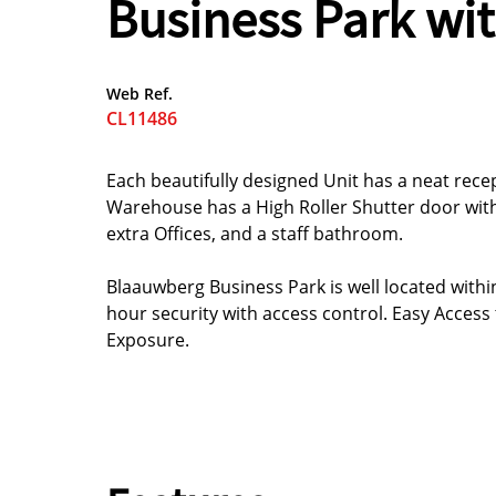
Business Park wit
Web Ref.
CL11486
Each beautifully designed Unit has a neat re
Warehouse has a High Roller Shutter door with
extra Offices, and a staff bathroom.
Blaauwberg Business Park is well located within
hour security with access control. Easy Access
Exposure.