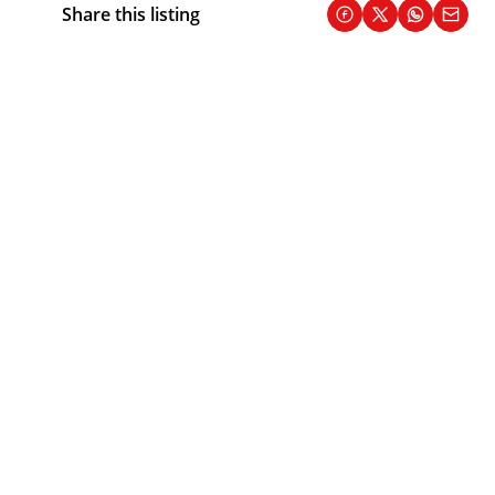
Share this listing