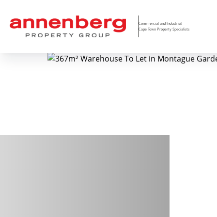
Commercial and Industrial
Cape Town Property Specialists