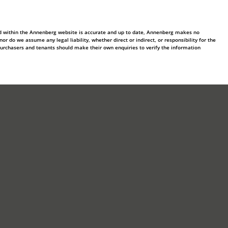
ed within the Annenberg website is accurate and up to date, Annenberg makes no
 do we assume any legal liability, whether direct or indirect, or responsibility for the
purchasers and tenants should make their own enquiries to verify the information