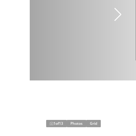
1
of
13
Photos
Grid