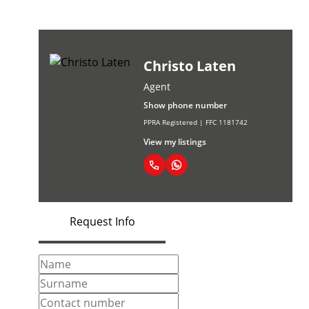
Christo Laten
Agent
Show phone number
PPRA Registered | FFC 1181742
View my listings
Request Info