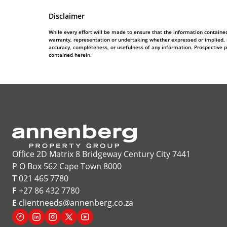
Disclaimer
While every effort will be made to ensure that the information contain
warranty, representation or undertaking whether expressed or implied, nor
accuracy, completeness, or usefulness of any information. Prospective 
contained herein.
Office 2D Matrix 8 Bridgeway Century City 7441
P O Box 562 Cape Town 8000
T
021 465 7780
F
+27 86 432 7780
E
clientneeds@annenberg.co.za