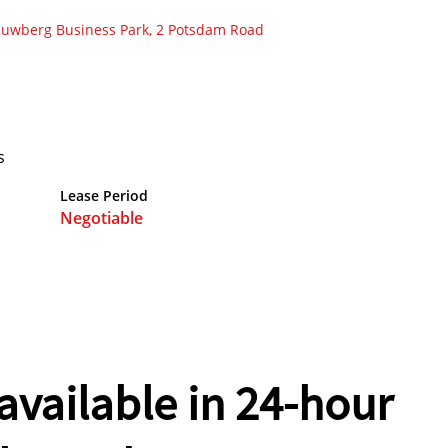
auwberg Business Park, 2 Potsdam Road
s
Lease Period
Negotiable
vailable in 24-hour