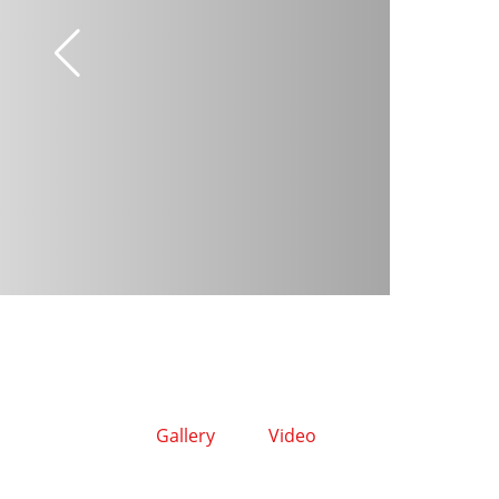
Gallery
Video