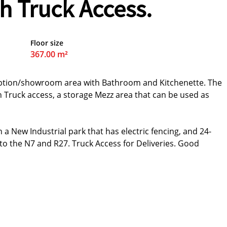
h Truck Access.
Floor size
367.00 m²
ception/showroom area with Bathroom and Kitchenette. The
 Truck access, a storage Mezz area that can be used as
 a New Industrial park that has electric fencing, and 24-
 to the N7 and R27. Truck Access for Deliveries. Good