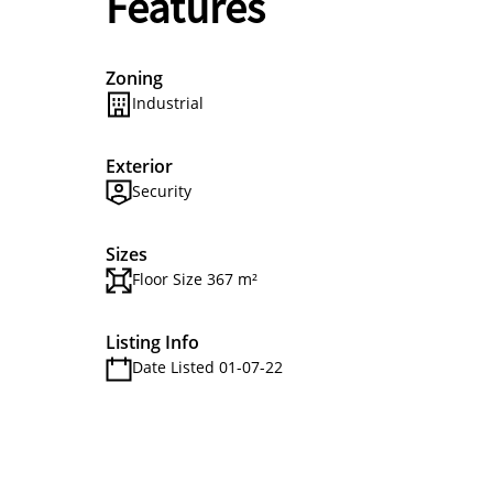
Features
Zoning
Industrial
Exterior
Security
Sizes
Floor Size 367 m²
Listing Info
Date Listed 01-07-22