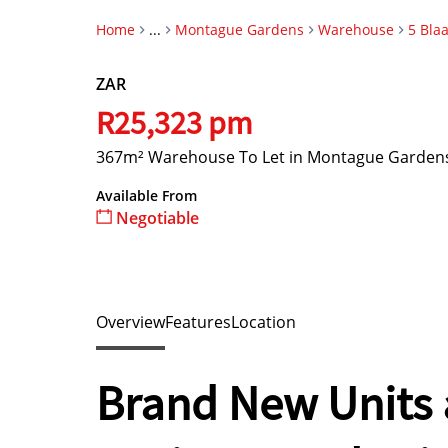
Home
...
Montague Gardens
Warehouse
5 Bla
ZAR
R25,323 pm
367m² Warehouse To Let in Montague Garden
Available From
Negotiable
Overview
Features
Location
Brand New Units a