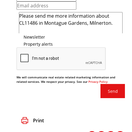
Newsletter
Property alerts
We will communicate real estate related marketing information and
related services. We respect your privacy. See our
Privacy Policy
Send
Print