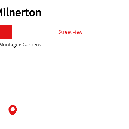
ilnerton
Street view