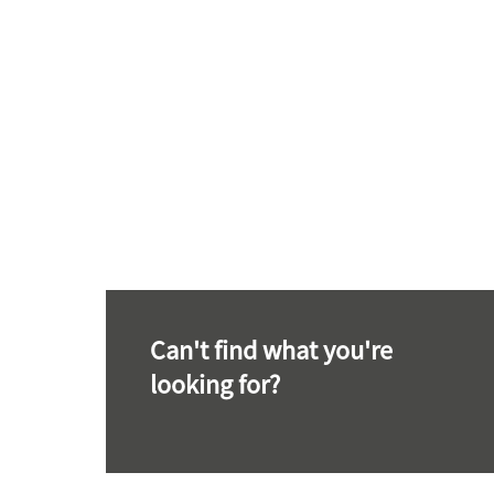
Can't find what you're
looking for?