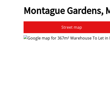
Montague Gardens, M
Street map