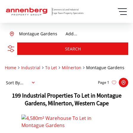
Commercial and Industrial
Cape Town Property Specialists
Montague Gardens
Add...
SEARCH
Home
Industrial
To Let
Milnerton
Montague Gardens
Sort By...
Page
1
199
Industrial Properties To Let in Montague
Gardens, Milnerton, Western Cape