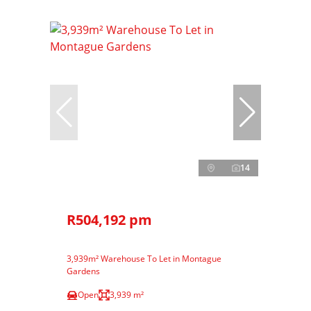
14
R504,192 pm
3,939m² Warehouse To Let in Montague
Gardens
Open
3,939 m²