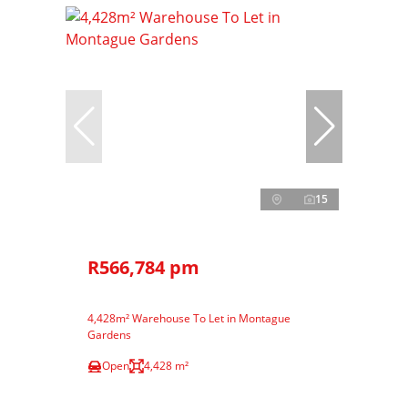
15
R566,784 pm
4,428m² Warehouse To Let in Montague
Gardens
Open
4,428 m²