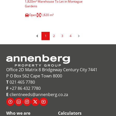
1,820m² Warehouse To Let in Montague
Gardens
Open
1,820 m²
1
2
3
4
Office 2D Matrix 8 Bridgeway Century City 7441
P O Box 562 Cape Town 8000
T
021 465 7780
F
+27 86 432 7780
E
clientneeds@annenberg.co.za
Who we are
Calculators