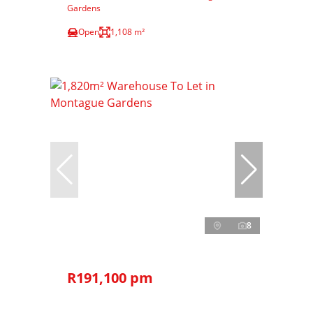
Gardens
Open
1,108 m²
8
R191,100 pm