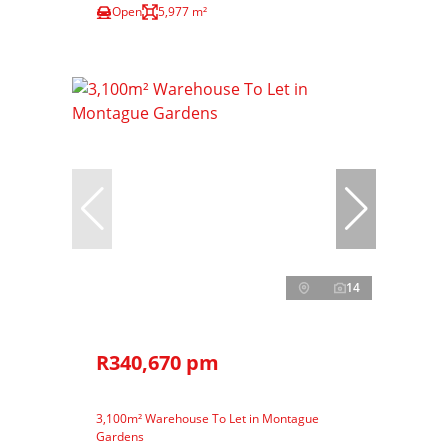
Open
5,977 m²
14
R340,670 pm
3,100m² Warehouse To Let in Montague
Gardens