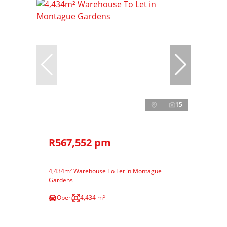
15
R567,552 pm
4,434m² Warehouse To Let in Montague
Gardens
Open
4,434 m²