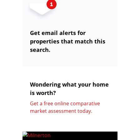
Get email alerts for
properties that match this
search.
Wondering what your home
is worth?
Get a free online comparative
market assessment today.