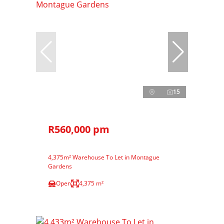
15
R560,000 pm
4,375m² Warehouse To Let in Montague
Gardens
Open
4,375 m²