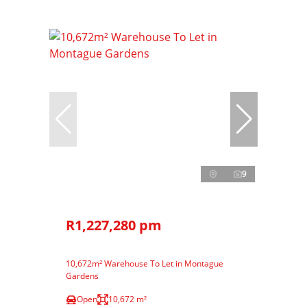
9
R1,227,280 pm
10,672m² Warehouse To Let in Montague
Gardens
Open
10,672 m²