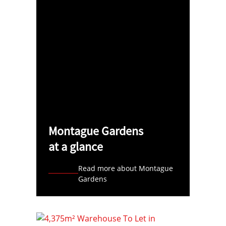
Montague Gardens
at a glance
Read more about Montague
Gardens