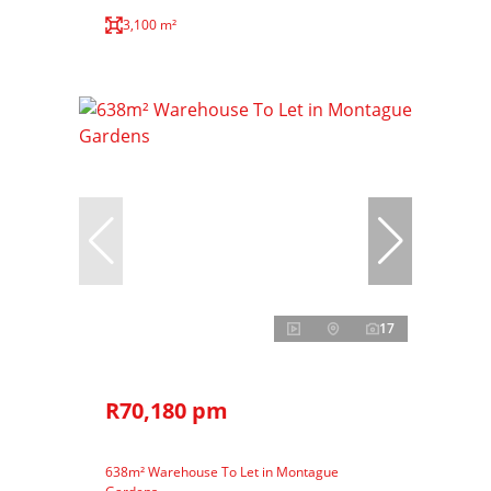
3,100 m²
17
R70,180 pm
638m² Warehouse To Let in Montague