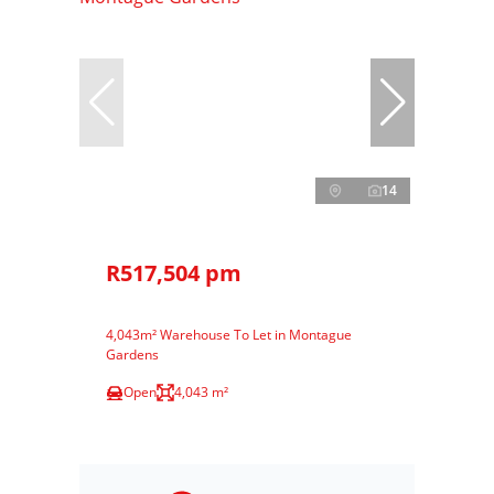
14
R517,504 pm
4,043m² Warehouse To Let in Montague
Gardens
Open
4,043 m²