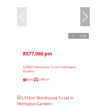
15
R577,080 pm
4,580m² Warehouse To Let in Montague
Gardens
Open
4,580 m²