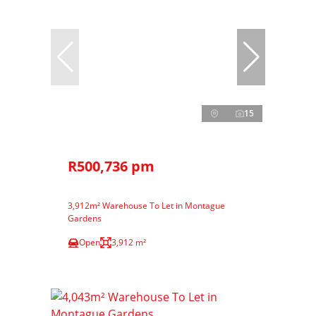
15
R500,736 pm
3,912m² Warehouse To Let in Montague
Gardens
Open
3,912 m²