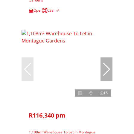
Gardens
Open
638 m²
16
R116,340 pm
1,108m² Warehouse To Let in Montague