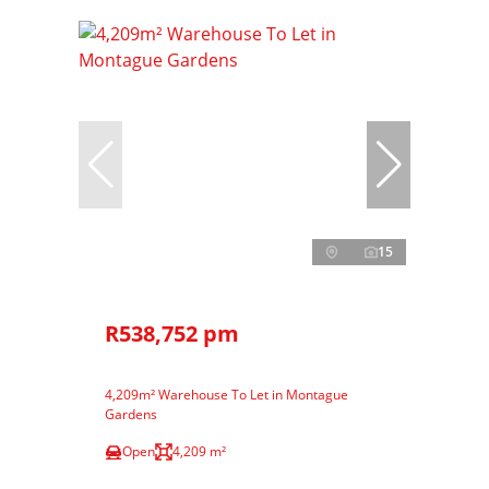
15
R538,752 pm
4,209m² Warehouse To Let in Montague
Gardens
Open
4,209 m²