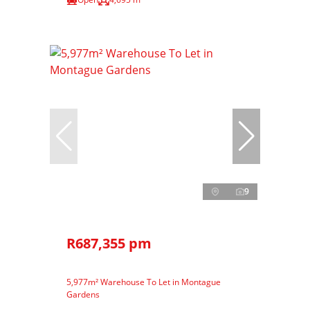
9
R687,355 pm
5,977m² Warehouse To Let in Montague
Gardens