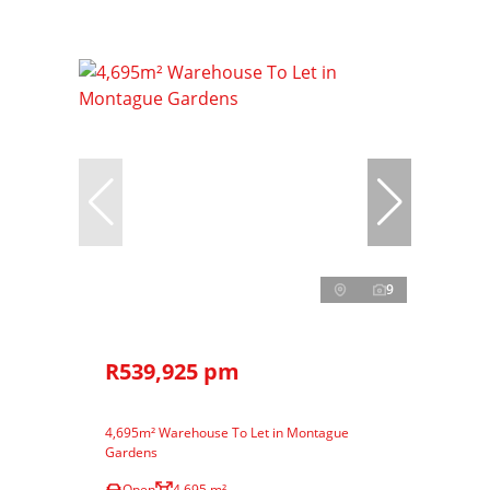
9
R539,925 pm
4,695m² Warehouse To Let in Montague
Gardens
Open
4,695 m²