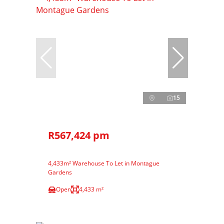
15
R567,424 pm
4,433m² Warehouse To Let in Montague
Gardens
Open
4,433 m²