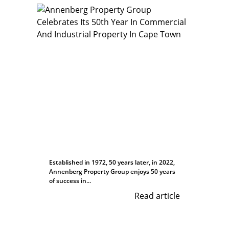
Established in 1972, 50 years later, in 2022,
Annenberg Property Group enjoys 50 years
of success in...
Read article