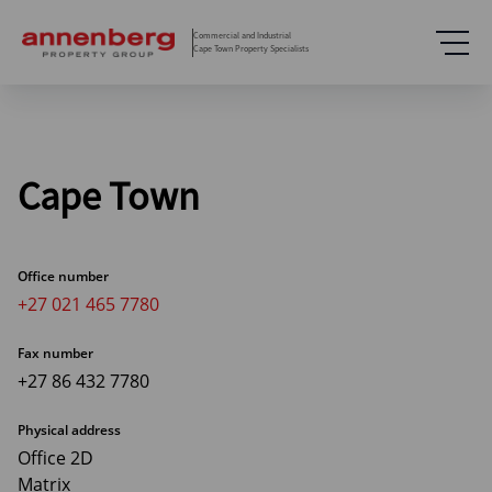
Commercial and Industrial
Cape Town Property Specialists
Cape Town
Office number
+27 021 465 7780
Fax number
+27 86 432 7780
Physical address
Office 2D
Matrix