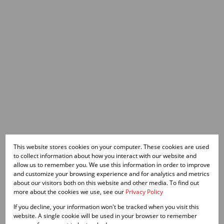
This website stores cookies on your computer. These cookies are used
to collect information about how you interact with our website and
allow us to remember you. We use this information in order to improve
and customize your browsing experience and for analytics and metrics
about our visitors both on this website and other media. To find out
more about the cookies we use, see our
Privacy Policy
If you decline, your information won't be tracked when you visit this
website. A single cookie will be used in your browser to remember