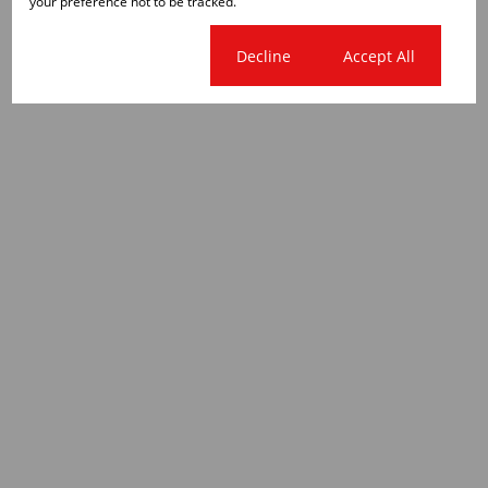
your preference not to be tracked.
Cookie settings
Decline
Accept All