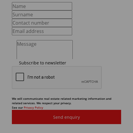
Subscribe to newsletter
We will communicate real estate related marketing information and
related services. We respect your privacy.
See our
Privacy Policy
Send enquiry