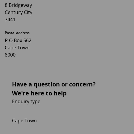
8 Bridgeway
Century City
7441
Postal address
P O Box 562
Cape Town
8000
Have a question or concern?
We're here to help
Enquiry type
Cape Town