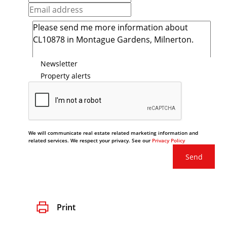
Newsletter
Property alerts
We will communicate real estate related marketing information and
related services. We respect your privacy. See our
Privacy Policy
Send
Print