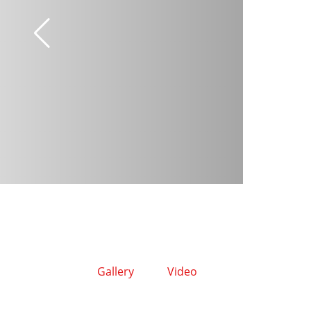
Gallery
Video