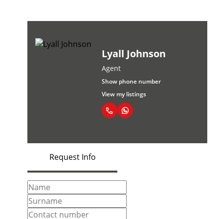
Lyall Johnson
Agent
Show phone number
View my listings
Request Info