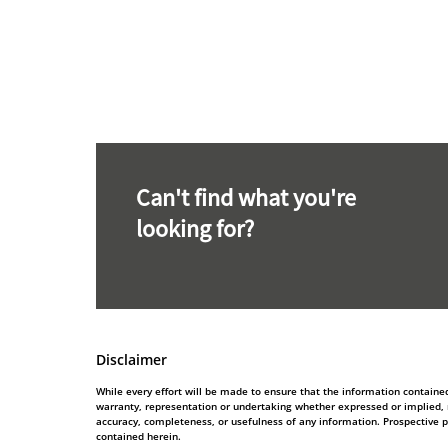
Can't find what you're
looking for?
Disclaimer
While every effort will be made to ensure that the information contain
warranty, representation or undertaking whether expressed or implied, nor
accuracy, completeness, or usefulness of any information. Prospective 
contained herein.