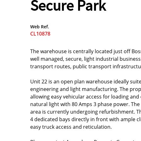
Secure Park
Web Ref.
CL10878
The warehouse is centrally located just off 
well managed, secure, light industrial business 
transport routes, public transport infrastructu
Unit 22 is an open plan warehouse ideally suit
engineering and light manufacturing. The prope
allowing easy vehicular access for loading and 
natural light with 80 Amps 3 phase power. The
area is currently undergoing refurbishment. Th
4 dedicated bays directly in front with ample cl
easy truck access and reticulation.