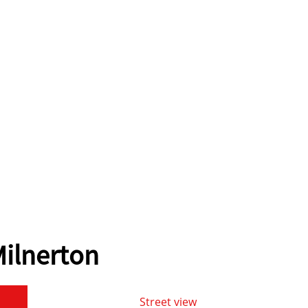
ilnerton
Street view