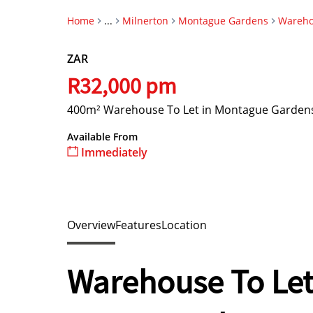
Home
...
Milnerton
Montague Gardens
Wareh
ZAR
R32,000 pm
400m² Warehouse To Let in Montague Garden
Available From
Immediately
Overview
Features
Location
Warehouse To Let 