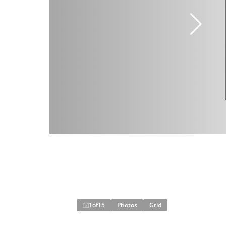
1
of
15
Photos
Grid