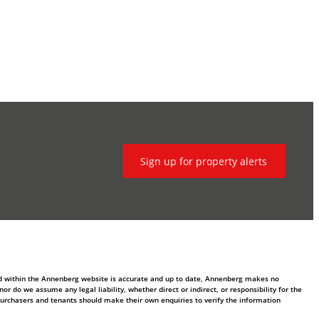
Sign up for property alerts
ed within the Annenberg website is accurate and up to date, Annenberg makes no
 do we assume any legal liability, whether direct or indirect, or responsibility for the
purchasers and tenants should make their own enquiries to verify the information