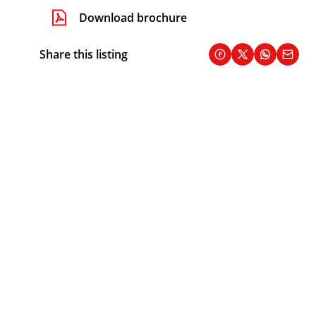
Download brochure
Share this listing