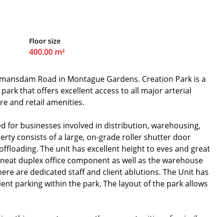
Floor size
400.00 m²
Bosmansdam Road in Montague Gardens. Creation Park is a
park that offers excellent access to all major arterial
re and retail amenities.
ed for businesses involved in distribution, warehousing,
rty consists of a large, on-grade roller shutter door
offloading. The unit has excellent height to eves and great
 neat duplex office component as well as the warehouse
ere are dedicated staff and client ablutions. The Unit has
ient parking within the park. The layout of the park allows