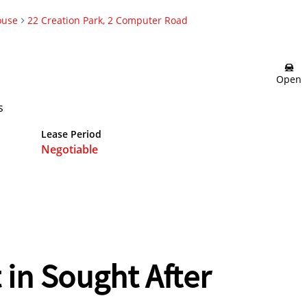
ouse
22 Creation Park, 2 Computer Road
Open
s
Lease Period
Negotiable
in Sought After