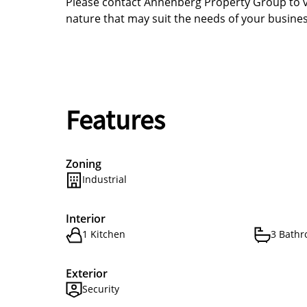
Please contact Annenberg Property Group to vi
nature that may suit the needs of your busines
Features
Zoning
Industrial
Interior
1 Kitchen
3 Bath
Exterior
Security