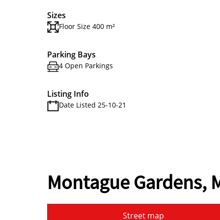
Sizes
Floor Size 400 m²
Parking Bays
4 Open Parkings
Listing Info
Date Listed 25-10-21
Montague Gardens, M
Street map