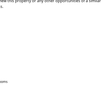
ew this property or any other opportunities of a similar
s.
rooms