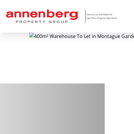
Commercial and Industrial
Cape Town Property Specialists