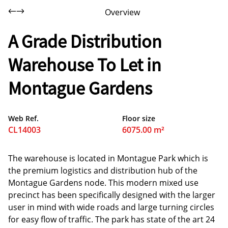
Overview
A Grade Distribution
Warehouse To Let in
Montague Gardens
Web Ref.
Floor size
CL14003
6075.00 m²
The warehouse is located in Montague Park which is
the premium logistics and distribution hub of the
Montague Gardens node. This modern mixed use
precinct has been specifically designed with the larger
user in mind with wide roads and large turning circles
for easy flow of traffic. The park has state of the art 24