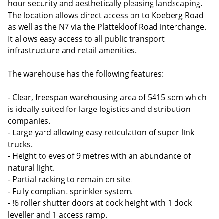
hour security and aesthetically pleasing landscaping.
The location allows direct access on to Koeberg Road
as well as the N7 via the Plattekloof Road interchange.
It allows easy access to all public transport
infrastructure and retail amenities.
The warehouse has the following features:
- Clear, freespan warehousing area of 5415 sqm which
is ideally suited for large logistics and distribution
companies.
- Large yard allowing easy reticulation of super link
trucks.
- Height to eves of 9 metres with an abundance of
natural light.
- Partial racking to remain on site.
- Fully compliant sprinkler system.
- !6 roller shutter doors at dock height with 1 dock
leveller and 1 access ramp.