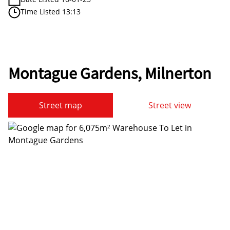
Time Listed 13:13
Montague Gardens, Milnerton
Street map
Street view