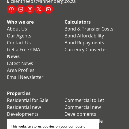
E
clientneeds@annenberg.co.za
Who we are
Calculators
About Us
Bond & Transfer Costs
Our Agents
Bond Affordability
Contact Us
Bond Repayments
Get a Free CMA
Currency Converter
News
Latest News
Area Profiles
Email Newsletter
Properties
Residential for Sale
Commercial to Let
Residential new
Commercial new
Developments
Developments
Residential Estates
Industrial for Sale
This website stores cookies on your computer.
Commercial for Sale
Industrial to Let