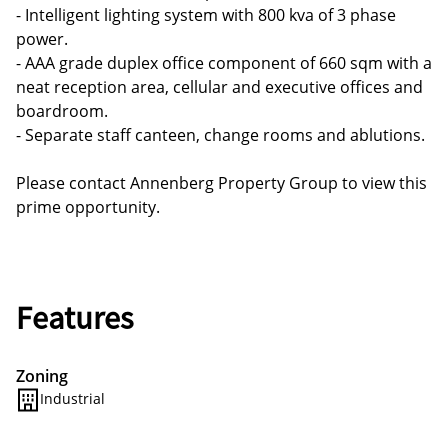
- Intelligent lighting system with 800 kva of 3 phase
power.
- AAA grade duplex office component of 660 sqm with a
neat reception area, cellular and executive offices and
boardroom.
- Separate staff canteen, change rooms and ablutions.
Please contact Annenberg Property Group to view this
prime opportunity.
Features
Zoning
Industrial