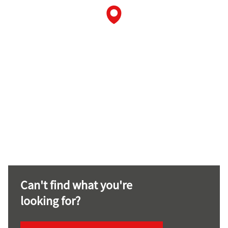
Can't find what you're
looking for?