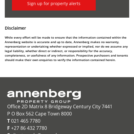
Sign up for property alerts
Disclaimer
While every effort will be made to ensure that the information contained within the
Annenberg website is accurate and up to date, Annenberg makes no warranty,
representation or undertaking whether expressed or implied, nor do we assume any
legal liability, whether direct or indirect, or responsibility for the accuracy,
completeness, or usefulness of any information. Prospective purchasers and tenants
should make their own enquiries to verify the information contained herein.
Office 2D Matrix 8 Bridgeway Century City 7441
P O Box 562 Cape Town 8000
T
021 465 7780
F
+27 86 432 7780