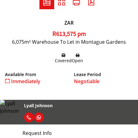
ZAR
R613,575 pm
6,075m² Warehouse To Let in Montague Gardens
Covered
Open
Available From
Lease Period
Immediately
Negotiable
Lyall Johnson
Request Info