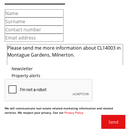
Newsletter
Property alerts
We will communicate real estate related marketing information and related
services. We respect your privacy. See our
Privacy Policy
Send