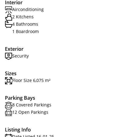
Interior
Airconditioning
2 Kitchens
4 Bathrooms
1 Boardroom
Exterior
Security
Sizes
Floor Size 6,075 m²
Parking Bays
8 Covered Parkings
12 Open Parkings
Listing Info
Date Listed 16-01-25