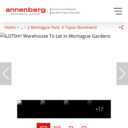
Commercial and Industrial
Cape Town Property Specialists
Home
...
2 Montague Park, 4 Topaz Boulevard
+17