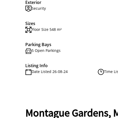
Exterior
Security
Sizes
Floor Size 548 m²
Parking Bays
5 Open Parkings
Listing Info
Date Listed 26-08-24
Time Li
Montague Gardens, M