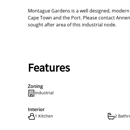
Montague Gardens is a well designed, modern In
Cape Town and the Port. Please contact Annenb
sought after area of this industrial node.
Features
Zoning
Industrial
Interior
1 Kitchen
2 Bath