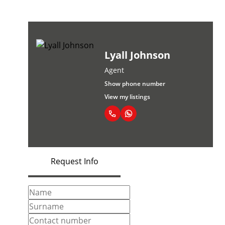
Lyall Johnson
Agent
Show phone number
View my listings
Request Info