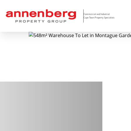
Commercial and Industrial
Cape Town Property Specialists