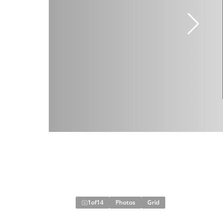
1
of
14
Photos
Grid