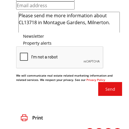
Newsletter
Property alerts
We will communicate real estate related marketing information and
related services. We respect your privacy. See our
Privacy Policy
Send
Print