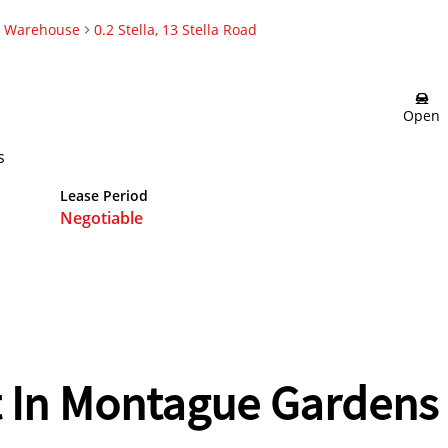
Warehouse
0.2 Stella, 13 Stella Road
Open
s
Lease Period
Negotiable
 In Montague Gardens