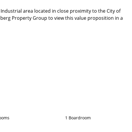
dustrial area located in close proximity to the City of
erg Property Group to view this value proposition in a
rooms
1 Boardroom