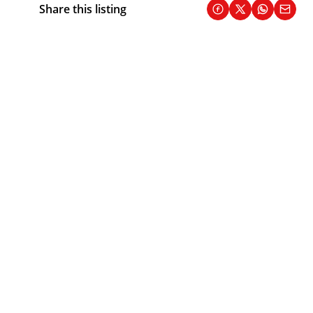
Share this listing