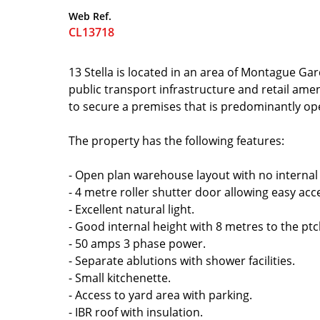
Web Ref.
CL13718
13 Stella is located in an area of Montague Gar
public transport infrastructure and retail amen
to secure a premises that is predominantly o
The property has the following features:
- Open plan warehouse layout with no internal
- 4 metre roller shutter door allowing easy acce
- Excellent natural light.
- Good internal height with 8 metres to the ptc
- 50 amps 3 phase power.
- Separate ablutions with shower facilities.
- Small kitchenette.
- Access to yard area with parking.
- IBR roof with insulation.