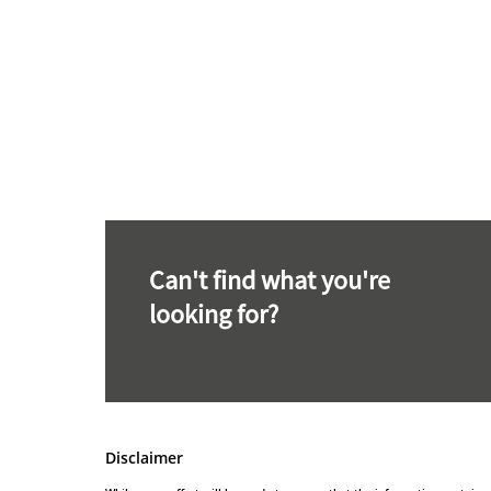
Can't find what you're
looking for?
Disclaimer