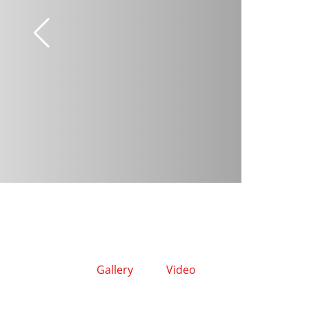
Gallery
Video