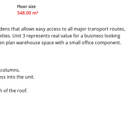
Floor size
548.00 m²
dens that allows easy access to all major transport routes,
ities. Unit 3 represents real value for a business looking
pen plan warehouse space with a small office component.
 columns.
ss into the unit.
h of the roof.