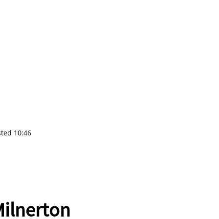
sted 10:46
ilnerton