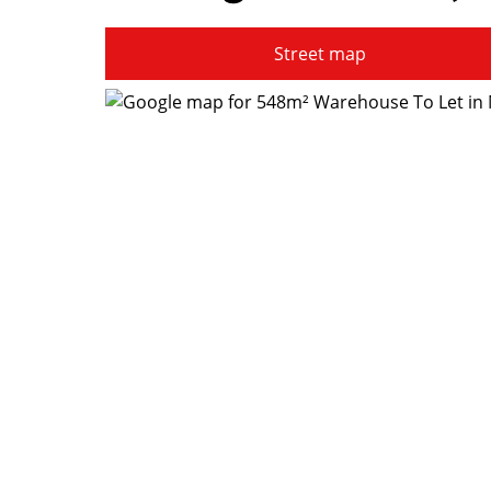
Street map