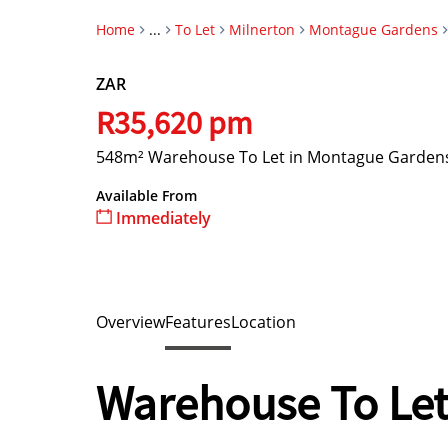
Home
...
To Let
Milnerton
Montague Gardens
ZAR
R35,620 pm
548m² Warehouse To Let in Montague Garden
Available From
Immediately
Overview
Features
Location
Warehouse To Let