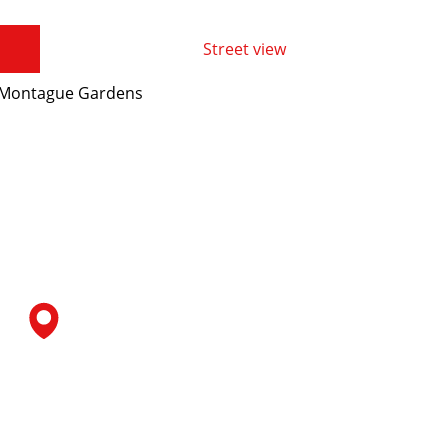
Street view