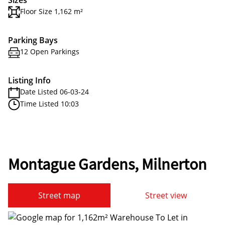
Sizes
Floor Size 1,162 m²
Parking Bays
12 Open Parkings
Listing Info
Date Listed 06-03-24
Time Listed 10:03
Montague Gardens, Milnerton
Street map
Street view