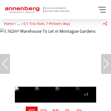
Commercial and Industrial
Cape Town Property Specialists
Home
...
0.1 Trio Park, 7 Printers Way
+7