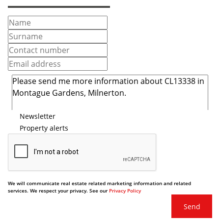
Newsletter
Property alerts
We will communicate real estate related marketing information and related
services. We respect your privacy. See our
Privacy Policy
Send