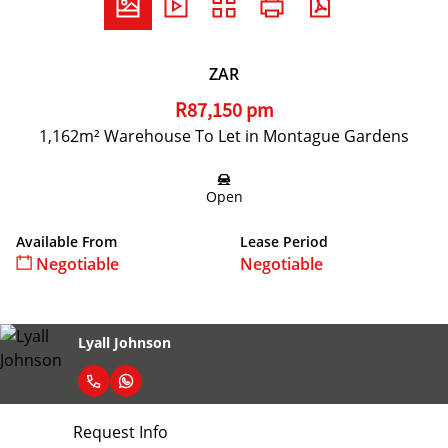
ZAR
R87,150 pm
1,162m² Warehouse To Let in Montague Gardens
Open
Available From
Lease Period
Negotiable
Negotiable
Lyall Johnson
Request Info