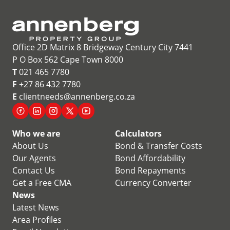
Office 2D Matrix 8 Bridgeway Century City 7441
P O Box 562 Cape Town 8000
T
021 465 7780
F
+27 86 432 7780
E
clientneeds@annenberg.co.za
Who we are
Calculators
About Us
Bond & Transfer Costs
Our Agents
Bond Affordability
Contact Us
Bond Repayments
Get a Free CMA
Currency Converter
News
Latest News
Area Profiles