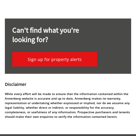
Can't find what you're
looking for?
Sign up for property alerts
Disclaimer
While every effort will be made to ensure that the information contained within the
Annenberg website is accurate and up to date, Annenberg makes no warranty,
representation or undertaking whether expressed or implied, nor do we assume any
legal liability, whether direct or indirect, or responsibility for the accuracy,
completeness, or usefulness of any information. Prospective purchasers and tenants
should make their own enquiries to verify the information contained herein.