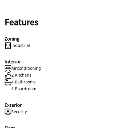
Features
Zoning
Industrial
Interior
Airconditioning
2 Kitchens
4 Bathrooms
1 Boardroom
Exterior
Security