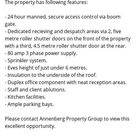
The property has following features:
- 24 hour manned, secure access control via boom
gate.
- Dedicated recieving and despatch areas via 2, five
metre roller shutter doors on the front of the property
with a third, 4.5 metre roller shutter door at the rear.
- 80 amp 3 phase power supply.
- Sprinkler system.
- Eves height of just under 6 metres.
- Insulation to the underside of the roof.
- Duplex office component with neat reception areas.
- Staff and client ablutions.
- Kitchen facilities.
- Ample parking bays.
Please contact Annenberg Property Group to view this
excellent opportunity.