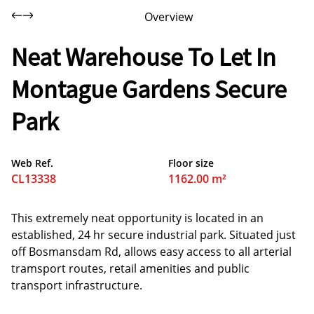
Overview
Neat Warehouse To Let In
Montague Gardens Secure
Park
Web Ref.
Floor size
CL13338
1162.00 m²
This extremely neat opportunity is located in an
established, 24 hr secure industrial park. Situated just
off Bosmansdam Rd, allows easy access to all arterial
tramsport routes, retail amenities and public
transport infrastructure.