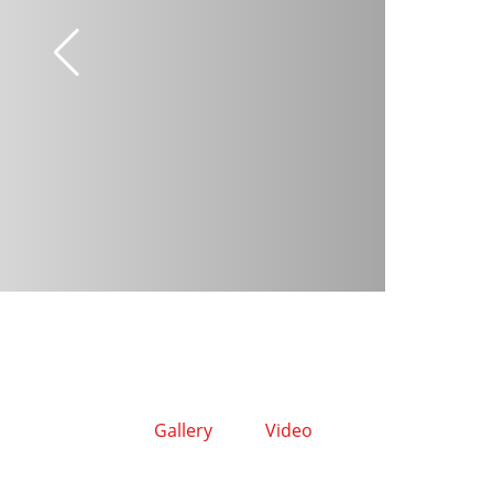
Gallery
Video