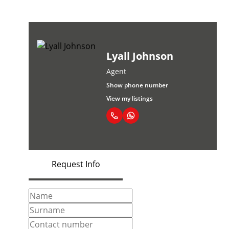
Lyall Johnson
Agent
Show phone number
View my listings
Request Info