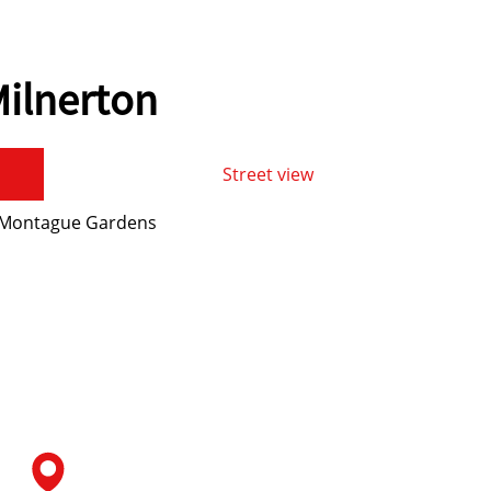
ilnerton
Street view