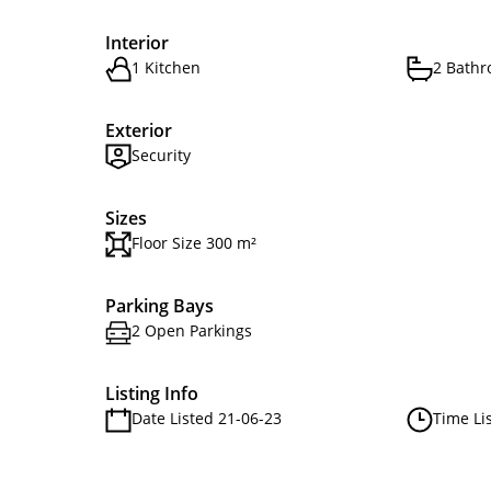
Interior
1 Kitchen
2 Bath
Exterior
Security
Sizes
Floor Size 300 m²
Parking Bays
2 Open Parkings
Listing Info
Date Listed 21-06-23
Time Li