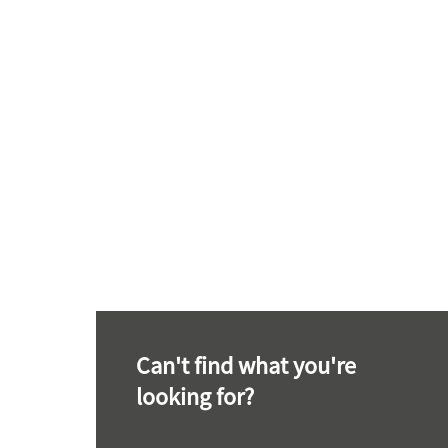
Can't find what you're
looking for?