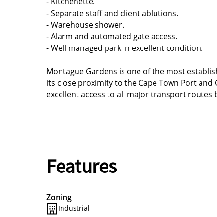
- Kitchenette.
- Separate staff and client ablutions.
- Warehouse shower.
- Alarm and automated gate access.
- Well managed park in excellent condition.
Montague Gardens is one of the most establish
its close proximity to the Cape Town Port and C
excellent access to all major transport routes
Features
Zoning
Industrial