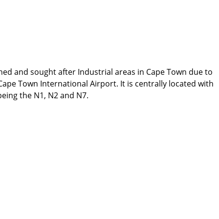
ed and sought after Industrial areas in Cape Town due to
ape Town International Airport. It is centrally located with
 being the N1, N2 and N7.