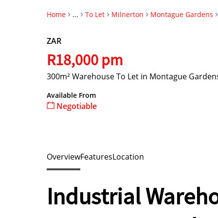
Home
...
To Let
Milnerton
Montague Gardens
ZAR
R18,000 pm
300m² Warehouse To Let in Montague Garden
Available From
Negotiable
Overview
Features
Location
Industrial Wareho