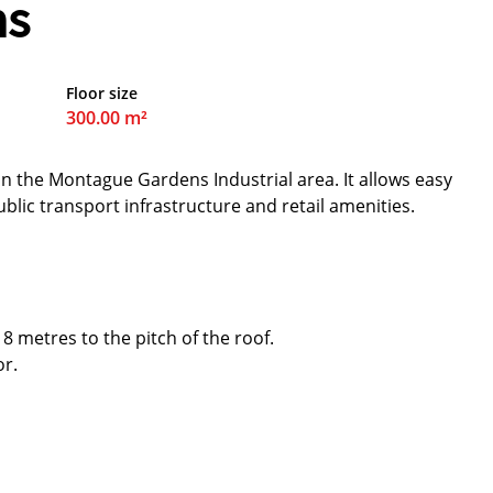
ns
Floor size
300.00 m²
in the Montague Gardens Industrial area. It allows easy
ublic transport infrastructure and retail amenities.
 8 metres to the pitch of the roof.
or.