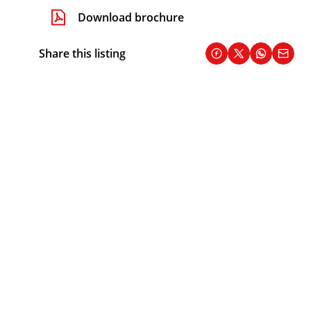
Download brochure
Share this listing