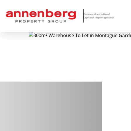
Commercial and Industrial
Cape Town Property Specialists