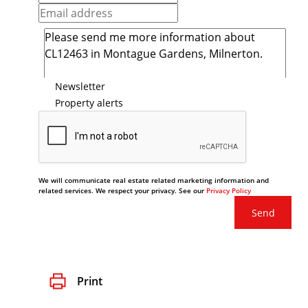
Newsletter
Property alerts
We will communicate real estate related marketing information and
related services. We respect your privacy. See our
Privacy Policy
Send
Print