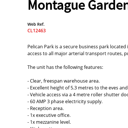
Montague Garde
Web Ref.
CL12463
Pelican Park is a secure business park located 
access to all major arterial transport routes, p
The unit has the following features:
- Clear, freespan warehouse area.
- Excellent height of 5.3 metres to the eves and
- Vehicle access via a 4 metre roller shutter do
- 60 AMP 3 phase electricity supply.
- Reception area.
- 1x executive office.
- 1x mezzanine level.