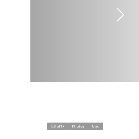
1
of
17
Photos
Grid