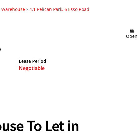
Warehouse
4.1 Pelican Park, 6 Esso Road
Open
s
Lease Period
Negotiable
use To Let in