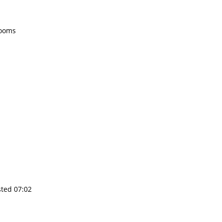
rooms
sted 07:02