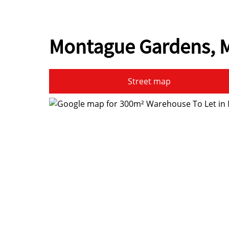
Montague Gardens, M
Street map