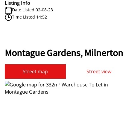
Listing Info
Date Listed 02-08-23
Time Listed 14:52
Montague Gardens, Milnerton
Street map
Street view