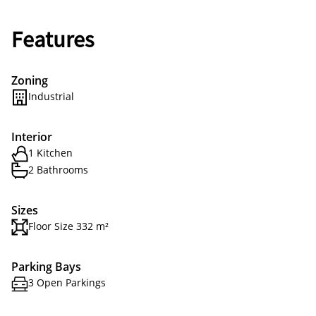
Features
Zoning
Industrial
Interior
1 Kitchen
2 Bathrooms
Sizes
Floor Size 332 m²
Parking Bays
3 Open Parkings