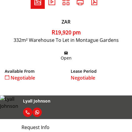
ZAR
R19,920 pm
332m² Warehouse To Let in Montague Gardens
Open
Available From
Lease Period
Negotiable
Negotiable
Lyall Johnson
Request Info