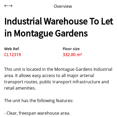
Overview
Industrial Warehouse To Let
in Montague Gardens
Web Ref.
Floor size
CL12319
332.00 m²
This unit is located in the Montague Gardens Industrial
area. It allows easy access to all major arterial
transport routes, public transport infrastructure and
retail amenities.
The unit has the following features:
- Clear, freespan warehouse area.