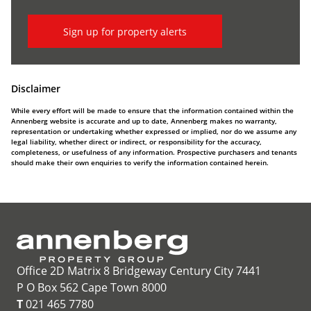
Sign up for property alerts
Disclaimer
While every effort will be made to ensure that the information contained within the
Annenberg website is accurate and up to date, Annenberg makes no warranty,
representation or undertaking whether expressed or implied, nor do we assume any
legal liability, whether direct or indirect, or responsibility for the accuracy,
completeness, or usefulness of any information. Prospective purchasers and tenants
should make their own enquiries to verify the information contained herein.
Office 2D Matrix 8 Bridgeway Century City 7441
P O Box 562 Cape Town 8000
T
021 465 7780