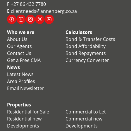
F
+27 86 432 7780
E
clientneeds@annenberg.co.za
Who we are
Calculators
About Us
Bond & Transfer Costs
Our Agents
Bond Affordability
Contact Us
Bond Repayments
Get a Free CMA
Currency Converter
News
Latest News
Area Profiles
Email Newsletter
Properties
Residential for Sale
Commercial to Let
Residential new
Commercial new
Developments
Developments