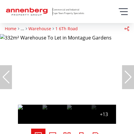
Commercial and Industrial
Cape Town Property Specialists
Home
...
Warehouse
1 6Th Road
+13