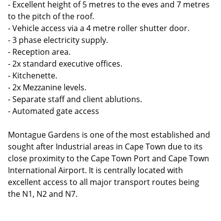
- Excellent height of 5 metres to the eves and 7 metres
to the pitch of the roof.
- Vehicle access via a 4 metre roller shutter door.
- 3 phase electricity supply.
- Reception area.
- 2x standard executive offices.
- Kitchenette.
- 2x Mezzanine levels.
- Separate staff and client ablutions.
- Automated gate access
Montague Gardens is one of the most established and
sought after Industrial areas in Cape Town due to its
close proximity to the Cape Town Port and Cape Town
International Airport. It is centrally located with
excellent access to all major transport routes being
the N1, N2 and N7.