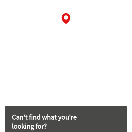
Can't find what you're
looking for?