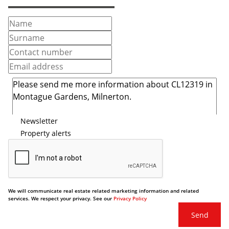
Newsletter
Property alerts
We will communicate real estate related marketing information and related
services. We respect your privacy. See our
Privacy Policy
Send