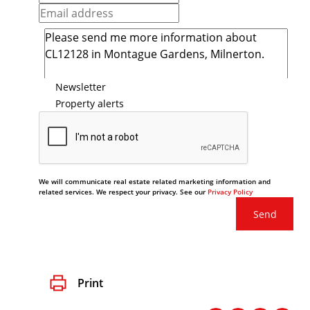
Newsletter
Property alerts
We will communicate real estate related marketing information and
related services. We respect your privacy. See our
Privacy Policy
Send
Print