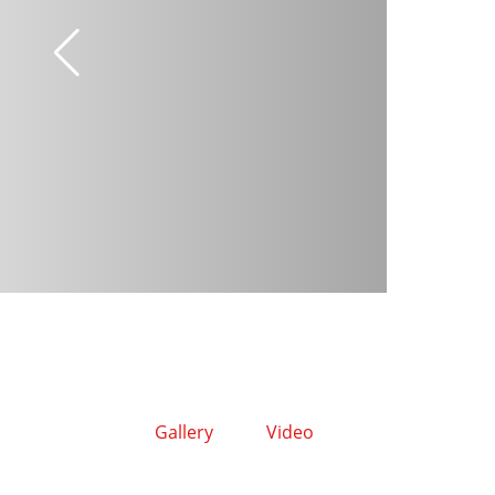
Gallery
Video