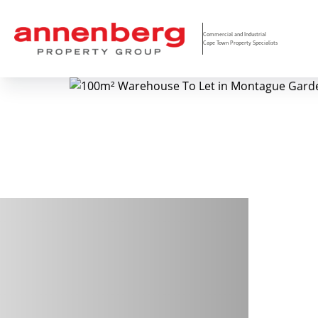
Commercial and Industrial
Cape Town Property Specialists