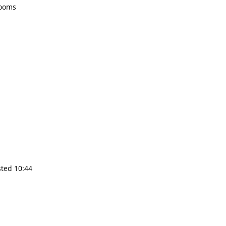
rooms
sted 10:44