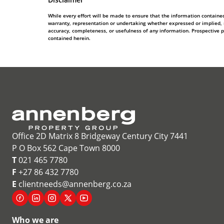
While every effort will be made to ensure that the information contain
warranty, representation or undertaking whether expressed or implied, nor
accuracy, completeness, or usefulness of any information. Prospective 
contained herein.
Office 2D Matrix 8 Bridgeway Century City 7441
P O Box 562 Cape Town 8000
T
021 465 7780
F
+27 86 432 7780
E
clientneeds@annenberg.co.za
Who we are