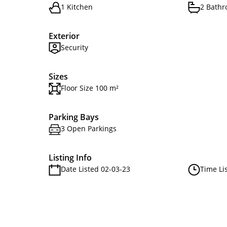
1 Kitchen
2 Bath
Exterior
Security
Sizes
Floor Size 100 m²
Parking Bays
3 Open Parkings
Listing Info
Date Listed 02-03-23
Time Li