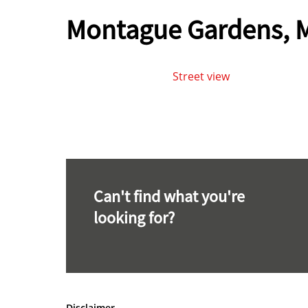
Montague Gardens, M
Street view
Can't find what you're
looking for?
Disclaimer