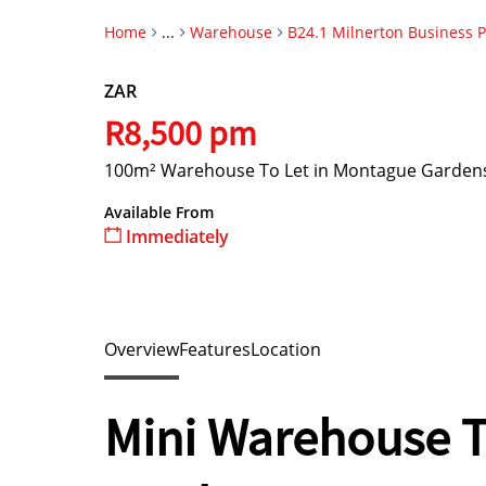
Home
...
Warehouse
B24.1 Milnerton Business 
ZAR
R8,500 pm
100m² Warehouse To Let in Montague Garden
Available From
Immediately
Overview
Features
Location
Mini Warehouse T