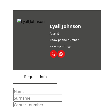
Lyall Johnson
Agent
Show phone number
View my listings
Request Info