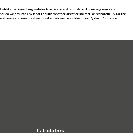
ed within the Annenberg website is accurate and up to date, Annenberg makes no
 do we assume any legal liability, whether direct or indirect, or responsibility for the
purchasers and tenants should make their own enquiries to verify the information
Calculators