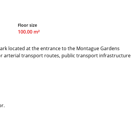
Floor size
100.00 m²
park located at the entrance to the Montague Gardens
jor arterial transport routes, public transport infrastructure
or.