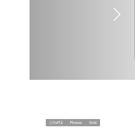
1
of
12
Photos
Grid