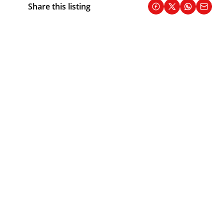
Share this listing