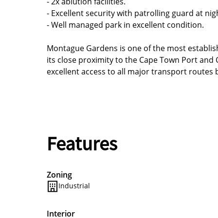
- 2x ablution facilities.
- Excellent security with patrolling guard at nig
- Well managed park in excellent condition.
Montague Gardens is one of the most establish
its close proximity to the Cape Town Port and C
excellent access to all major transport routes
Features
Zoning
Industrial
Interior