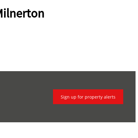
ilnerton
Sign up for property alerts