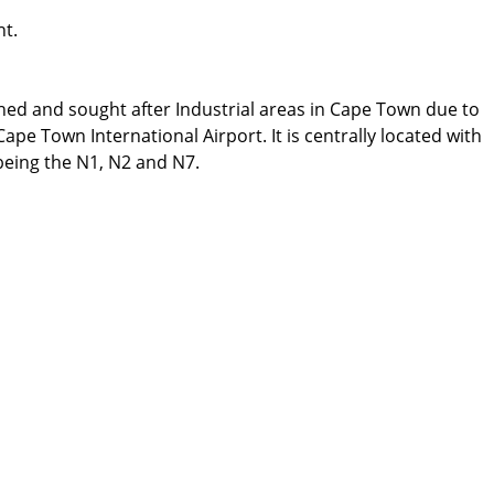
ht.
ed and sought after Industrial areas in Cape Town due to
ape Town International Airport. It is centrally located with
 being the N1, N2 and N7.