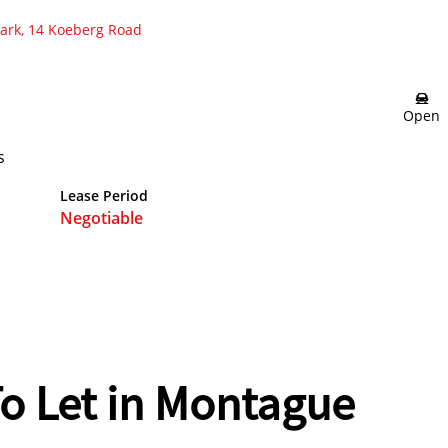
Park, 14 Koeberg Road
Open
s
Lease Period
Negotiable
o Let in Montague