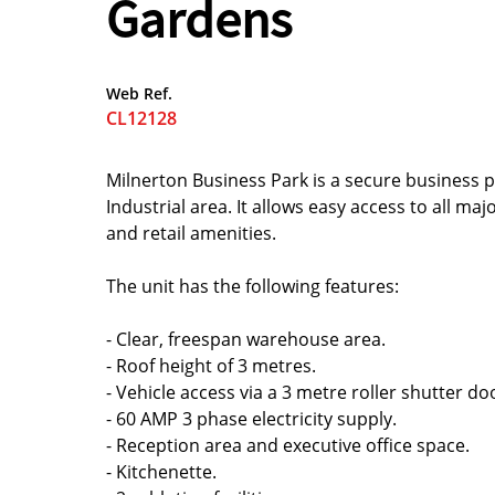
Gardens
Web Ref.
CL12128
Milnerton Business Park is a secure business 
Industrial area. It allows easy access to all ma
and retail amenities.
The unit has the following features:
- Clear, freespan warehouse area.
- Roof height of 3 metres.
- Vehicle access via a 3 metre roller shutter do
- 60 AMP 3 phase electricity supply.
- Reception area and executive office space.
- Kitchenette.