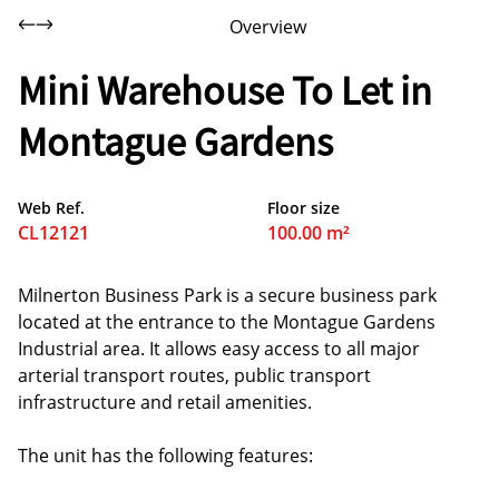
Overview
Mini Warehouse To Let in
Montague Gardens
Web Ref.
Floor size
CL12121
100.00 m²
Milnerton Business Park is a secure business park
located at the entrance to the Montague Gardens
Industrial area. It allows easy access to all major
arterial transport routes, public transport
infrastructure and retail amenities.
The unit has the following features: