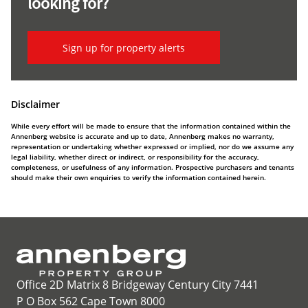
looking for?
Sign up for property alerts
Disclaimer
While every effort will be made to ensure that the information contained within the
Annenberg website is accurate and up to date, Annenberg makes no warranty,
representation or undertaking whether expressed or implied, nor do we assume any
legal liability, whether direct or indirect, or responsibility for the accuracy,
completeness, or usefulness of any information. Prospective purchasers and tenants
should make their own enquiries to verify the information contained herein.
Office 2D Matrix 8 Bridgeway Century City 7441
P O Box 562 Cape Town 8000