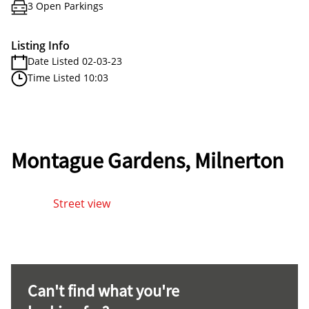
3 Open Parkings
Listing Info
Date Listed 02-03-23
Time Listed 10:03
Montague Gardens, Milnerton
Street view
Can't find what you're