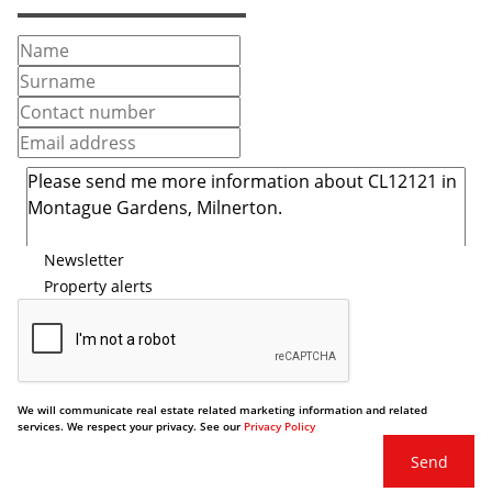
Newsletter
Property alerts
We will communicate real estate related marketing information and related
services. We respect your privacy. See our
Privacy Policy
Send