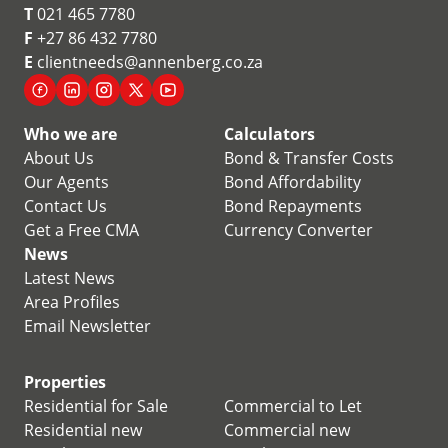
T
021 465 7780
F
+27 86 432 7780
E
clientneeds@annenberg.co.za
Who we are
Calculators
About Us
Bond & Transfer Costs
Our Agents
Bond Affordability
Contact Us
Bond Repayments
Get a Free CMA
Currency Converter
News
Latest News
Area Profiles
Email Newsletter
Properties
Residential for Sale
Commercial to Let
Residential new
Commercial new