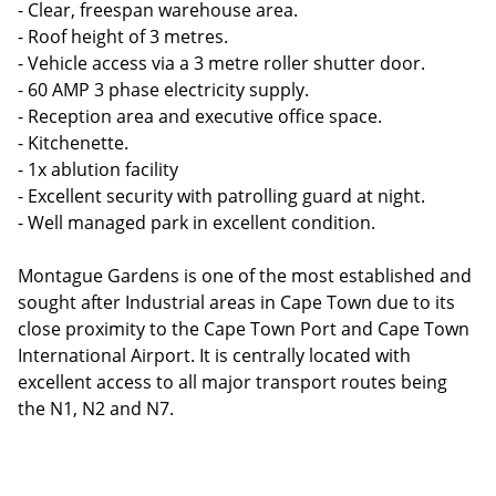
- Clear, freespan warehouse area.
- Roof height of 3 metres.
- Vehicle access via a 3 metre roller shutter door.
- 60 AMP 3 phase electricity supply.
- Reception area and executive office space.
- Kitchenette.
- 1x ablution facility
- Excellent security with patrolling guard at night.
- Well managed park in excellent condition.
Montague Gardens is one of the most established and
sought after Industrial areas in Cape Town due to its
close proximity to the Cape Town Port and Cape Town
International Airport. It is centrally located with
excellent access to all major transport routes being
the N1, N2 and N7.