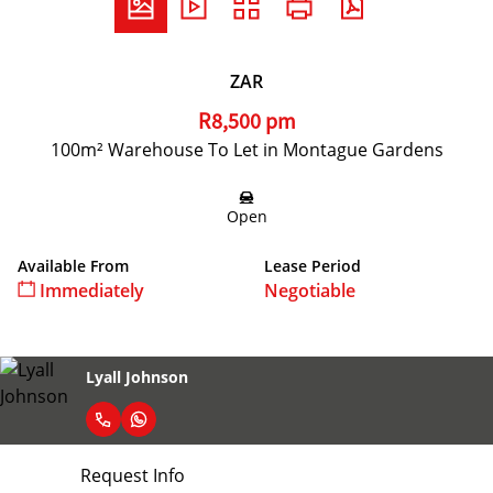
ZAR
R8,500 pm
100m² Warehouse To Let in Montague Gardens
Open
Available From
Lease Period
Immediately
Negotiable
Lyall Johnson
Request Info