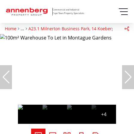
Commercial and Industrial
Cape Town Property Specialists
Home
...
A23.1 Milnerton Business Park, 14 Koeberg Road
+4