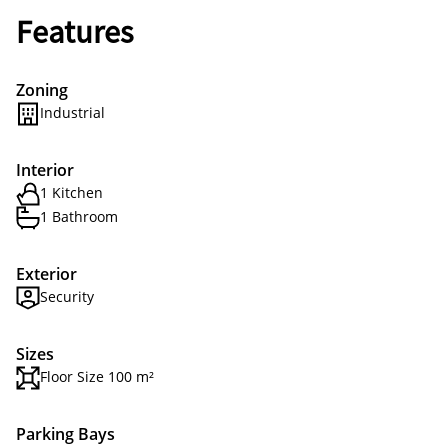
Features
Zoning
Industrial
Interior
1 Kitchen
1 Bathroom
Exterior
Security
Sizes
Floor Size 100 m²
Parking Bays