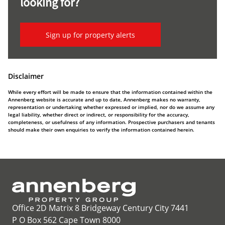
looking for?
Sign up for property alerts
Disclaimer
While every effort will be made to ensure that the information contained within the
Annenberg website is accurate and up to date, Annenberg makes no warranty,
representation or undertaking whether expressed or implied, nor do we assume any
legal liability, whether direct or indirect, or responsibility for the accuracy,
completeness, or usefulness of any information. Prospective purchasers and tenants
should make their own enquiries to verify the information contained herein.
Office 2D Matrix 8 Bridgeway Century City 7441
P O Box 562 Cape Town 8000