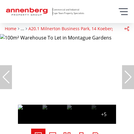
Commercial and Industrial
Cape Town Property Specialists
Home
...
A20.1 Milnerton Business Park, 14 Koeberg Road
+5