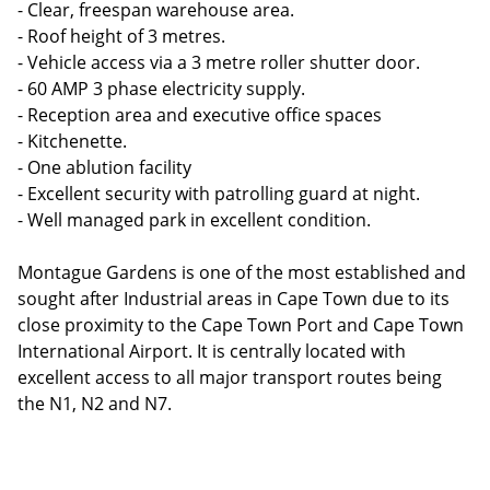
- Clear, freespan warehouse area.
- Roof height of 3 metres.
- Vehicle access via a 3 metre roller shutter door.
- 60 AMP 3 phase electricity supply.
- Reception area and executive office spaces
- Kitchenette.
- One ablution facility
- Excellent security with patrolling guard at night.
- Well managed park in excellent condition.
Montague Gardens is one of the most established and
sought after Industrial areas in Cape Town due to its
close proximity to the Cape Town Port and Cape Town
International Airport. It is centrally located with
excellent access to all major transport routes being
the N1, N2 and N7.