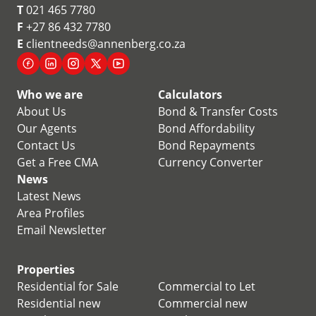
T
021 465 7780
F
+27 86 432 7780
E
clientneeds@annenberg.co.za
Who we are
Calculators
About Us
Bond & Transfer Costs
Our Agents
Bond Affordability
Contact Us
Bond Repayments
Get a Free CMA
Currency Converter
News
Latest News
Area Profiles
Email Newsletter
Properties
Residential for Sale
Commercial to Let
Residential new
Commercial new