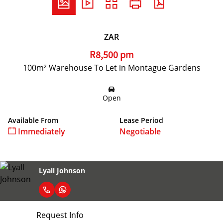
ZAR
R8,500 pm
100m² Warehouse To Let in Montague Gardens
Open
Available From
Lease Period
Immediately
Negotiable
Lyall Johnson
Request Info