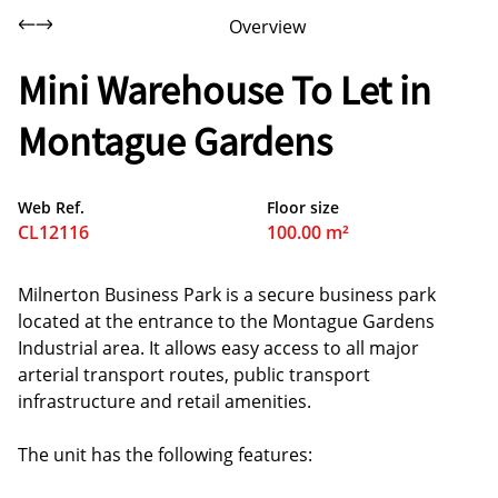
Overview
Mini Warehouse To Let in
Montague Gardens
Web Ref.
Floor size
CL12116
100.00 m²
Milnerton Business Park is a secure business park
located at the entrance to the Montague Gardens
Industrial area. It allows easy access to all major
arterial transport routes, public transport
infrastructure and retail amenities.
The unit has the following features: