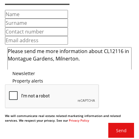
Newsletter
Property alerts
We will communicate real estate related marketing information and related
services. We respect your privacy. See our
Privacy Policy
Send