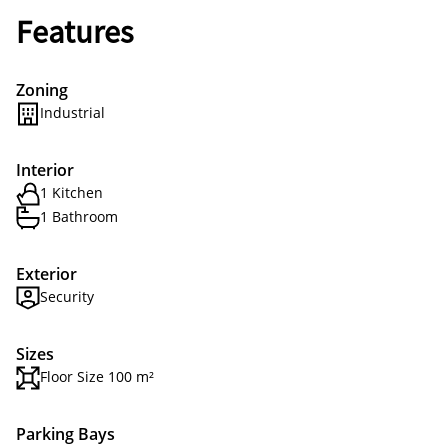
Features
Zoning
Industrial
Interior
1 Kitchen
1 Bathroom
Exterior
Security
Sizes
Floor Size 100 m²
Parking Bays