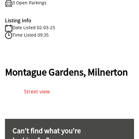
3 Open Parkings
Listing Info
Date Listed 02-03-23
Time Listed 09:35
Montague Gardens, Milnerton
Street view
Can't find what you're