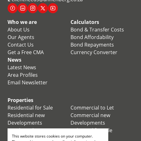
Who we are
Calculators
About Us
Bond & Transfer Costs
Our Agents
Bond Affordability
Contact Us
Bond Repayments
Get a Free CMA
Currency Converter
News
Latest News
Area Profiles
Email Newsletter
Properties
Residential for Sale
Commercial to Let
Residential new
Commercial new
Developments
Developments
Residential Estates
Industrial for Sale
This website stores cookies on your computer.
Commercial for Sale
Industrial to Let