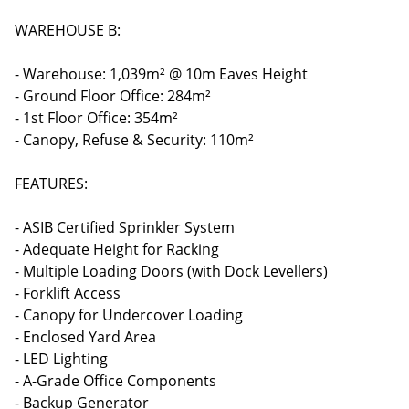
WAREHOUSE B:
- Warehouse: 1,039m² @ 10m Eaves Height
- Ground Floor Office: 284m²
- 1st Floor Office: 354m²
- Canopy, Refuse & Security: 110m²
FEATURES:
- ASIB Certified Sprinkler System
- Adequate Height for Racking
- Multiple Loading Doors (with Dock Levellers)
- Forklift Access
- Canopy for Undercover Loading
- Enclosed Yard Area
- LED Lighting
- A-Grade Office Components
- Backup Generator