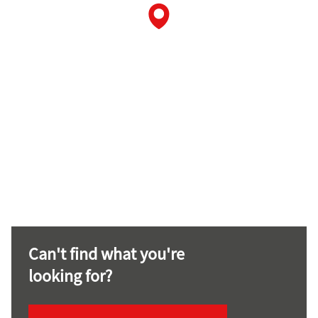
Can't find what you're
looking for?