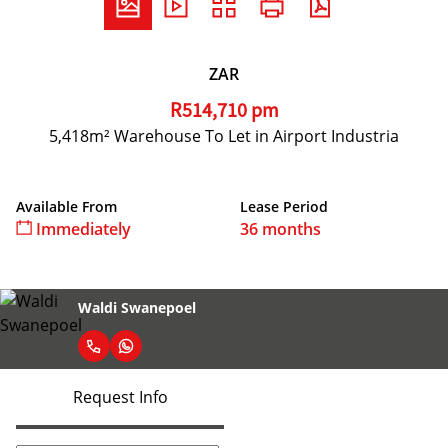
ZAR
R514,710 pm
5,418m² Warehouse To Let in Airport Industria
Available From
Lease Period
Immediately
36 months
Waldi Swanepoel
Request Info