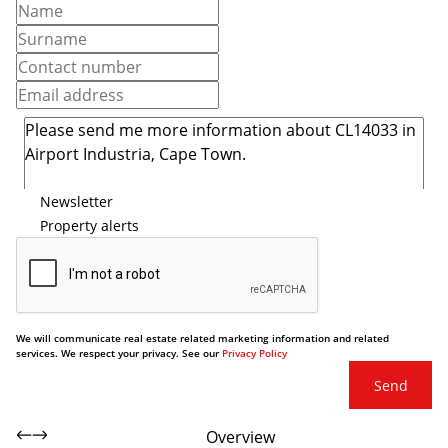
Newsletter
Property alerts
We will communicate real estate related marketing information and related
services. We respect your privacy. See our
Privacy Policy
Send
Overview