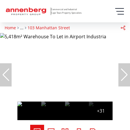
Commercial and Industrial
Cape Town Property Specialists
Home
...
103 Manhattan Street
+31