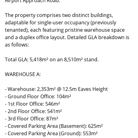
Airport Approach Road.
The property comprises two distinct buildings,
adaptable for single-user occupancy (previously
tenanted), each featuring pristine warehouse space
and a duplex office layout. Detailed GLA breakdown is
as follows:
Total GLA: 5,418m² on an 8,510m² stand.
WAREHOUSE A:
- Warehouse: 2,353m² @ 12.5m Eaves Height
- Ground Floor Office: 104m²
- 1st Floor Office: 546m²
- 2nd Floor Office: 541m²
- 3rd Floor Office: 87m²
- Covered Parking Area (Basement): 625m²
- Covered Parking Area (Ground): 553m²