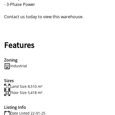
- 3-Phase Power
Contact us today to view this warehouse.
Features
Zoning
Industrial
Sizes
Land Size 8,510 m²
Floor Size 5,418 m²
Listing Info
Date Listed 22-01-25