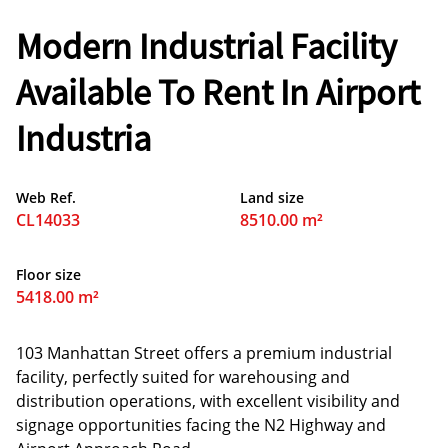
Modern Industrial Facility
Available To Rent In Airport
Industria
Web Ref.
Land size
CL14033
8510.00 m²
Floor size
5418.00 m²
103 Manhattan Street offers a premium industrial
facility, perfectly suited for warehousing and
distribution operations, with excellent visibility and
signage opportunities facing the N2 Highway and