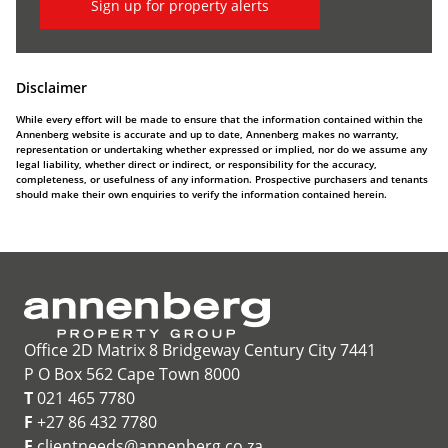
Sign up for property alerts
Disclaimer
While every effort will be made to ensure that the information contained within the
Annenberg website is accurate and up to date, Annenberg makes no warranty,
representation or undertaking whether expressed or implied, nor do we assume any
legal liability, whether direct or indirect, or responsibility for the accuracy,
completeness, or usefulness of any information. Prospective purchasers and tenants
should make their own enquiries to verify the information contained herein.
Office 2D Matrix 8 Bridgeway Century City 7441
P O Box 562 Cape Town 8000
T
021 465 7780
F
+27 86 432 7780
E
clientneeds@annenberg.co.za