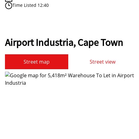
Time Listed 12:40
Airport Industria, Cape Town
Street map
Street view