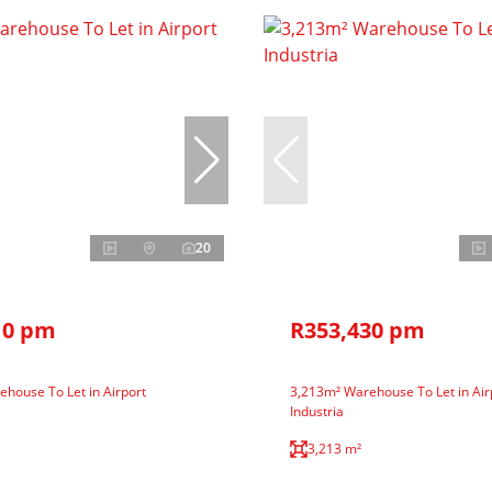
20
10 pm
R353,430 pm
house To Let in Airport
3,213m² Warehouse To Let in Air
Industria
3,213 m²