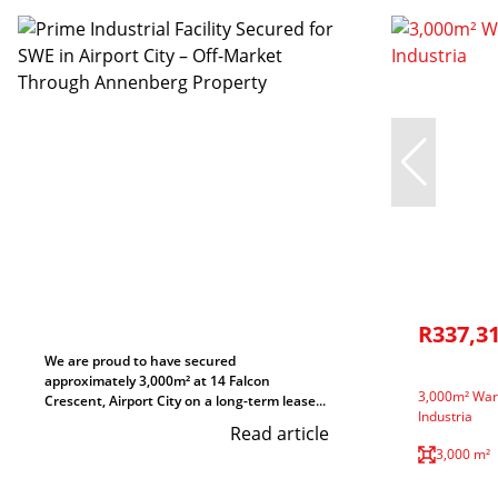
R337,3
We are proud to have secured
approximately 3,000m² at 14 Falcon
3,000m² Ware
Crescent, Airport City on a long-term lease...
Industria
Read article
3,000 m²