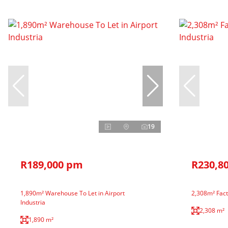
19
R189,000 pm
R230,8
1,890m² Warehouse To Let in Airport
2,308m² Facto
Industria
2,308 m²
1,890 m²