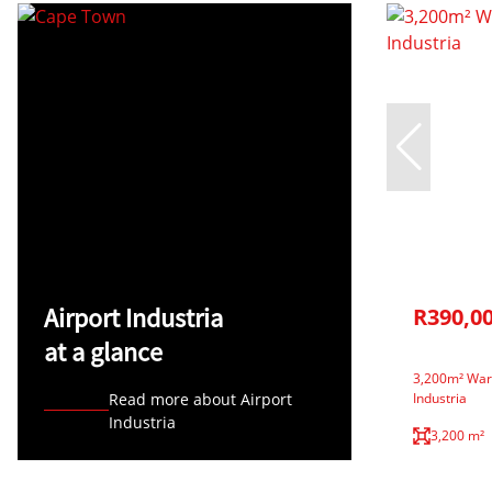
Airport Industria
R390,0
at a glance
3,200m² Ware
Read more about Airport
Industria
Industria
3,200 m²