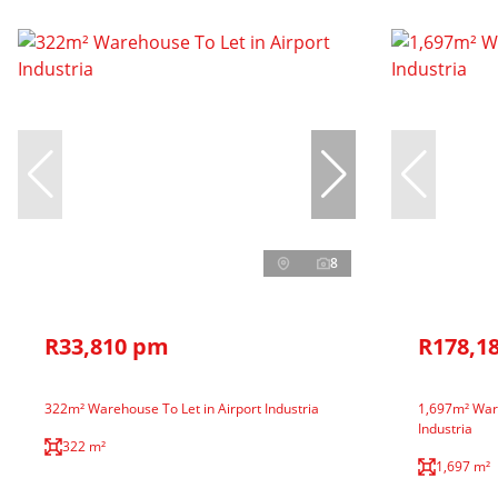
8
R33,810 pm
R178,1
322m² Warehouse To Let in Airport Industria
1,697m² Ware
Industria
322 m²
1,697 m²