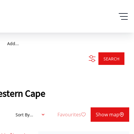
Add...
SEARCH
Western Cape
Favourites
Show map
Sort By...