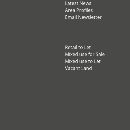
Latest News
Area Profiles
Email Newsletter
Retail to Let
Mixed use for Sale
Mixed use to Let
Vacant Land