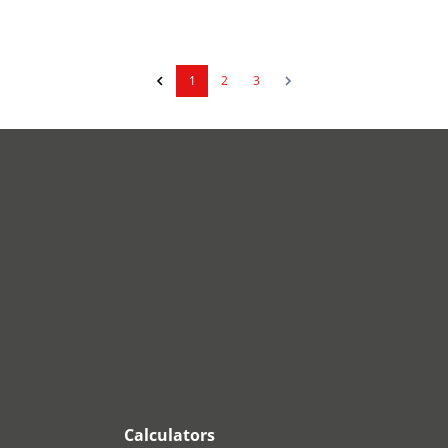
1
2
3
Calculators