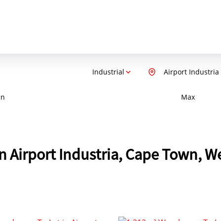
Industrial
Airport Industria
in
Max
 in Airport Industria, Cape Town, 