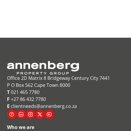
Office 2D Matrix 8 Bridgeway Century City 7441
P O Box 562 Cape Town 8000
T
021 465 7780
F
+27 86 432 7780
E
clientneeds@annenberg.co.za
Who we are