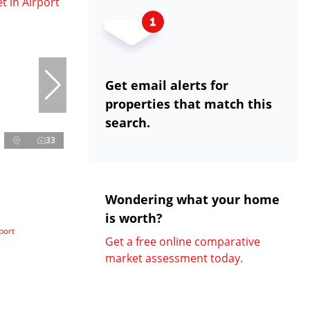
Get email alerts for
properties that match this
search.
33
Wondering what your home
is worth?
port
Get a free online comparative
market assessment today.