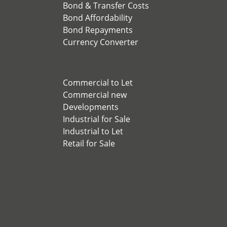
Bond & Transfer Costs
Bond Affordability
Bond Repayments
Currency Converter
Commercial to Let
Commercial new
Developments
Industrial for Sale
Industrial to Let
Retail for Sale