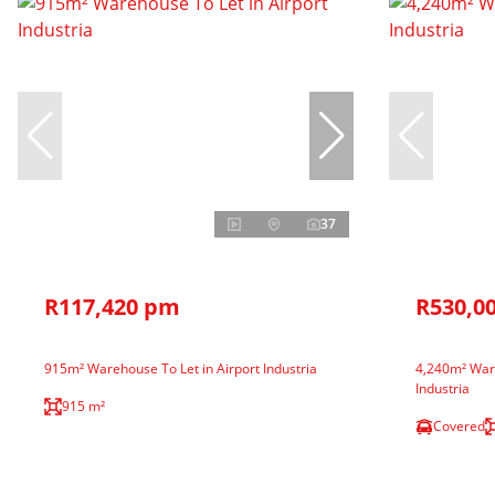
37
R117,420 pm
R530,0
915m² Warehouse To Let in Airport Industria
4,240m² Ware
Industria
915 m²
Covered