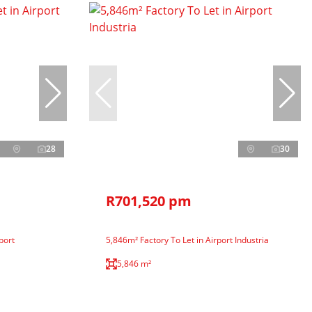
28
30
R701,520 pm
port
5,846m² Factory To Let in Airport Industria
5,846 m²