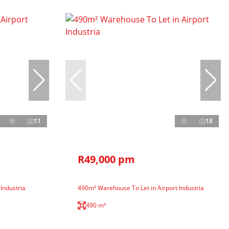
11
18
R49,000 pm
 Industria
490m² Warehouse To Let in Airport Industria
490 m²