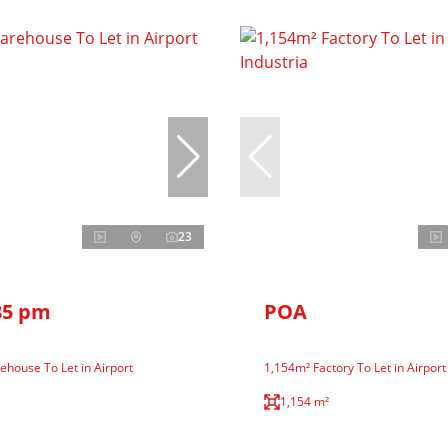
23
85 pm
POA
house To Let in Airport
1,154m² Factory To Let in Airport
1,154 m²