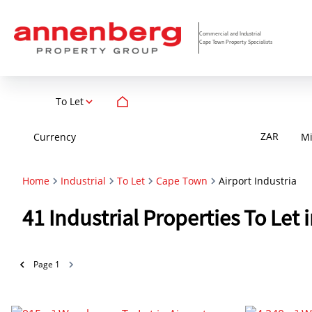
Commercial and Industrial
Cape Town Property Specialists
To Let
ZAR
Currency
M
Home
Industrial
To Let
Cape Town
Airport Industria
41
Industrial Properties To Let
Page
1