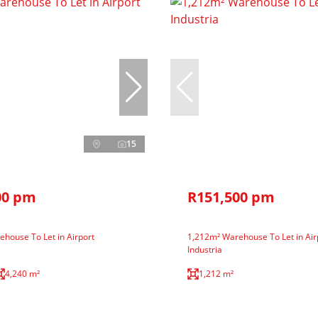
15
00 pm
R151,500 pm
house To Let in Airport
1,212m² Warehouse To Let in Air
Industria
4,240 m²
1,212 m²