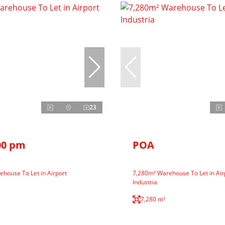
23
00 pm
POA
house To Let in Airport
7,280m² Warehouse To Let in Air
Industria
7,280 m²