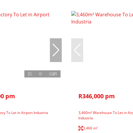
21
00 pm
R346,000 pm
ry To Let in Airport Industria
3,460m² Warehouse To Let in Air
Industria
3,460 m²