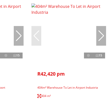
15
15
R42,420 pm
port
404m² Warehouse To Let in Airport Industria
404 m²