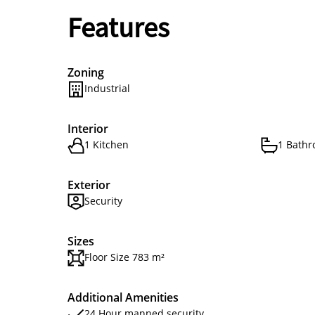
Features
Zoning
Industrial
Interior
1 Kitchen
1 Bath
Exterior
Security
Sizes
Floor Size 783 m²
Additional Amenities
24 Hour manned security