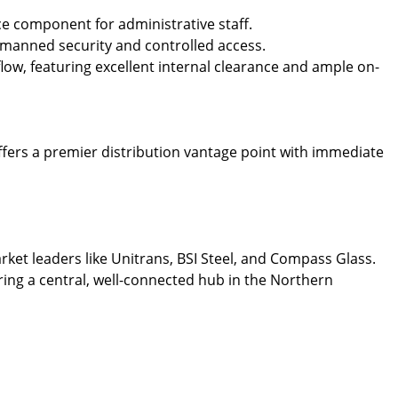
ce component for administrative staff.
r manned security and controlled access.
low, featuring excellent internal clearance and ample on-
offers a premier distribution vantage point with immediate
rket leaders like Unitrans, BSI Steel, and Compass Glass.
iring a central, well-connected hub in the Northern