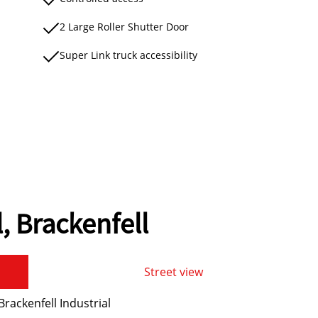
2 Large Roller Shutter Door
Super Link truck accessibility
l, Brackenfell
Street view