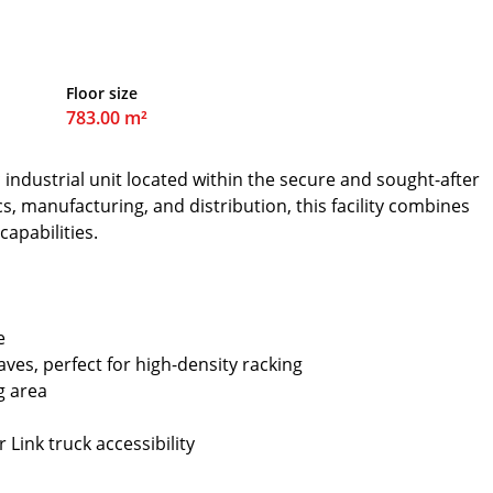
Floor size
783.00 m²
 industrial unit located within the secure and sought-after
cs, manufacturing, and distribution, this facility combines
capabilities.
e
ves, perfect for high-density racking
g area
 Link truck accessibility