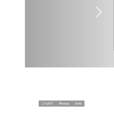
1
of
17
Photos
Grid