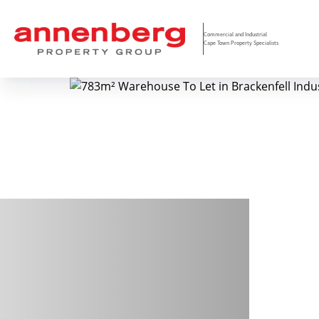
Commercial and Industrial
Cape Town Property Specialists