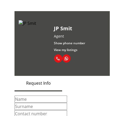
JP Smit
Agent
Show phone number
View my listings
Request Info