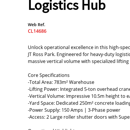
Logistics Hub
Web Ref.
CL14686
Unlock operational excellence in this high-spec
JT Ross Park. Engineered for heavy-duty logisti
massive vertical volume with specialized lifting 
Core Specifications
-Total Area: 783m² Warehouse
-Lifting Power: Integrated 5-ton overhead cran
-Vertical Volume: Impressive 10.5m height to ea
-Yard Space: Dedicated 250m² concrete loadin
-Power Supply: 150 Amps | 3-Phase power
-Access: 2 Large roller shutter doors with Super