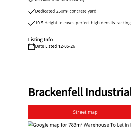
Dedicated 250m² concrete yard
10.5 Height to eaves perfect high density racking
Listing Info
Date Listed 12-05-26
Brackenfell Industria
Street map