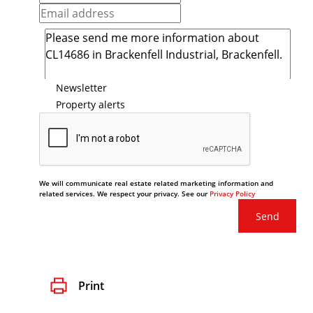
Newsletter
Property alerts
We will communicate real estate related marketing information and
related services. We respect your privacy. See our
Privacy Policy
Send
Print