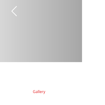
Gallery