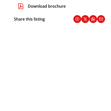
Download brochure
Share this listing