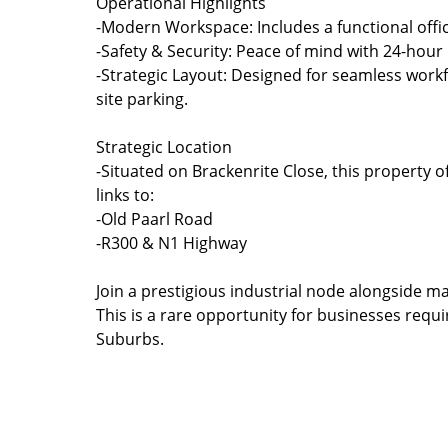
Operational Highlights
-Modern Workspace: Includes a functional offi
-Safety & Security: Peace of mind with 24-hou
-Strategic Layout: Designed for seamless workf
site parking.
Strategic Location
-Situated on Brackenrite Close, this property 
links to:
-Old Paarl Road
-R300 & N1 Highway
Join a prestigious industrial node alongside ma
This is a rare opportunity for businesses requ
Suburbs.