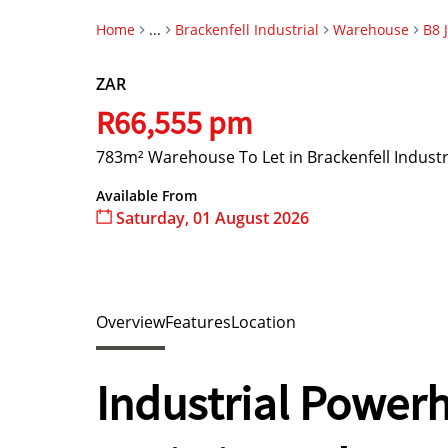
Home
...
Brackenfell Industrial
Warehouse
B8 
ZAR
R66,555 pm
783m² Warehouse To Let in Brackenfell Industr
Available From
Saturday, 01 August 2026
Overview
Features
Location
Industrial Power