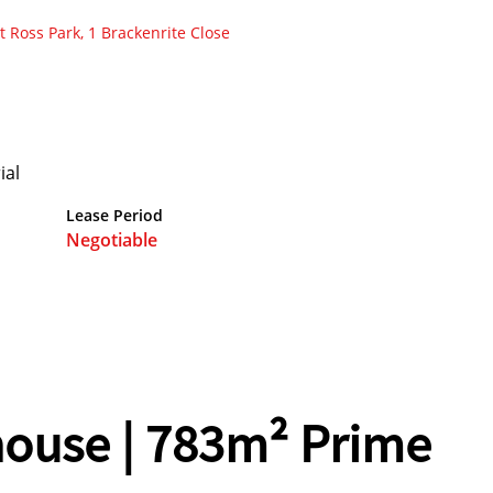
Jt Ross Park, 1 Brackenrite Close
ial
Lease Period
Negotiable
house | 783m² Prime