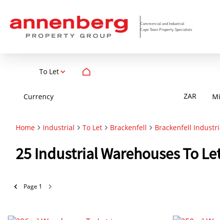
Commercial and Industrial
Cape Town Property Specialists
To Let
ZAR
Currency
M
Home
Industrial
To Let
Brackenfell
Brackenfell Industri
25
Industrial Warehouses To Let
Page
1