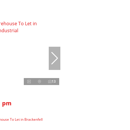
13
1 pm
use To Let in Brackenfell