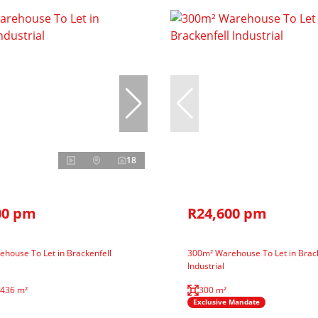
18
00 pm
R24,600 pm
house To Let in Brackenfell
300m² Warehouse To Let in Brack
Industrial
,436 m²
300 m²
Exclusive Mandate