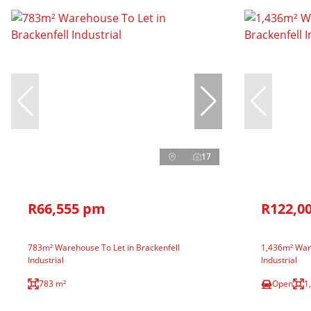
17
R66,555 pm
R122,0
783m² Warehouse To Let in Brackenfell
1,436m² Ware
Industrial
Industrial
783 m²
Open
1