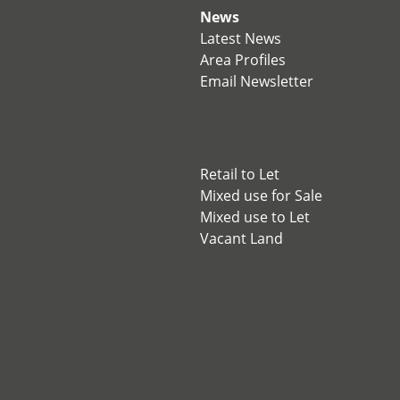
News
Latest News
Area Profiles
Email Newsletter
Retail to Let
Mixed use for Sale
Mixed use to Let
Vacant Land