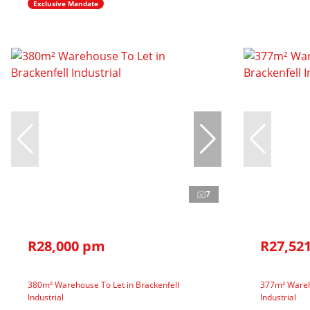
Exclusive Mandate
7
R28,000 pm
R27,52
380m² Warehouse To Let in Brackenfell
377m² Wareho
Industrial
Industrial