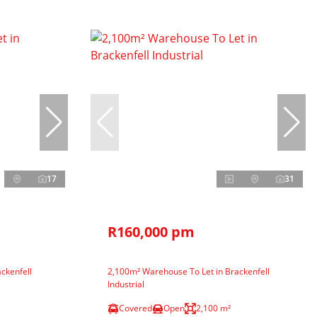
17
31
R160,000 pm
ckenfell
2,100m² Warehouse To Let in Brackenfell
Industrial
Covered
Open
2,100 m²