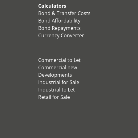
Calculators
Bond & Transfer Costs
Bond Affordability
Bond Repayments
Currency Converter
Commercial to Let
Commercial new
Developments
Industrial for Sale
Industrial to Let
Retail for Sale