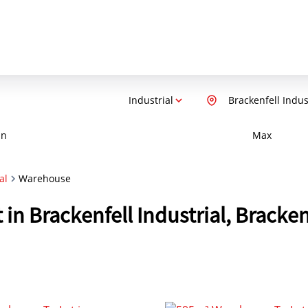
Industrial
Brackenfell Indus
in
Max
al
Warehouse
 in Brackenfell Industrial, Bracke