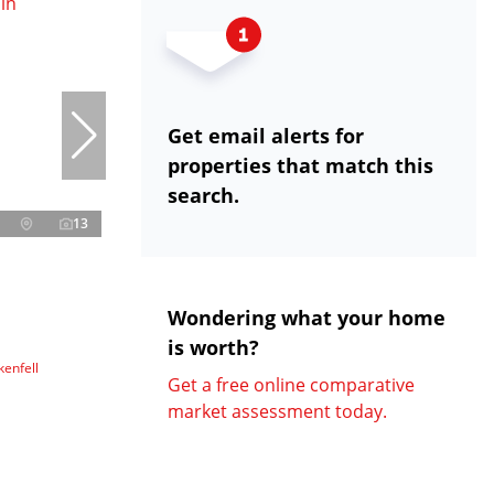
Get email alerts for
properties that match this
search.
13
Wondering what your home
is worth?
enfell
Get a free online comparative
market assessment today.