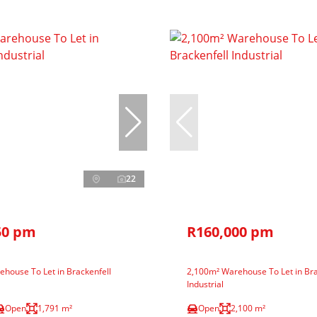
22
50 pm
R160,000 pm
house To Let in Brackenfell
2,100m² Warehouse To Let in Bra
Industrial
Open
1,791 m²
Open
2,100 m²