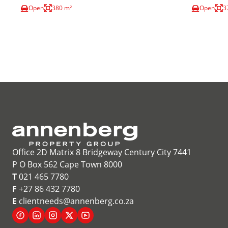
Open
380 m²
Open
3
Office 2D Matrix 8 Bridgeway Century City 7441
P O Box 562 Cape Town 8000
T
021 465 7780
F
+27 86 432 7780
E
clientneeds@annenberg.co.za