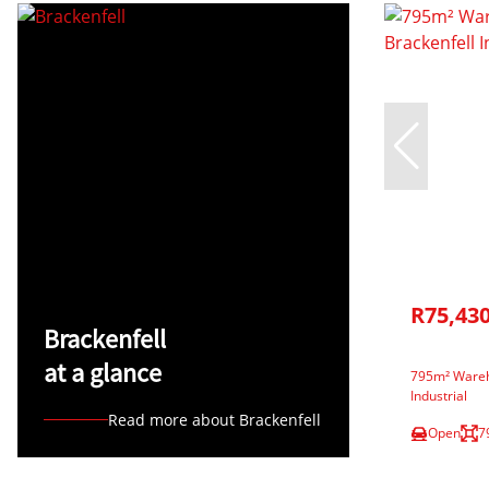
R75,43
Brackenfell
at a glance
795m² Wareho
Industrial
Read more about Brackenfell
Open
7