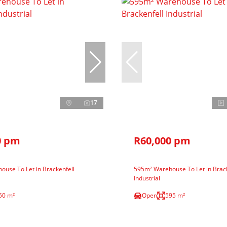
17
0 pm
R60,000 pm
use To Let in Brackenfell
595m² Warehouse To Let in Brack
Industrial
50 m²
Open
595 m²