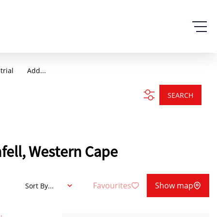
trial
Add...
SEARCH
nfell, Western Cape
Favourites
Show map
Sort By...