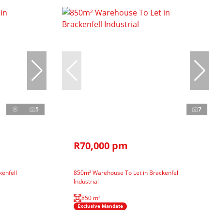
5
7
R70,000 pm
enfell
850m² Warehouse To Let in Brackenfell
Industrial
850 m²
Exclusive Mandate