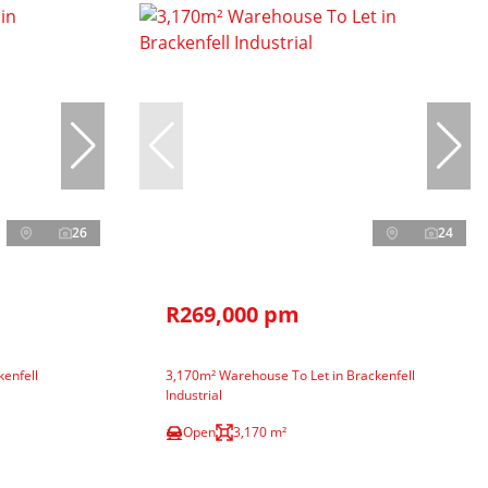
26
24
R269,000 pm
enfell
3,170m² Warehouse To Let in Brackenfell
Industrial
Open
3,170 m²