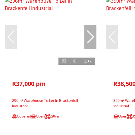
17
R37,000 pm
R38,50
296m² Warehouse To Let in Brackenfell
350m² Wareho
Industrial
Industrial
Covered
Open
296 m²
Open
3