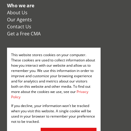
Who we are
About Us
Our Agents
Contact Us
Get a Free CMA
Properties
This website stores cookies on your computer.
Residential for Sale
These cookies are used to collect information about
Residential new
how you interact with our website and allow us to
Developments
remember you. We use this information in order to
improve and customize your browsing experience
Residential Estates
and for analytics and metrics about our visitors
Commercial for Sale
both on this website and other media. To find out
more about the cookies we use, see our
Privacy
Policy
Registered with the PPRA
If you decline, your information won't be tracked
when you visit this website. A single cookie will be
Powered by
Prop Data
used in your browser to remember your preference
Copyright © 2026 Annenberg
not to be tracked.
Sitemap
Privacy Policy
Request Information
Cookies