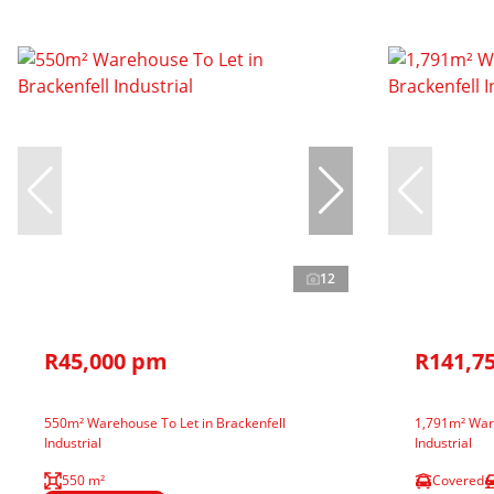
12
R45,000 pm
R141,7
550m² Warehouse To Let in Brackenfell
1,791m² Ware
Industrial
Industrial
550 m²
Covered