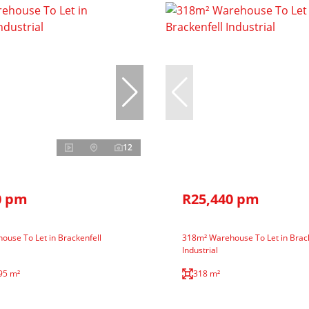
12
0 pm
R25,440 pm
use To Let in Brackenfell
318m² Warehouse To Let in Brack
Industrial
95 m²
318 m²