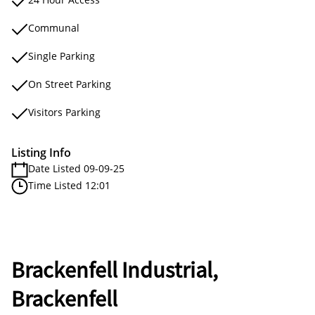
Communal
Single Parking
On Street Parking
Visitors Parking
Listing Info
Date Listed 09-09-25
Time Listed 12:01
Brackenfell Industrial,
Brackenfell