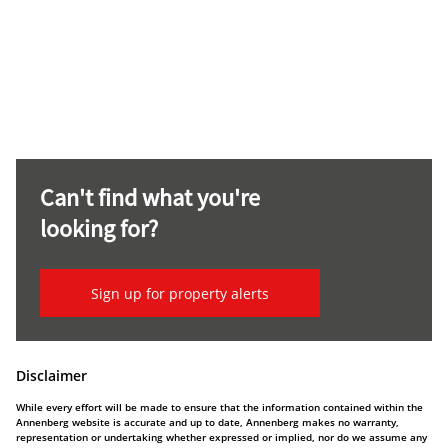
Can't find what you're
looking for?
Sign up for property alerts
Disclaimer
While every effort will be made to ensure that the information contained within the
Annenberg website is accurate and up to date, Annenberg makes no warranty,
representation or undertaking whether expressed or implied, nor do we assume any