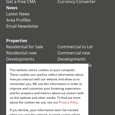
Get a Free CMA
Currency Converter
News
Latest News
Area Profiles
Email Newsletter
Properties
Residential for Sale
Commercial to Let
Residential new
Commercial new
Developments
Developments
Residential Estates
Industrial for Sale
This website stores cookies on your computer.
Commercial for Sale
Industrial to Let
These cookies are used to collect information about
Retail for Sale
how you interact with our website and allow us to
remember you. We use this information in order to
improve and customize your browsing experience
Retail to Let
and for analytics and metrics about our visitors both
Mixed use for Sale
on this website and other media. To find out more
Mixed use to Let
about the cookies we use, see our
Privacy Policy
Vacant Land
If you decline, your information won't be tracked
Registered with the PPRA
when you visit this website. A single cookie will be