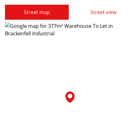
Street map
Street view