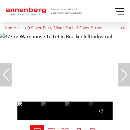
Commercial and Industrial
Cape Town Property Specialists
Home
...
0 Silver Park, Silver Park, 6 Silver Street
+7