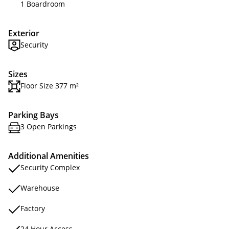
1 Boardroom
Exterior
Security
Sizes
Floor Size 377 m²
Parking Bays
3 Open Parkings
Additional Amenities
Security Complex
Warehouse
Factory
24 Hour Access