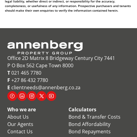
legal liability, whether direct or indirect, or responsibility for the accuracy,
completeness, or usefulness of any information. Prospective purchasers and tenants
should make their own enquiries to verify the information contained herein.
Office 2D Matrix 8 Bridgeway Century City 7441
P O Box 562 Cape Town 8000
T
021 465 7780
F
+27 86 432 7780
E
clientneeds@annenberg.co.za
Who we are
Calculators
About Us
Bond & Transfer Costs
Our Agents
Bond Affordability
Contact Us
Bond Repayments