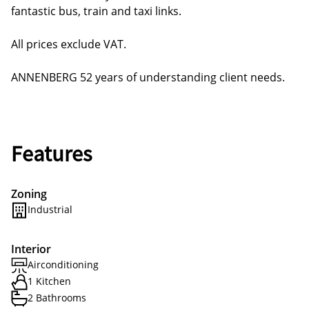
fantastic bus, train and taxi links.
All prices exclude VAT.
ANNENBERG 52 years of understanding client needs.
Features
Zoning
Industrial
Interior
Airconditioning
1 Kitchen
2 Bathrooms