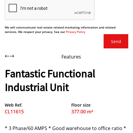
We will communicate real estate related marketing information and related
services. We respect your privacy. See our
Privacy Policy
Send
Features
Fantastic Functional
Industrial Unit
Web Ref.
Floor size
CL11615
377.00 m²
* 3 Phase/60 AMPS * Good warehouse to office ratio *