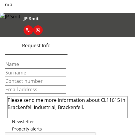
n/a
JP Smit
Request Info
Newsletter
Property alerts