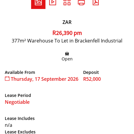
ZAR
R26,390 pm
377m² Warehouse To Let in Brackenfell Industrial
Open
Available From
Deposit
Thursday, 17 September 2026
R52,000
Lease Period
Negotiable
Lease Includes
n/a
Lease Excludes