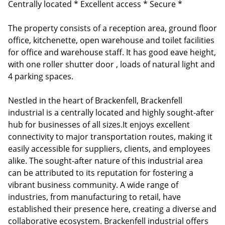
Centrally located * Excellent access * Secure *
The property consists of a reception area, ground floor
office, kitchenette, open warehouse and toilet facilities
for office and warehouse staff. It has good eave height,
with one roller shutter door , loads of natural light and
4 parking spaces.
Nestled in the heart of Brackenfell, Brackenfell
industrial is a centrally located and highly sought-after
hub for businesses of all sizes.It enjoys excellent
connectivity to major transportation routes, making it
easily accessible for suppliers, clients, and employees
alike. The sought-after nature of this industrial area
can be attributed to its reputation for fostering a
vibrant business community. A wide range of
industries, from manufacturing to retail, have
established their presence here, creating a diverse and
collaborative ecosystem. Brackenfell industrial offers