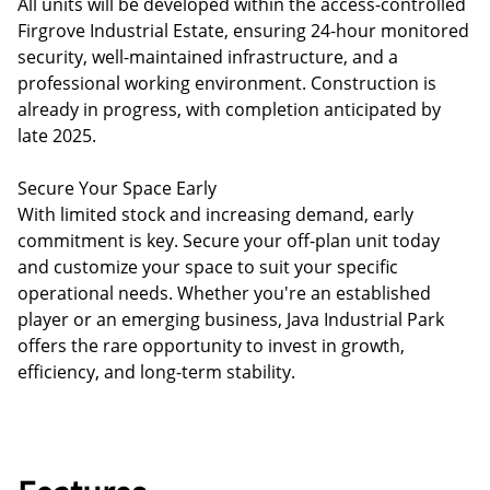
All units will be developed within the access-controlled
Firgrove Industrial Estate, ensuring 24-hour monitored
security, well-maintained infrastructure, and a
professional working environment. Construction is
already in progress, with completion anticipated by
late 2025.
Secure Your Space Early
With limited stock and increasing demand, early
commitment is key. Secure your off-plan unit today
and customize your space to suit your specific
operational needs. Whether you're an established
player or an emerging business, Java Industrial Park
offers the rare opportunity to invest in growth,
efficiency, and long-term stability.