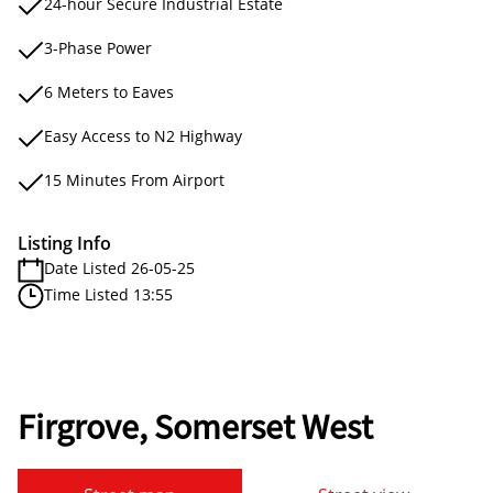
24-hour Secure Industrial Estate
3-Phase Power
6 Meters to Eaves
Easy Access to N2 Highway
15 Minutes From Airport
Listing Info
Date Listed 26-05-25
Time Listed 13:55
Firgrove, Somerset West