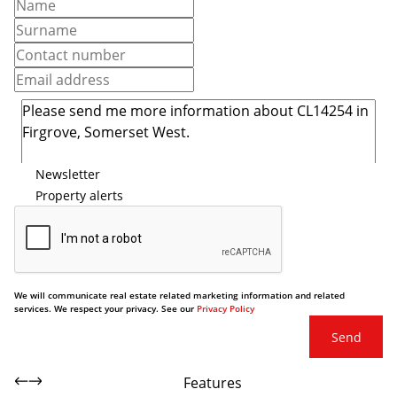
Newsletter
Property alerts
We will communicate real estate related marketing information and related
services. We respect your privacy. See our
Privacy Policy
Send
Features