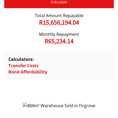
Calculate
Total Amount Repayable
R15,656,194.04
Monthly Repayment
R65,234.14
Calculators:
Transfer Costs
Bond Affordability