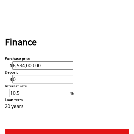
Finance
Purchase price
R
Deposit
R
Interest rate
%
Loan term
20 years