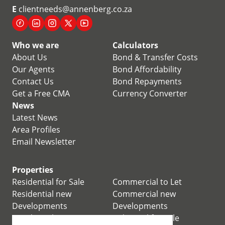
E
clientneeds@annenberg.co.za
Who we are
Calculators
About Us
Bond & Transfer Costs
Our Agents
Bond Affordability
Contact Us
Bond Repayments
Get a Free CMA
Currency Converter
News
Latest News
Area Profiles
Email Newsletter
Properties
Residential for Sale
Commercial to Let
Residential new
Commercial new
Developments
Developments
Residential Estates
Industrial for Sale