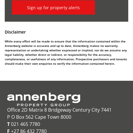
Sign up for property alerts
Disclaimer
While every effort will be made to ensure that the information contained within the
Annenberg website is accurate and up to date, Annenberg makes no warranty,
representation or undertaking whether expressed or implied, nor do we assume any
legal liability, whether direct or indirect, or responsibility for the accuracy,
completeness, or usefulness of any information. Prospective purchasers and tenants
should make their own enquiries to verify the information contained herein.
Office 2D Matrix 8 Bridgeway Century City 7441
P O Box 562 Cape Town 8000
T
021 465 7780
F
+27 86 432 7780