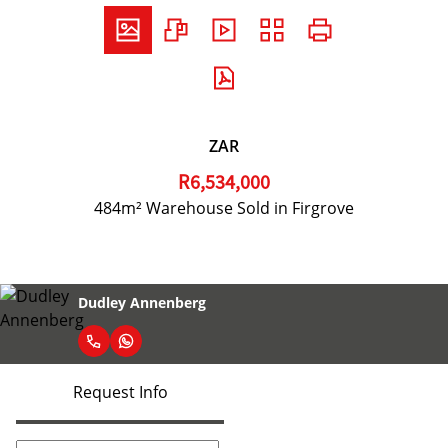
ZAR
R6,534,000
484m² Warehouse Sold in Firgrove
Dudley Annenberg
Request Info