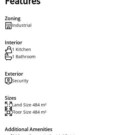
Features
Zoning
Industrial
Interior
1 Kitchen
1 Bathroom
Exterior
Security
Sizes
Land Size 484 m²
Floor Size 484 m²
Additional Amenities