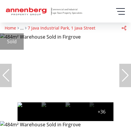
Commercial and Industrial
Cape Town Property Specialists
Home
...
7 Java Industrial Park, 1 Java Street
Sold
+36