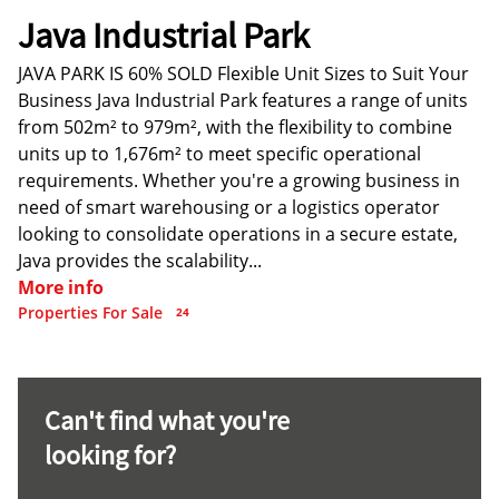
Java Industrial Park
JAVA PARK IS 60% SOLD Flexible Unit Sizes to Suit Your
Business Java Industrial Park features a range of units
from 502m² to 979m², with the flexibility to combine
units up to 1,676m² to meet specific operational
requirements. Whether you're a growing business in
need of smart warehousing or a logistics operator
looking to consolidate operations in a secure estate,
Java provides the scalability...
More info
Properties For Sale
24
Can't find what you're
looking for?