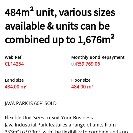
484m² unit, various sizes
available & units can be
combined up to 1,676m²
Web Ref.
Monthly Bond Repayment
CL14254
R59,769.06
Land size
Floor size
484.00 m²
484.00 m²
JAVA PARK IS 60% SOLD
Flexible Unit Sizes to Suit Your Business
Java Industrial Park features a range of units from
353m² to 979m², with the flexibility to combine units up