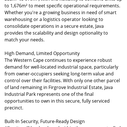
to 1,676m² to meet specific operational requirements.
Whether you're a growing business in need of smart
warehousing or a logistics operator looking to
consolidate operations in a secure estate, Java
provides the scalability and design optionality to
match your needs.
High Demand, Limited Opportunity
The Western Cape continues to experience robust
demand for well-located industrial space, particularly
from owner-occupiers seeking long-term value and
control over their facilities. With only one other parcel
of land remaining in Firgrove Industrial Estate, Java
Industrial Park represents one of the final
opportunities to own in this secure, fully serviced
precinct.
Built-In Security, Future-Ready Design