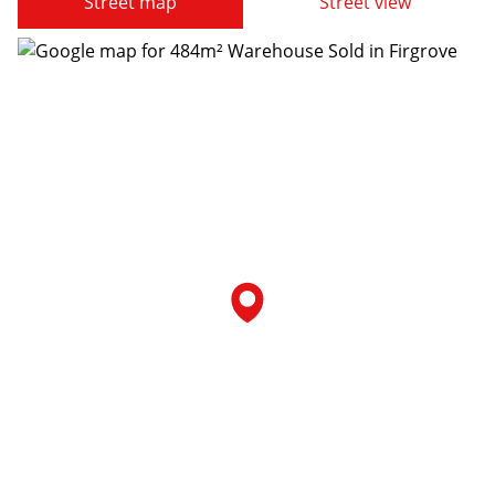
Street map
Street view