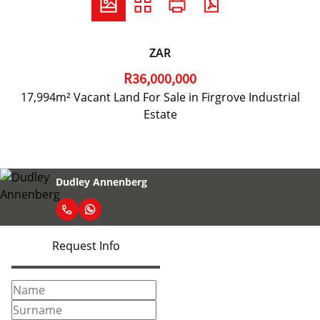
ZAR
R36,000,000
17,994m² Vacant Land For Sale in Firgrove Industrial
Estate
Dudley Annenberg
Request Info