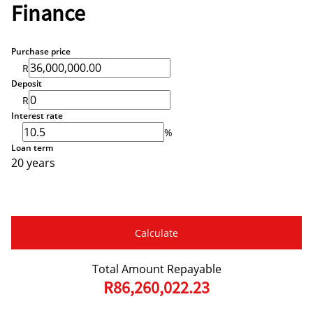
Finance
Purchase price
R
Deposit
R
Interest rate
%
Loan term
20 years
Calculate
Total Amount Repayable
R86,260,022.23