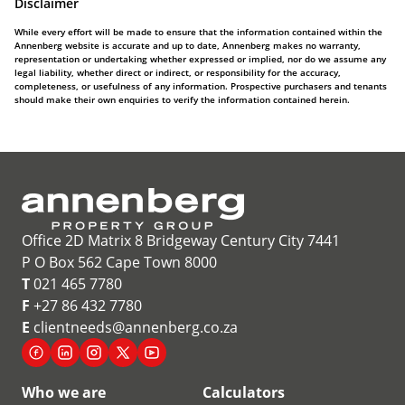
Disclaimer
While every effort will be made to ensure that the information contained within the
Annenberg website is accurate and up to date, Annenberg makes no warranty,
representation or undertaking whether expressed or implied, nor do we assume any
legal liability, whether direct or indirect, or responsibility for the accuracy,
completeness, or usefulness of any information. Prospective purchasers and tenants
should make their own enquiries to verify the information contained herein.
Office 2D Matrix 8 Bridgeway Century City 7441
P O Box 562 Cape Town 8000
T
021 465 7780
F
+27 86 432 7780
E
clientneeds@annenberg.co.za
Who we are
Calculators