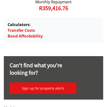
Monthly Repayment
R359,416.76
Calculators:
Transfer Costs
Bond Affordability
Can't find what you're
looking for?
Sign up for property alerts