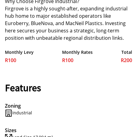
Why Choose Firgrove Industrial?
Firgrove is a highly sought-after, expanding industrial
hub home to major established operators like
Euroberry, BlueNova, and MacNeil Plastics. Investing
here secures your business a strategic, long-term
position with unbeatable regional distribution links.
Monthly Levy
Monthly Rates
Total
R100
R100
R200
Features
Zoning
Industrial
Sizes