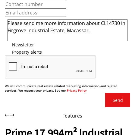
Newsletter
Property alerts
We will communicate real estate related marketing information and related
services. We respect your privacy. See our
Privacy Policy
Send
Features
Prime 17,994m² Industrial