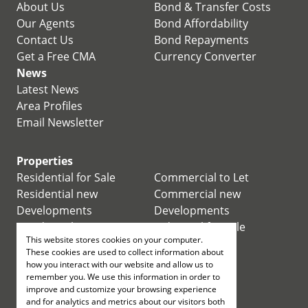
About Us
Bond & Transfer Costs
Our Agents
Bond Affordability
Contact Us
Bond Repayments
Get a Free CMA
Currency Converter
News
Latest News
Area Profiles
Email Newsletter
Properties
Residential for Sale
Commercial to Let
Residential new
Commercial new
Developments
Developments
Residential Estates
Industrial for Sale
This website stores cookies on your computer.
Commercial for Sale
Industrial to Let
These cookies are used to collect information about
Retail for Sale
how you interact with our website and allow us to
remember you. We use this information in order to
improve and customize your browsing experience
Retail to Let
and for analytics and metrics about our visitors both