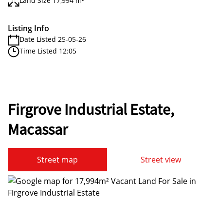
Land Size 17,994 m²
Listing Info
Date Listed 25-05-26
Time Listed 12:05
Firgrove Industrial Estate,
Macassar
Street map
Street view