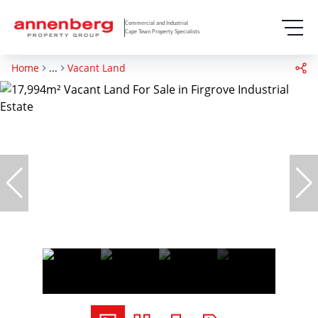
Commercial and Industrial
Cape Town Property Specialists
Home
...
Vacant Land