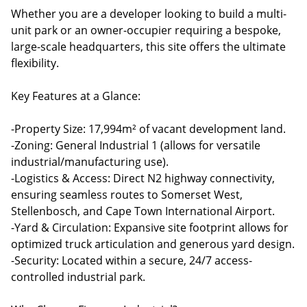
Whether you are a developer looking to build a multi-
unit park or an owner-occupier requiring a bespoke,
large-scale headquarters, this site offers the ultimate
flexibility.
Key Features at a Glance:
-Property Size: 17,994m² of vacant development land.
-Zoning: General Industrial 1 (allows for versatile
industrial/manufacturing use).
-Logistics & Access: Direct N2 highway connectivity,
ensuring seamless routes to Somerset West,
Stellenbosch, and Cape Town International Airport.
-Yard & Circulation: Expansive site footprint allows for
optimized truck articulation and generous yard design.
-Security: Located within a secure, 24/7 access-
controlled industrial park.