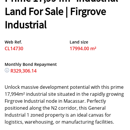
Land For Sale | Firgrove
Industrial
Web Ref.
Land size
CL14730
17994.00 m²
Monthly Bond Repayment
R329,306.14
Unlock massive development potential with this prime
17,994m² industrial site situated in the rapidly growing
Firgrove Industrial node in Macassar. Perfectly
positioned along the N2 corridor, this General
Industrial 1 zoned property is an ideal canvas for
logistics, warehousing, or manufacturing facilities.