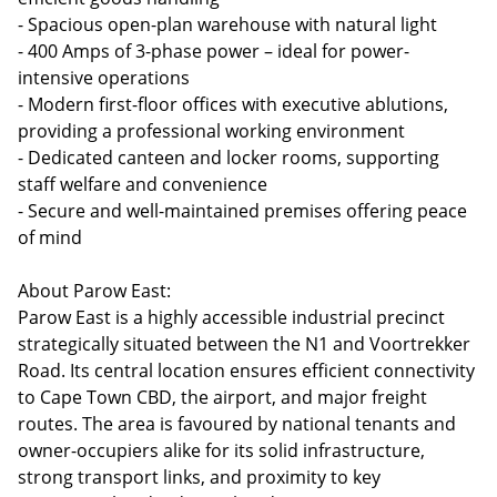
- Spacious open-plan warehouse with natural light
- 400 Amps of 3-phase power – ideal for power-
intensive operations
- Modern first-floor offices with executive ablutions,
providing a professional working environment
- Dedicated canteen and locker rooms, supporting
staff welfare and convenience
- Secure and well-maintained premises offering peace
of mind
About Parow East:
Parow East is a highly accessible industrial precinct
strategically situated between the N1 and Voortrekker
Road. Its central location ensures efficient connectivity
to Cape Town CBD, the airport, and major freight
routes. The area is favoured by national tenants and
owner-occupiers alike for its solid infrastructure,
strong transport links, and proximity to key