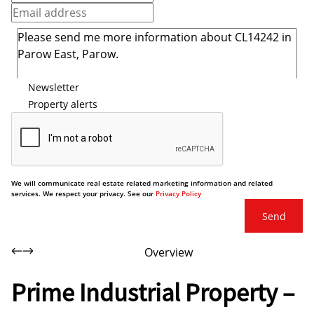
Newsletter
Property alerts
We will communicate real estate related marketing information and related
services. We respect your privacy. See our
Privacy Policy
Send
Overview
Prime Industrial Property –