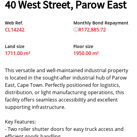
40 West Street, Parow East
Web Ref.
Monthly Bond Repayment
CL14242
R172,885.72
Land size
Floor size
1711.00 m²
1950.00 m²
This versatile and well-maintained industrial property
is located in the sought-after industrial hub of Parow
East, Cape Town. Perfectly positioned for logistics,
distribution, or light manufacturing operations, this
facility offers seamless accessibility and excellent
supporting infrastructure.
Key Features:
- Two roller shutter doors for easy truck access and
efficient goods handling