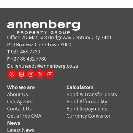
Office 2D Matrix 8 Bridgeway Century City 7441
P O Box 562 Cape Town 8000
T
021 465 7780
F
+27 86 432 7780
E
clientneeds@annenberg.co.za
Who we are
Calculators
About Us
Bond & Transfer Costs
Our Agents
Bond Affordability
Contact Us
Bond Repayments
Get a Free CMA
Currency Converter
News
Latest News