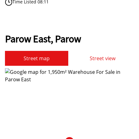
Time Listed 08:11
Parow East, Parow
Street map
Street view