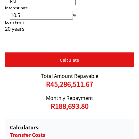
R
Interest rate
%
Loan term
20 years
Calculate
Total Amount Repayable
R45,286,511.67
Monthly Repayment
R188,693.80
Calculators:
Transfer Costs