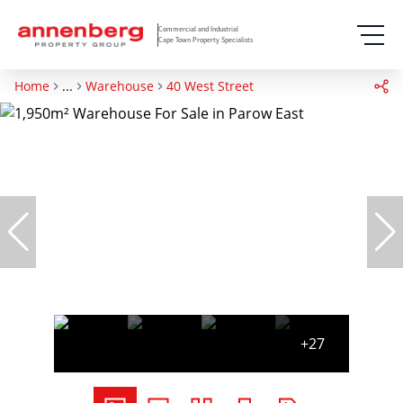
Commercial and Industrial
Cape Town Property Specialists
Home
...
Warehouse
40 West Street
+27