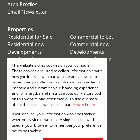
Area Profiles
Email Newsletter
Properties
Residential for Sale
Commercial to Let
Residential new
Commercial new
Developments
Developments
Residential Estates
Industrial for Sale
This website stores cookies on your computer.
Commercial for Sale
Industrial to Let
These cookies are used to collect information about
Retail for Sale
how you interact with our website and allow us to
remember you. We use this information in order to
improve and customize your browsing experience
Retail to Let
and for analytics and metrics about our visitors both
Mixed use for Sale
on this website and other media. To find out more
Mixed use to Let
about the cookies we use, see our
Privacy Policy
Vacant Land
If you decline, your information won't be tracked
Registered with the PPRA
when you visit this website. A single cookie will be
used in your browser to remember your preference
not to be tracked.
Powered by
Prop Data
Copyright © 2026 Annenberg