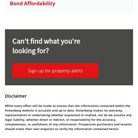
Bond Affordability
Can't find what you're
looking for?
Sign up for property alerts
Disclaimer
While every effort will be made to ensure that the information contained within the
Annenberg website is accurate and up to date, Annenberg makes no warranty,
representation or undertaking whether expressed or implied, nor do we assume any
legal liability, whether direct or indirect, or responsibility for the accuracy,
completeness, or usefulness of any information. Prospective purchasers and tenants
should make their own enquiries to verify the information contained herein.