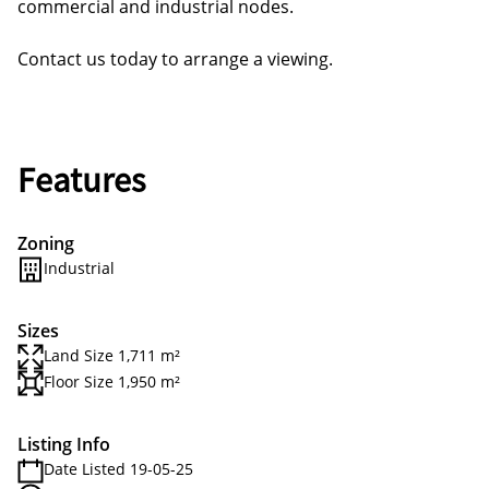
commercial and industrial nodes.
Contact us today to arrange a viewing.
Features
Zoning
Industrial
Sizes
Land Size 1,711 m²
Floor Size 1,950 m²
Listing Info
Date Listed 19-05-25