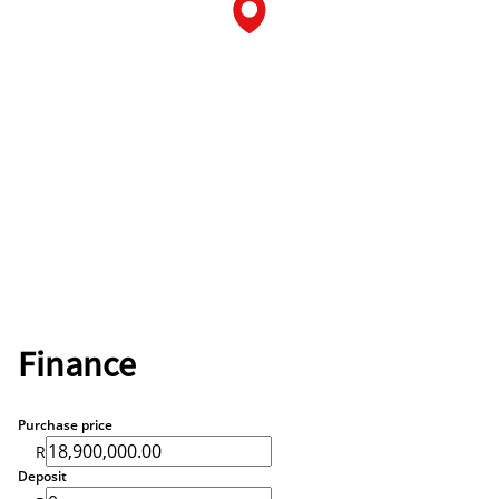
Finance
Purchase price
R
Deposit