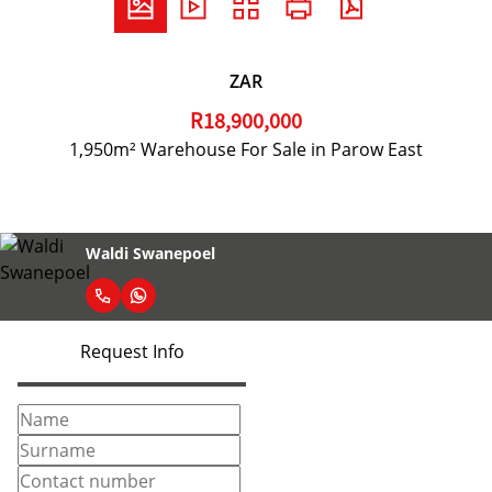
ZAR
R18,900,000
1,950m² Warehouse For Sale in Parow East
Waldi Swanepoel
Request Info