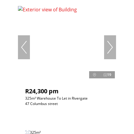
19
R24,300 pm
325m² Warehouse To Let in Rivergate
47 Columbus street
325m²