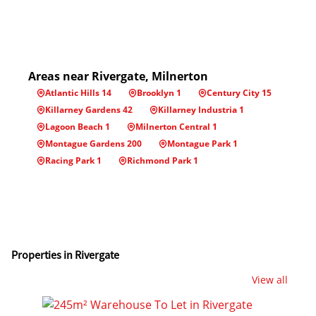
Areas near Rivergate, Milnerton
Atlantic Hills 14
Brooklyn 1
Century City 15
Killarney Gardens 42
Killarney Industria 1
Lagoon Beach 1
Milnerton Central 1
Montague Gardens 200
Montague Park 1
Racing Park 1
Richmond Park 1
Properties in Rivergate
View all