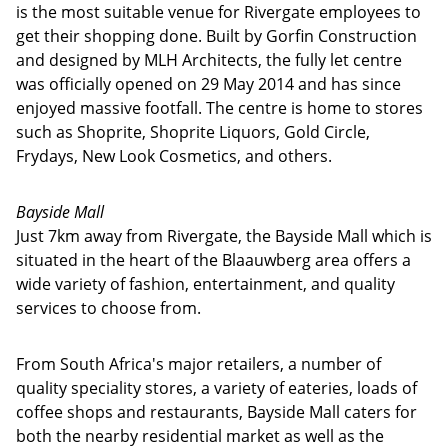
is the most suitable venue for Rivergate employees to
get their shopping done. Built by Gorfin Construction
and designed by MLH Architects, the fully let centre
was officially opened on 29 May 2014 and has since
enjoyed massive footfall. The centre is home to stores
such as Shoprite, Shoprite Liquors, Gold Circle,
Frydays, New Look Cosmetics, and others.
Bayside Mall
Just 7km away from Rivergate, the Bayside Mall which is
situated in the heart of the Blaauwberg area offers a
wide variety of fashion, entertainment, and quality
services to choose from.
From South Africa's major retailers, a number of
quality speciality stores, a variety of eateries, loads of
coffee shops and restaurants, Bayside Mall caters for
both the nearby residential market as well as the