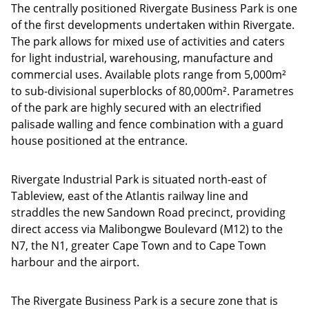
The centrally positioned Rivergate Business Park is one
of the first developments undertaken within Rivergate.
The park allows for mixed use of activities and caters
for light industrial, warehousing, manufacture and
commercial uses. Available plots range from 5,000m²
to sub-divisional superblocks of 80,000m². Parametres
of the park are highly secured with an electrified
palisade walling and fence combination with a guard
house positioned at the entrance.
Rivergate Industrial Park is situated north-east of
Tableview, east of the Atlantis railway line and
straddles the new Sandown Road precinct, providing
direct access via Malibongwe Boulevard (M12) to the
N7, the N1, greater Cape Town and to Cape Town
harbour and the airport.
The Rivergate Business Park is a secure zone that is