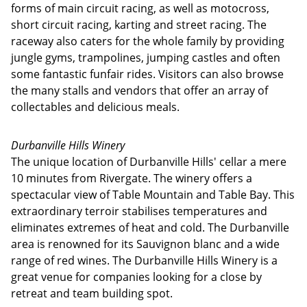
forms of main circuit racing, as well as motocross,
short circuit racing, karting and street racing. The
raceway also caters for the whole family by providing
jungle gyms, trampolines, jumping castles and often
some fantastic funfair rides. Visitors can also browse
the many stalls and vendors that offer an array of
collectables and delicious meals.
Durbanville Hills Winery
The unique location of Durbanville Hills' cellar a mere
10 minutes from Rivergate. The winery offers a
spectacular view of Table Mountain and Table Bay. This
extraordinary terroir stabilises temperatures and
eliminates extremes of heat and cold. The Durbanville
area is renowned for its Sauvignon blanc and a wide
range of red wines. The Durbanville Hills Winery is a
great venue for companies looking for a close by
retreat and team building spot.