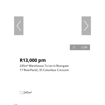
16
R13,000 pm
245m² Warehouse To Let in Rivergate
17 RiverPark2, 35 Columbus Crescent
245m²