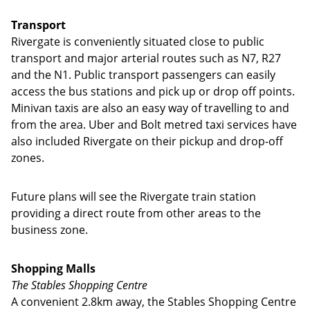
Transport
Rivergate is conveniently situated close to public
transport and major arterial routes such as N7, R27
and the N1. Public transport passengers can easily
access the bus stations and pick up or drop off points.
Minivan taxis are also an easy way of travelling to and
from the area. Uber and Bolt metred taxi services have
also included Rivergate on their pickup and drop-off
zones.
Future plans will see the Rivergate train station
providing a direct route from other areas to the
business zone.
Shopping Malls
The Stables Shopping Centre
A convenient 2.8km away, the Stables Shopping Centre