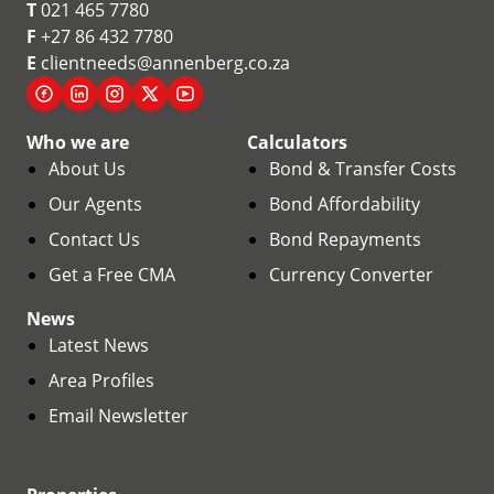
T
021 465 7780
F
+27 86 432 7780
E
clientneeds@annenberg.co.za
Who we are
Calculators
About Us
Bond & Transfer Costs
Our Agents
Bond Affordability
Contact Us
Bond Repayments
Get a Free CMA
Currency Converter
News
Latest News
Area Profiles
Email Newsletter