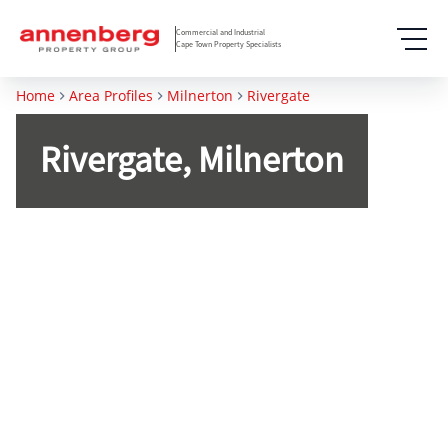
Commercial and Industrial
Cape Town Property Specialists
Home
Area Profiles
Milnerton
Rivergate
Rivergate, Milnerton