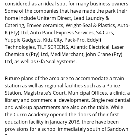
considered as an ideal spot for many business owners.
Some of the companies that have made the park their
home include Uniterm Direct, Lead Laundry &
Catering, Emvee ceramics, Wright-Seal & Plastics, Auto-
K (Pty) Ltd, Auto Panel Express Services, S4 Cars,
Yuppie Gadgets, Kidz City, Pack-Pro, Eddyfi
Technologies, TILT SCREENS, Atlantic Electrical, Laser
Chemicals (Pty) Ltd, MediMerchant, John Crane (Pty)
Ltd, as well as Gfa Seal Systems.
Future plans of the area are to accommodate a train
station as well as regional facilities such as a Police
Station, Magistrate's Court, Municipal Offices, a clinic, a
library and commercial development. Single residential
and walk-up apartments are also on the table. While
the Curro Academy opened the doors of their first
education facility in January 2018, there have been
provisions for a school immediately south of Sandown