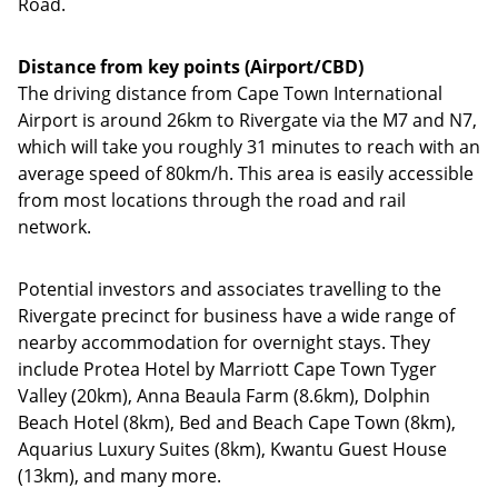
Road.
Distance from key points (Airport/CBD)
The driving distance from Cape Town International
Airport is around 26km to Rivergate via the M7 and N7,
which will take you roughly 31 minutes to reach with an
average speed of 80km/h. This area is easily accessible
from most locations through the road and rail
network.
Potential investors and associates travelling to the
Rivergate precinct for business have a wide range of
nearby accommodation for overnight stays. They
include Protea Hotel by Marriott Cape Town Tyger
Valley (20km), Anna Beaula Farm (8.6km), Dolphin
Beach Hotel (8km), Bed and Beach Cape Town (8km),
Aquarius Luxury Suites (8km), Kwantu Guest House
(13km), and many more.