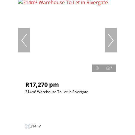
7
R17,270 pm
314m² Warehouse To Let in Rivergate
314m²