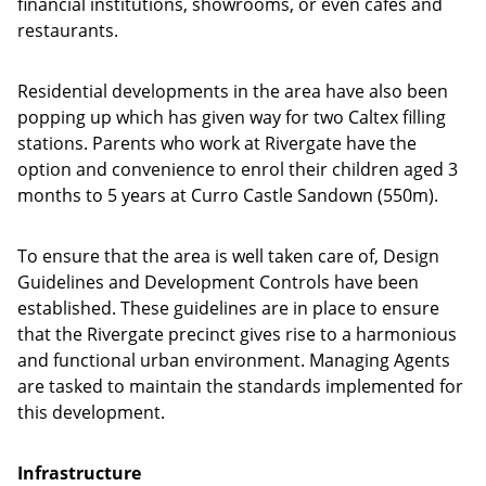
financial institutions, showrooms, or even cafés and
restaurants.
Residential developments in the area have also been
popping up which has given way for two Caltex filling
stations. Parents who work at Rivergate have the
option and convenience to enrol their children aged 3
months to 5 years at Curro Castle Sandown (550m).
To ensure that the area is well taken care of, Design
Guidelines and Development Controls have been
established. These guidelines are in place to ensure
that the Rivergate precinct gives rise to a harmonious
and functional urban environment. Managing Agents
are tasked to maintain the standards implemented for
this development.
Infrastructure