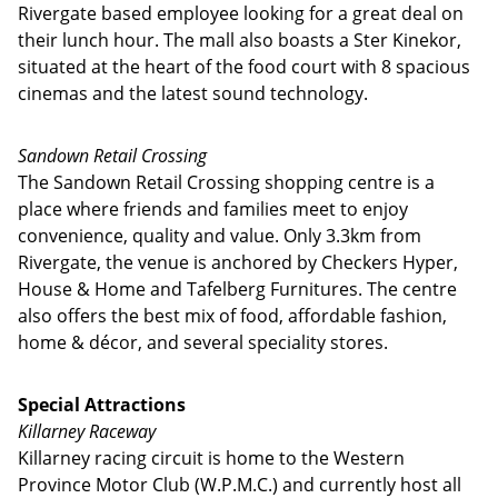
Rivergate based employee looking for a great deal on
their lunch hour. The mall also boasts a Ster Kinekor,
situated at the heart of the food court with 8 spacious
cinemas and the latest sound technology.
Sandown Retail Crossing
The Sandown Retail Crossing shopping centre is a
place where friends and families meet to enjoy
convenience, quality and value. Only 3.3km from
Rivergate, the venue is anchored by Checkers Hyper,
House & Home and Tafelberg Furnitures. The centre
also offers the best mix of food, affordable fashion,
home & décor, and several speciality stores.
Special Attractions
Killarney Raceway
Killarney racing circuit is home to the Western
Province Motor Club (W.P.M.C.) and currently host all