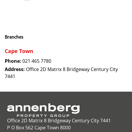
Branches
Cape Town
Phone:
021 465 7780
Address:
Office 2D Matrix 8 Bridgeway Century City
7441
Office 2D Matrix 8 Bridgeway Century City 7441
P O Box 562 Cape Town 8000