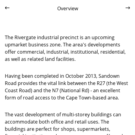
Overview
The Rivergate industrial precinct is an upcoming
upmarket business zone. The area's developments
offer commercial, industrial, institutional, residential,
as well as related land facilities.
Having been completed in October 2013, Sandown
Road provides the vital link between the R27 (the West
Coast Road) and the N7 (National Rd) - an excellent
form of road access to the Cape Town-based area.
The vast development of multi-storey buildings can
accommodate both office and retail uses. The
buildings are perfect for shops, supermarkets,