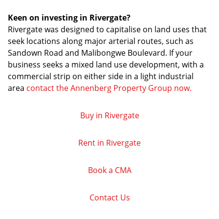
Keen on investing in Rivergate?
Rivergate was designed to capitalise on land uses that
seek locations along major arterial routes, such as
Sandown Road and Malibongwe Boulevard. If your
business seeks a mixed land use development, with a
commercial strip on either side in a light industrial
area
contact the Annenberg Property Group now.
Buy in Rivergate
Rent in Rivergate
Book a CMA
Contact Us