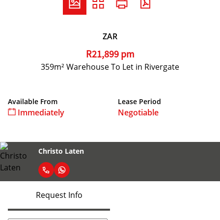
ZAR
R21,899 pm
359m² Warehouse To Let in Rivergate
Available From
Lease Period
Immediately
Negotiable
Christo Laten
Request Info