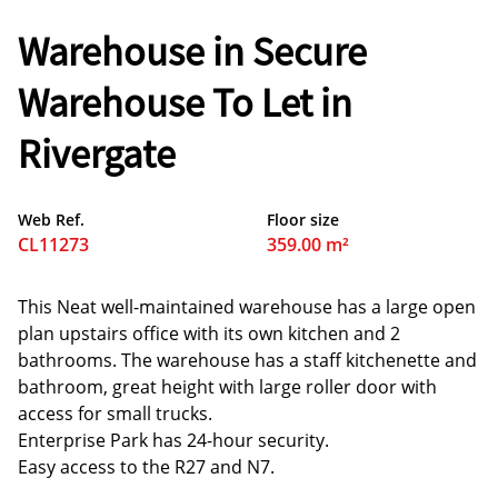
Warehouse in Secure
Warehouse To Let in
Rivergate
Web Ref.
Floor size
CL11273
359.00 m²
This Neat well-maintained warehouse has a large open
plan upstairs office with its own kitchen and 2
bathrooms. The warehouse has a staff kitchenette and
bathroom, great height with large roller door with
access for small trucks.
Enterprise Park has 24-hour security.
Easy access to the R27 and N7.