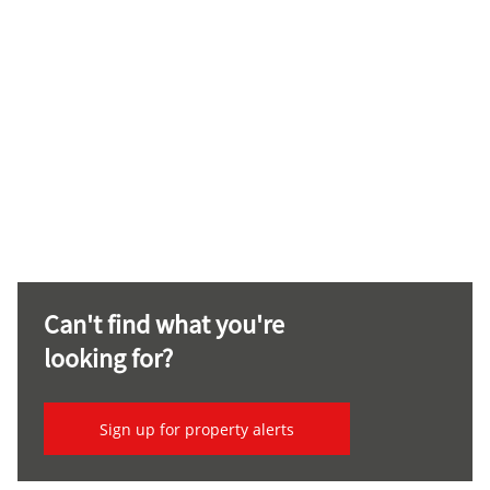
Can't find what you're
looking for?
Sign up for property alerts