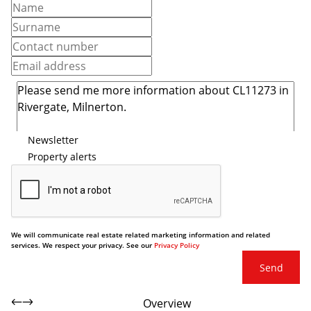
Newsletter
Property alerts
We will communicate real estate related marketing information and related
services. We respect your privacy. See our
Privacy Policy
Send
Overview