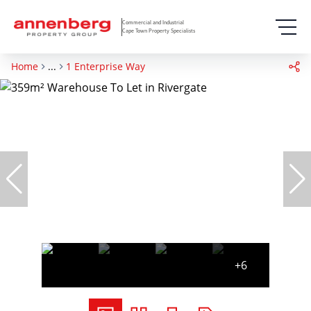
Commercial and Industrial
Cape Town Property Specialists
Home
...
1 Enterprise Way
+6