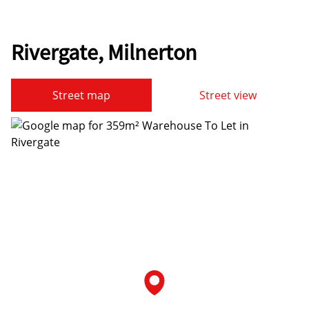
Rivergate, Milnerton
Street map
Street view