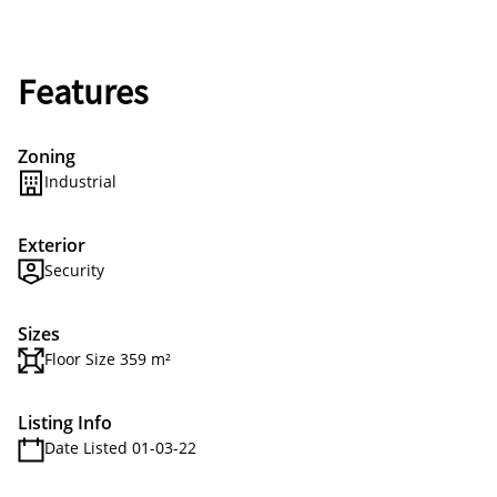
Features
Zoning
Industrial
Exterior
Security
Sizes
Floor Size 359 m²
Listing Info
Date Listed 01-03-22