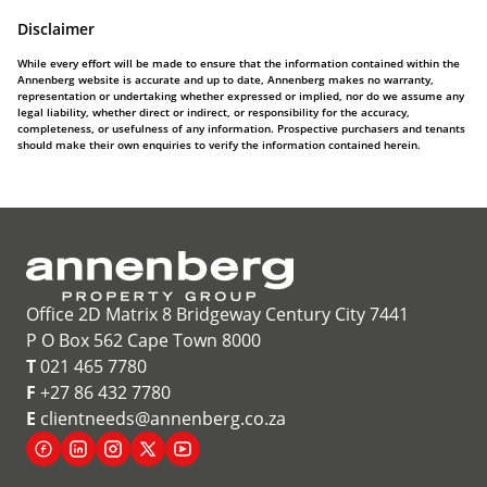
Disclaimer
While every effort will be made to ensure that the information contained within the
Annenberg website is accurate and up to date, Annenberg makes no warranty,
representation or undertaking whether expressed or implied, nor do we assume any
legal liability, whether direct or indirect, or responsibility for the accuracy,
completeness, or usefulness of any information. Prospective purchasers and tenants
should make their own enquiries to verify the information contained herein.
Office 2D Matrix 8 Bridgeway Century City 7441
P O Box 562 Cape Town 8000
T
021 465 7780
F
+27 86 432 7780
E
clientneeds@annenberg.co.za