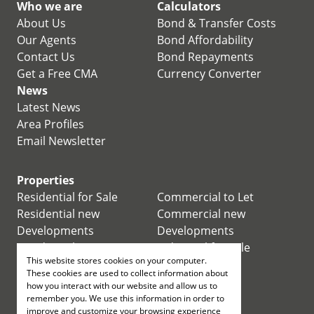
Who we are
Calculators
About Us
Bond & Transfer Costs
Our Agents
Bond Affordability
Contact Us
Bond Repayments
Get a Free CMA
Currency Converter
News
Latest News
Area Profiles
Email Newsletter
Properties
Residential for Sale
Commercial to Let
Residential new
Commercial new
Developments
Developments
Residential Estates
Industrial for Sale
This website stores cookies on your computer.
Commercial for Sale
Industrial to Let
These cookies are used to collect information about
Retail for Sale
how you interact with our website and allow us to
remember you. We use this information in order to
improve and customize your browsing experience