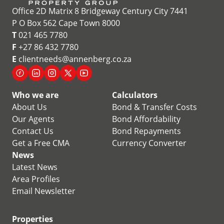
Office 2D Matrix 8 Bridgeway Century City 7441
P O Box 562 Cape Town 8000
T
021 465 7780
F
+27 86 432 7780
E
clientneeds@annenberg.co.za
Who we are
Calculators
About Us
Bond & Transfer Costs
Our Agents
Bond Affordability
Contact Us
Bond Repayments
Get a Free CMA
Currency Converter
News
Latest News
Area Profiles
Email Newsletter
Properties