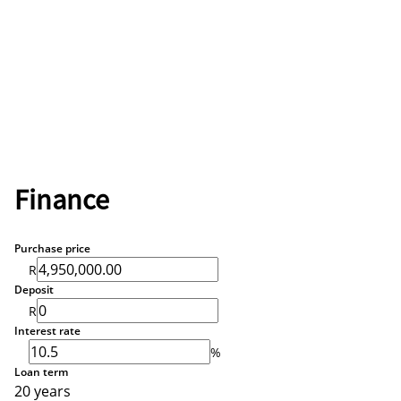
Finance
Purchase price
R
Deposit
R
Interest rate
%
Loan term
20 years