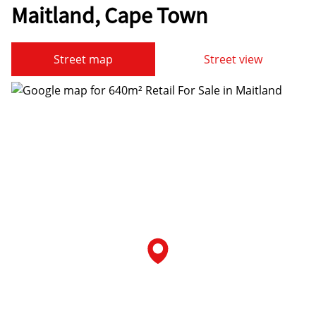
Maitland, Cape Town
Street map
Street view