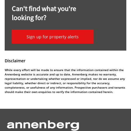
Can't find what you're
looking for?
Sign up for property alerts
Disclaimer
While every effort will be made to ensure that the information contained within the
Annenberg website is accurate and up to date, Annenberg makes no warranty,
representation or undertaking whether expressed or implied, nor do we assume any
legal liability, whether direct or indirect, or responsibility for the accuracy,
completeness, or usefulness of any information. Prospective purchasers and tenants
should make their own enquiries to verify the information contained herein.