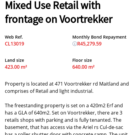
Mixed Use Retail with
frontage on Voortrekker
Web Ref.
Monthly Bond Repayment
CL13019
R45,279.59
Land size
Floor size
423.00 m²
640.00 m²
Property is located at 471 Voortrekker rd Maitland and
comprises of Retail and light industrial.
The freestanding property is set on a 420m2 Erf and
has a GLA of 640m2. Set on Voortrekker, there are 3
retails shops with parking and is fully tenanted. The
basement, that has access via the Ariel rs Cul-de-sac
has a roller shutter door with concrete ramp. The unit