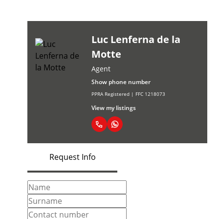
Luc Lenferna de la
Motte
Agent
Show phone number
PPRA Registered | FFC 1218073
View my listings
Request Info