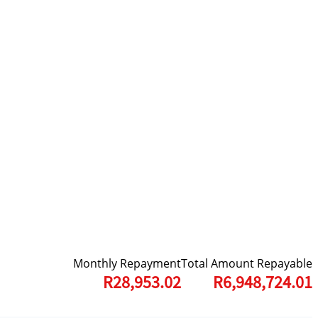
Monthly Repayment
Total Amount Repayable
R28,953.02
R6,948,724.01