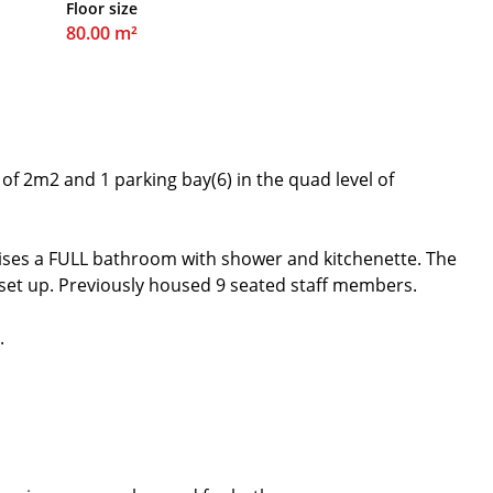
Floor size
80.00 m²
of 2m2 and 1 parking bay(6) in the quad level of
ises a FULL bathroom with shower and kitchenette. The
 set up. Previously housed 9 seated staff members.
.