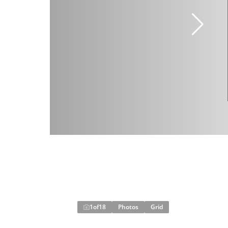
1
of
18
Photos
Grid