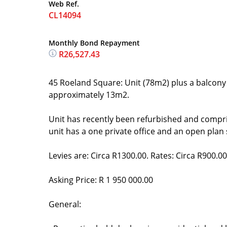
Web Ref.
CL14094
Monthly Bond Repayment
R26,527.43
45 Roeland Square: Unit (78m2) plus a balcony 
approximately 13m2.
Unit has recently been refurbished and compr
unit has a one private office and an open plan
Levies are: Circa R1300.00. Rates: Circa R900.00
Asking Price: R 1 950 000.00
General: