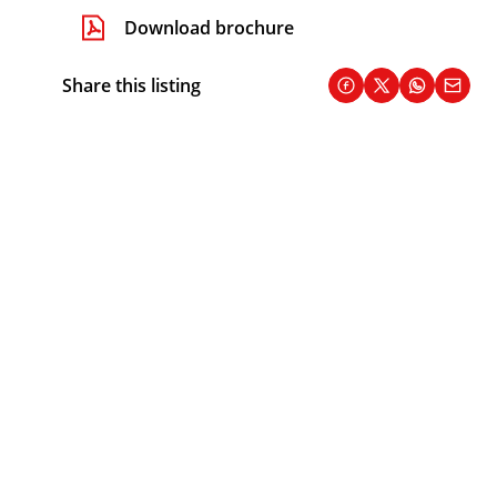
Download brochure
Share this listing