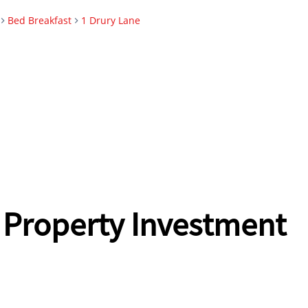
Bed Breakfast
1 Drury Lane
 Property Investment