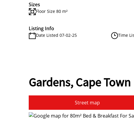
Sizes
Floor Size 80 m²
Listing Info
Date Listed 07-02-25
Time Li
Gardens, Cape Town
Street map