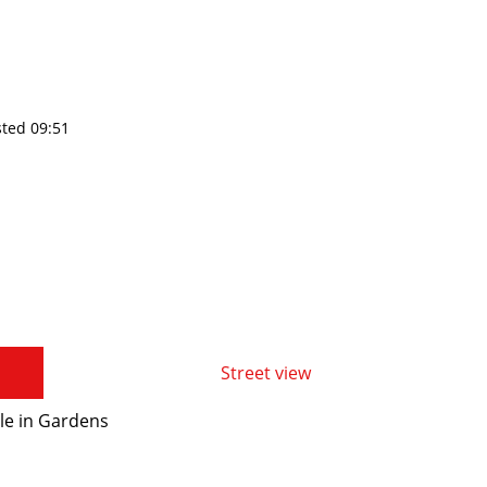
sted 09:51
Street view