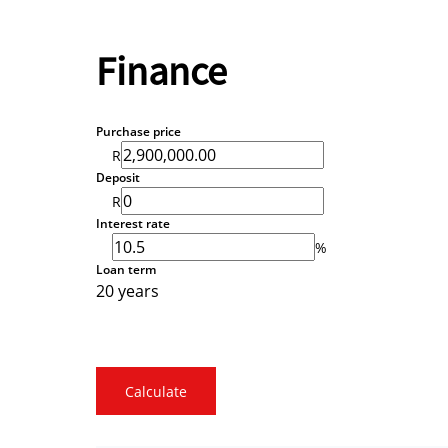
Finance
Purchase price
R
Deposit
R
Interest rate
%
Loan term
20 years
Calculate