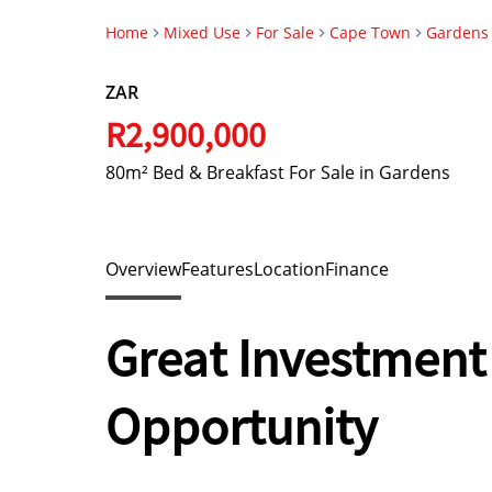
Home
Mixed Use
For Sale
Cape Town
Gardens
ZAR
R2,900,000
80m² Bed & Breakfast For Sale in Gardens
Overview
Features
Location
Finance
Great Investment
Opportunity