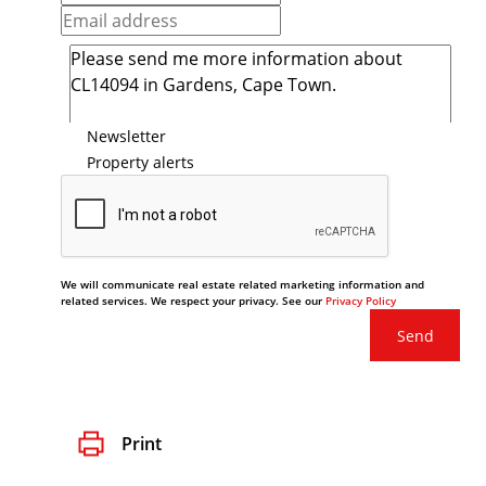
Newsletter
Property alerts
We will communicate real estate related marketing information and
related services. We respect your privacy. See our
Privacy Policy
Send
Print