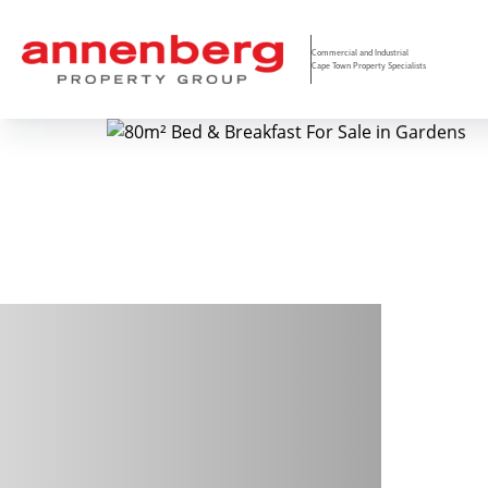
Commercial and Industrial
Cape Town Property Specialists