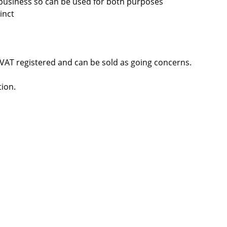
d business so can be used for both purposes
inct
VAT registered and can be sold as going concerns.
tion.