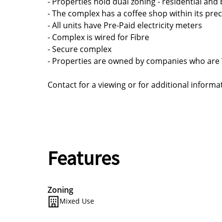
- Properties hold dual zoning - residential an
- The complex has a coffee shop within its prec
- All units have Pre-Paid electricity meters
- Complex is wired for Fibre
- Secure complex
- Properties are owned by companies who are 
Contact for a viewing or for additional informa
Features
Zoning
Mixed Use