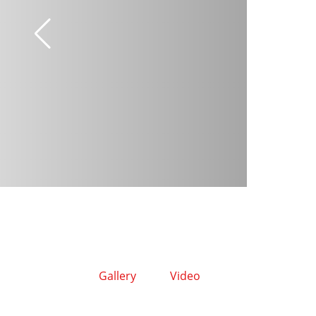
Gallery
Video