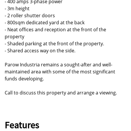
- 400 amps 3-phase power
- 3m height
- 2 roller shutter doors
- 800sqm dedicated yard at the back
- Neat offices and reception at the front of the
property
- Shaded parking at the front of the property.
- Shared access way on the side.
Parow Industria remains a sought-after and well-
maintained area with some of the most significant
funds developing.
Call to discuss this property and arrange a viewing.
Features