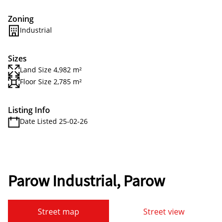
Zoning
Industrial
Sizes
Land Size 4,982 m²
Floor Size 2,785 m²
Listing Info
Date Listed 25-02-26
Parow Industrial, Parow
Street map
Street view