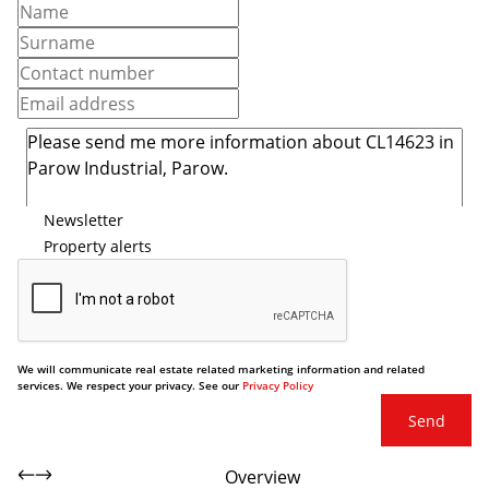
Newsletter
Property alerts
We will communicate real estate related marketing information and related
services. We respect your privacy. See our
Privacy Policy
Send
Overview