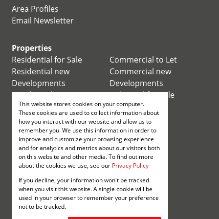
Area Profiles
Email Newsletter
Properties
Residential for Sale
Commercial to Let
Residential new
Commercial new
Developments
Developments
Residential Estates
Industrial for Sale
This website stores cookies on your computer.
Commercial for Sale
Industrial to Let
These cookies are used to collect information about
Retail for Sale
how you interact with our website and allow us to
remember you. We use this information in order to
improve and customize your browsing experience
Retail to Let
and for analytics and metrics about our visitors both
Mixed use for Sale
on this website and other media. To find out more
Mixed use to Let
about the cookies we use, see our
Privacy Policy
Vacant Land
If you decline, your information won't be tracked
Registered with the PPRA
when you visit this website. A single cookie will be
used in your browser to remember your preference
not to be tracked.
Powered by
Prop Data
Copyright © 2026 Annenberg