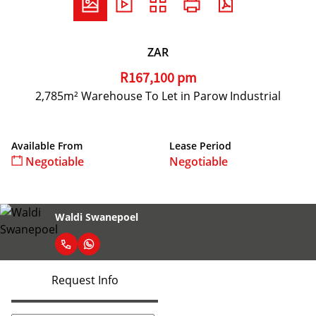
ZAR
R167,100 pm
2,785m² Warehouse To Let in Parow Industrial
Available From
Lease Period
Negotiable
Negotiable
Waldi Swanepoel
Request Info