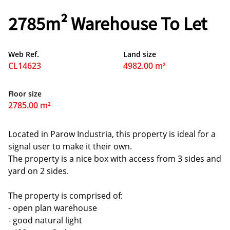
2785m² Warehouse To Let
Web Ref.
Land size
CL14623
4982.00 m²
Floor size
2785.00 m²
Located in Parow Industria, this property is ideal for a
signal user to make it their own.
The property is a nice box with access from 3 sides and
yard on 2 sides.
The property is comprised of:
- open plan warehouse
- good natural light