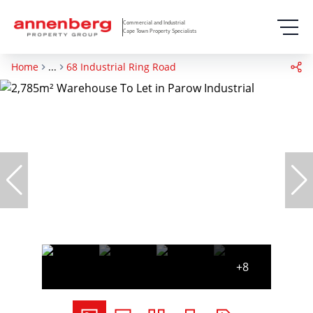
Commercial and Industrial
Cape Town Property Specialists
Home
...
68 Industrial Ring Road
+8