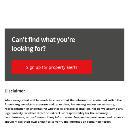
Can't find what you're
looking for?
Sign up for property alerts
Disclaimer
While every effort will be made to ensure that the information contained within the
Annenberg website is accurate and up to date, Annenberg makes no warranty,
representation or undertaking whether expressed or implied, nor do we assume any
legal liability, whether direct or indirect, or responsibility for the accuracy,
completeness, or usefulness of any information. Prospective purchasers and tenants
should make their own enquiries to verify the information contained herein.