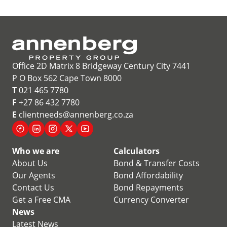
Office 2D Matrix 8 Bridgeway Century City 7441
P O Box 562 Cape Town 8000
T
021 465 7780
F
+27 86 432 7780
E
clientneeds@annenberg.co.za
Who we are
Calculators
About Us
Bond & Transfer Costs
Our Agents
Bond Affordability
Contact Us
Bond Repayments
Get a Free CMA
Currency Converter
News
Latest News