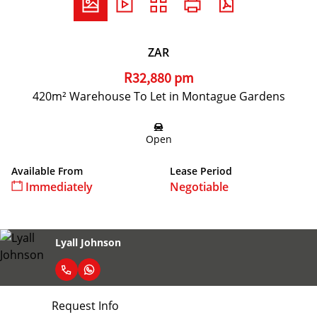
ZAR
R32,880 pm
420m² Warehouse To Let in Montague Gardens
Open
Available From
Lease Period
Immediately
Negotiable
Lyall Johnson
Request Info