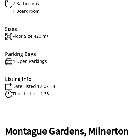
2 Bathrooms
1 Boardroom
Sizes
Floor Size 420 m²
Parking Bays
4 Open Parkings
Listing Info
Date Listed 12-07-24
Time Listed 11:38
Montague Gardens, Milnerton