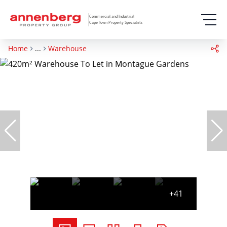
Commercial and Industrial
Cape Town Property Specialists
Home
...
Warehouse
+41