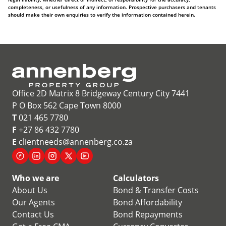
completeness, or usefulness of any information. Prospective purchasers and tenants
should make their own enquiries to verify the information contained herein.
Office 2D Matrix 8 Bridgeway Century City 7441
P O Box 562 Cape Town 8000
T
021 465 7780
F
+27 86 432 7780
E
clientneeds@annenberg.co.za
Who we are
Calculators
About Us
Bond & Transfer Costs
Our Agents
Bond Affordability
Contact Us
Bond Repayments