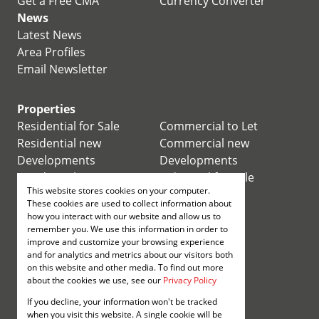
Get a Free CMA
Currency Converter
News
Latest News
Area Profiles
Email Newsletter
Properties
Residential for Sale
Commercial to Let
Residential new
Commercial new
Developments
Developments
Residential Estates
Industrial for Sale
This website stores cookies on your computer.
Commercial for Sale
Industrial to Let
These cookies are used to collect information about
Retail for Sale
how you interact with our website and allow us to
remember you. We use this information in order to
improve and customize your browsing experience
Retail to Let
and for analytics and metrics about our visitors both
Mixed use for Sale
on this website and other media. To find out more
Mixed use to Let
about the cookies we use, see our
Privacy Policy
Vacant Land
If you decline, your information won't be tracked
Registered with the PPRA
when you visit this website. A single cookie will be