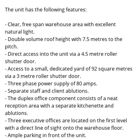
The unit has the following features:
- Clear, free span warehouse area with excellent
natural light.
- Double volume roof height with 7.5 metres to the
pitch.
- Direct access into the unit via a 4.5 metre roller
shutter door.
- Access to a small, dedicated yard of 92 square metres
via a 3 metre roller shutter door.
- Three phase power supply of 80 amps.
- Separate staff and client ablutions.
- The duplex office component consists of a neat
reception area with a separate kitchenette and
ablutions.
- Three executive offices are located on the first level
with a direct line of sight onto the warehouse floor.
- Ample parking in front of the unit.