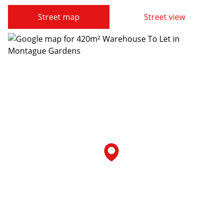
Street map
Street view