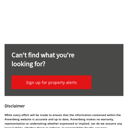
Can't find what you're
looking for?
Sign up for property alerts
Disclaimer
While every effort will be made to ensure that the information contained within the
Annenberg website is accurate and up to date, Annenberg makes no warranty,
representation or undertaking whether expressed or implied, nor do we assume any
legal liability, whether direct or indirect, or responsibility for the accuracy,