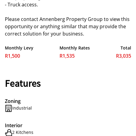
- Truck access.
Please contact Annenberg Property Group to view this
opportunity or anything similar that may provide the
correct solution for your business.
Monthly Levy
Monthly Rates
Total
R1,500
R1,535
R3,035
Features
Zoning
Industrial
Interior
2 Kitchens