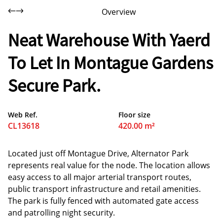
Overview
Neat Warehouse With Yaerd
To Let In Montague Gardens
Secure Park.
Web Ref.
Floor size
CL13618
420.00 m²
Located just off Montague Drive, Alternator Park
represents real value for the node. The location allows
easy access to all major arterial transport routes,
public transport infrastructure and retail amenities.
The park is fully fenced with automated gate access
and patrolling night security.