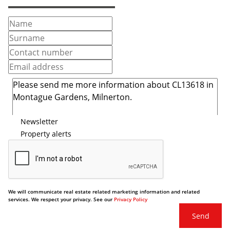
Newsletter
Property alerts
We will communicate real estate related marketing information and related
services. We respect your privacy. See our
Privacy Policy
Send