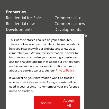
Properties
Residential for Sale
Commercial to Let
Residential new
Commercial new
Developments
Developments
Residential Estates
Industrial for Sale
This website stores cookies on your computer.
Commercial for Sale
Industrial to Let
These cookies are used to collect information about
Retail for Sale
how you interact with our website and allow us to
remember you. We use this information in order to
improve and customize your browsing experience
Retail to Let
and for analytics and metrics about our visitors both
Mixed use for Sale
on this website and other media. To find out more
Mixed use to Let
about the cookies we use, see our
Privacy Policy
Vacant Land
If you decline, your information won't be tracked
Registered with the PPRA
when you visit this website. A single cookie will be
used in your browser to remember your preference
not to be tracked.
Powered by
Prop Data
Copyright © 2026 Annenberg
Cookie
Accept
Decline
settings
All
Sitemap
Privacy Policy
Request Information
Cookies