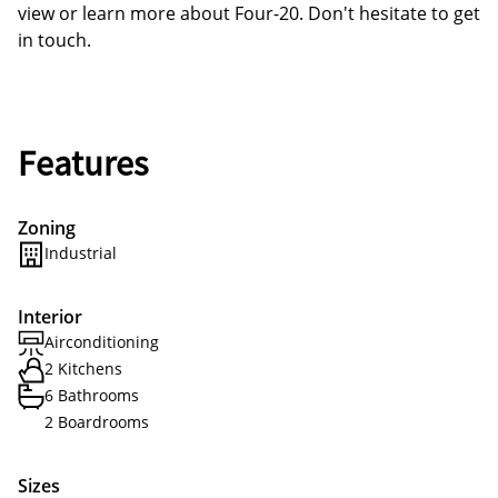
view or learn more about Four-20. Don't hesitate to get
in touch.
Features
Zoning
Industrial
Interior
Airconditioning
2 Kitchens
6 Bathrooms
2 Boardrooms
Sizes