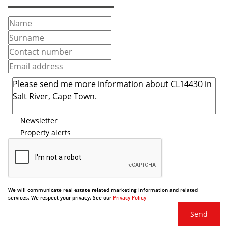
Newsletter
Property alerts
We will communicate real estate related marketing information and related
services. We respect your privacy. See our
Privacy Policy
Send