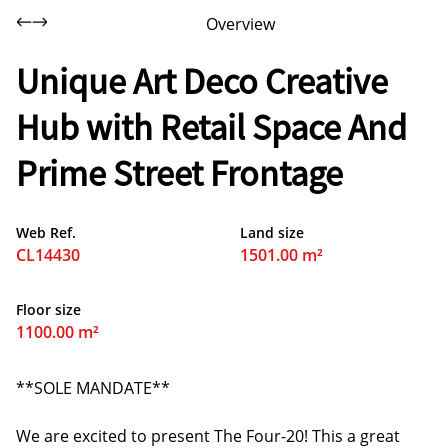
Overview
Unique Art Deco Creative
Hub with Retail Space And
Prime Street Frontage
Web Ref.
Land size
CL14430
1501.00 m²
Floor size
1100.00 m²
**SOLE MANDATE**
We are excited to present The Four-20! This a great