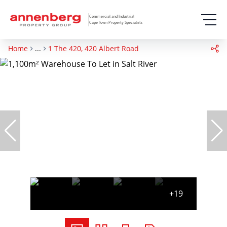
Commercial and Industrial
Cape Town Property Specialists
Home
...
1 The 420, 420 Albert Road
+19