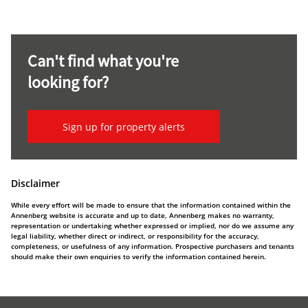
Can't find what you're
looking for?
Sign up for property alerts
Disclaimer
While every effort will be made to ensure that the information contained within the
Annenberg website is accurate and up to date, Annenberg makes no warranty,
representation or undertaking whether expressed or implied, nor do we assume any
legal liability, whether direct or indirect, or responsibility for the accuracy,
completeness, or usefulness of any information. Prospective purchasers and tenants
should make their own enquiries to verify the information contained herein.