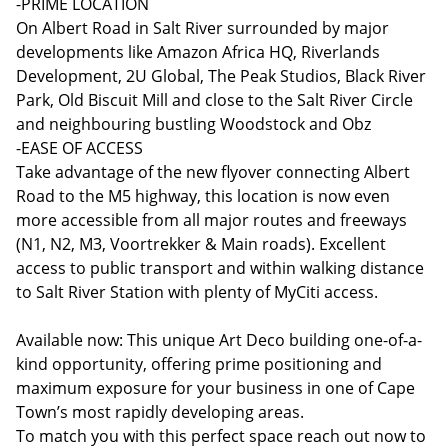
-PRIME LOCATION
On Albert Road in Salt River surrounded by major
developments like Amazon Africa HQ, Riverlands
Development, 2U Global, The Peak Studios, Black River
Park, Old Biscuit Mill and close to the Salt River Circle
and neighbouring bustling Woodstock and Obz
-EASE OF ACCESS
Take advantage of the new flyover connecting Albert
Road to the M5 highway, this location is now even
more accessible from all major routes and freeways
(N1, N2, M3, Voortrekker & Main roads). Excellent
access to public transport and within walking distance
to Salt River Station with plenty of MyCiti access.
Available now: This unique Art Deco building one-of-a-
kind opportunity, offering prime positioning and
maximum exposure for your business in one of Cape
Town’s most rapidly developing areas.
To match you with this perfect space reach out now to