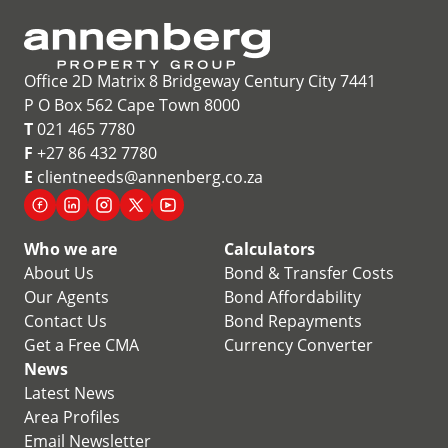
Office 2D Matrix 8 Bridgeway Century City 7441
P O Box 562 Cape Town 8000
T
021 465 7780
F
+27 86 432 7780
E
clientneeds@annenberg.co.za
Who we are
Calculators
About Us
Bond & Transfer Costs
Our Agents
Bond Affordability
Contact Us
Bond Repayments
Get a Free CMA
Currency Converter
News
Latest News
Area Profiles
Email Newsletter