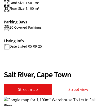
Land Size 1,501 m²
Floor Size 1,100 m²
Parking Bays
20 Covered Parkings
Listing Info
Date Listed 05-09-25
Salt River, Cape Town
Street map
Street view