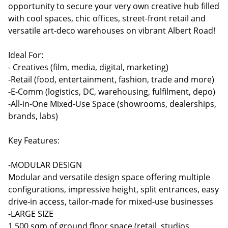
opportunity to secure your very own creative hub filled
with cool spaces, chic offices, street-front retail and
versatile art-deco warehouses on vibrant Albert Road!
Ideal For:
- Creatives (film, media, digital, marketing)
-Retail (food, entertainment, fashion, trade and more)
-E-Comm (logistics, DC, warehousing, fulfilment, depo)
-All-in-One Mixed-Use Space (showrooms, dealerships,
brands, labs)
Key Features:
-MODULAR DESIGN
Modular and versatile design space offering multiple
configurations, impressive height, split entrances, easy
drive-in access, tailor-made for mixed-use businesses
-LARGE SIZE
1,500 sqm of ground floor space (retail, studios,