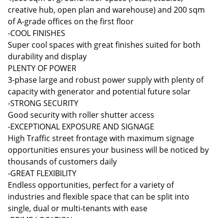
creative hub, open plan and warehouse) and 200 sqm
of A-grade offices on the first floor
-COOL FINISHES
Super cool spaces with great finishes suited for both
durability and display
PLENTY OF POWER
3-phase large and robust power supply with plenty of
capacity with generator and potential future solar
-STRONG SECURITY
Good security with roller shutter access
-EXCEPTIONAL EXPOSURE AND SIGNAGE
High Traffic street frontage with maximum signage
opportunities ensures your business will be noticed by
thousands of customers daily
-GREAT FLEXIBILITY
Endless opportunities, perfect for a variety of
industries and flexible space that can be split into
single, dual or multi-tenants with ease