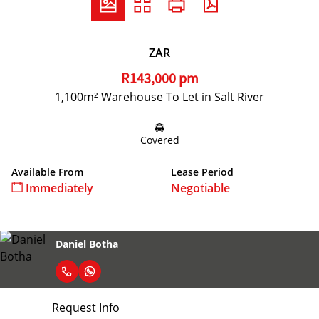
ZAR
R143,000 pm
1,100m² Warehouse To Let in Salt River
Covered
Available From
Lease Period
Immediately
Negotiable
Daniel Botha
Request Info