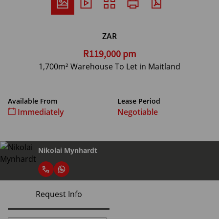
ZAR
R119,000 pm
1,700m² Warehouse To Let in Maitland
Available From
Lease Period
Immediately
Negotiable
Nikolai Mynhardt
Request Info