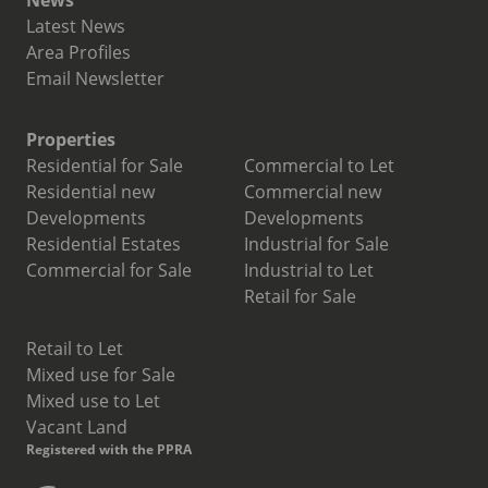
News
Latest News
Area Profiles
Email Newsletter
Properties
Residential for Sale
Commercial to Let
Residential new
Commercial new
Developments
Developments
Residential Estates
Industrial for Sale
Commercial for Sale
Industrial to Let
Retail for Sale
Retail to Let
Mixed use for Sale
Mixed use to Let
Vacant Land
Registered with the PPRA