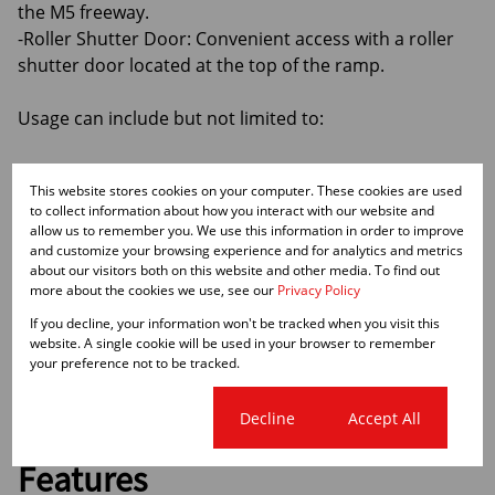
the M5 freeway.
-Roller Shutter Door: Convenient access with a roller
shutter door located at the top of the ramp.
Usage can include but not limited to:
-Storage: Perfect for businesses needing secure and
This website stores cookies on your computer. These cookies are used
accessible storage space.
to collect information about how you interact with our website and
-Showroom: Ideal for a destination showroom with
allow us to remember you. We use this information in order to improve
high exposure.
and customize your browsing experience and for analytics and metrics
about our visitors both on this website and other media. To find out
-Warehousing: Spacious and well-equipped for
more about the cookies we use, see our
Privacy Policy
warehousing needs.
If you decline, your information won't be tracked when you visit this
-Retail: Great location for retail businesses seeking
website. A single cookie will be used in your browser to remember
high visibility.
your preference not to be tracked.
Cookie settings
Decline
Accept All
Features