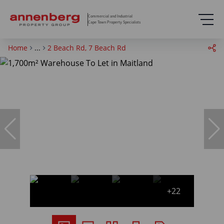
Commercial and Industrial
Cape Town Property Specialists
Home
...
2 Beach Rd, 7 Beach Rd
+22