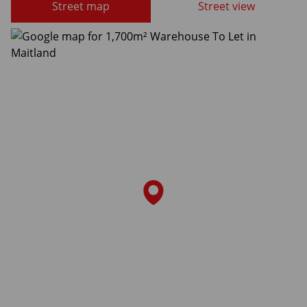
Street map
Street view