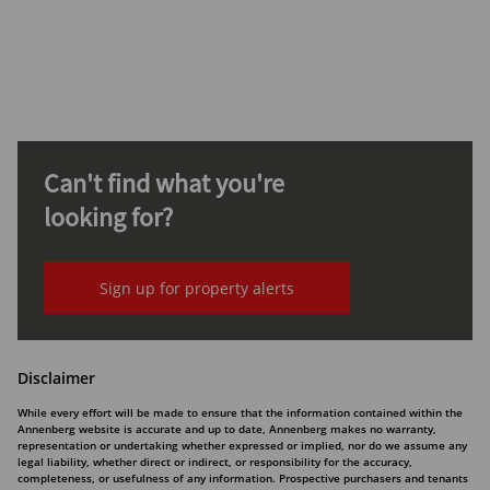
Can't find what you're
looking for?
Sign up for property alerts
Disclaimer
While every effort will be made to ensure that the information contained within the
Annenberg website is accurate and up to date, Annenberg makes no warranty,
representation or undertaking whether expressed or implied, nor do we assume any
legal liability, whether direct or indirect, or responsibility for the accuracy,
completeness, or usefulness of any information. Prospective purchasers and tenants