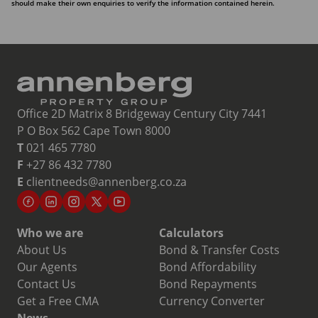
should make their own enquiries to verify the information contained herein.
Office 2D Matrix 8 Bridgeway Century City 7441
P O Box 562 Cape Town 8000
T
021 465 7780
F
+27 86 432 7780
E
clientneeds@annenberg.co.za
Who we are
Calculators
About Us
Bond & Transfer Costs
Our Agents
Bond Affordability
Contact Us
Bond Repayments
Get a Free CMA
Currency Converter