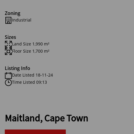
Zoning
Industrial
Sizes
Land Size 1,990 m²
Floor Size 1,700 m²
Listing Info
Date Listed 18-11-24
Time Listed 09:13
Maitland, Cape Town