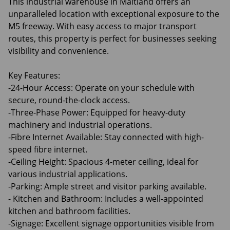
This industrial warehouse in Maitland offers an
unparalleled location with exceptional exposure to the
M5 freeway. With easy access to major transport
routes, this property is perfect for businesses seeking
visibility and convenience.
Key Features:
-24-Hour Access: Operate on your schedule with
secure, round-the-clock access.
-Three-Phase Power: Equipped for heavy-duty
machinery and industrial operations.
-Fibre Internet Available: Stay connected with high-
speed fibre internet.
-Ceiling Height: Spacious 4-meter ceiling, ideal for
various industrial applications.
-Parking: Ample street and visitor parking available.
- Kitchen and Bathroom: Includes a well-appointed
kitchen and bathroom facilities.
-Signage: Excellent signage opportunities visible from