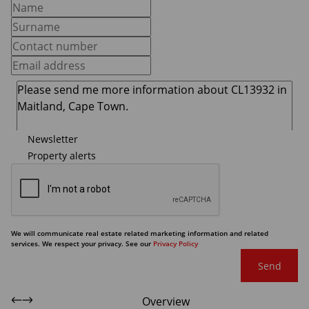
Newsletter
Property alerts
We will communicate real estate related marketing information and related
services. We respect your privacy. See our
Privacy Policy
Send
Overview