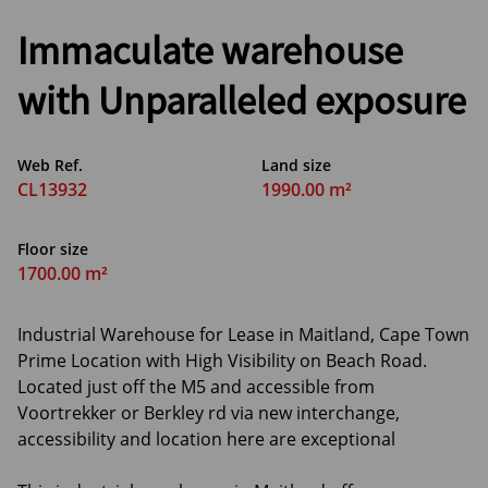
Immaculate warehouse
with Unparalleled exposure
Web Ref.
Land size
CL13932
1990.00 m²
Floor size
1700.00 m²
Industrial Warehouse for Lease in Maitland, Cape Town
Prime Location with High Visibility on Beach Road.
Located just off the M5 and accessible from
Voortrekker or Berkley rd via new interchange,
accessibility and location here are exceptional