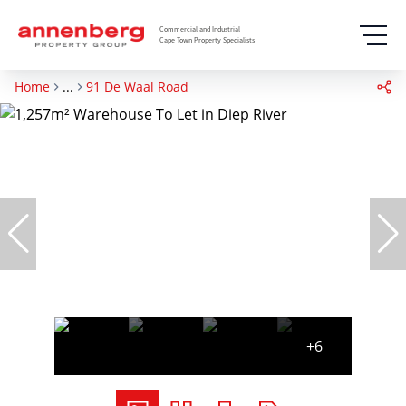
Commercial and Industrial
Cape Town Property Specialists
Home
...
91 De Waal Road
+6