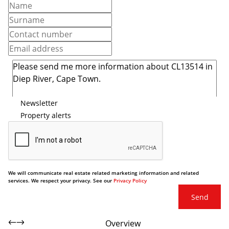
Newsletter
Property alerts
We will communicate real estate related marketing information and related
services. We respect your privacy. See our
Privacy Policy
Send
Overview