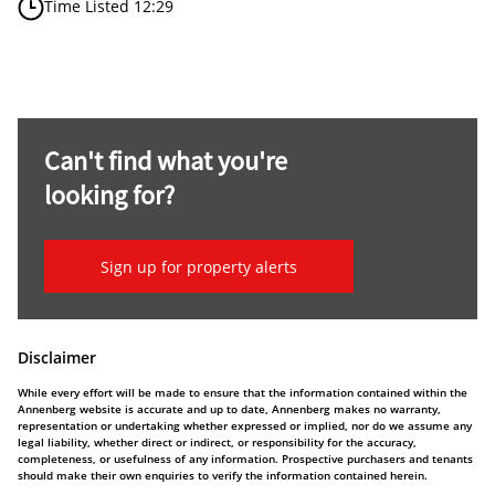
Time Listed 12:29
Can't find what you're
looking for?
Sign up for property alerts
Disclaimer
While every effort will be made to ensure that the information contained within the
Annenberg website is accurate and up to date, Annenberg makes no warranty,
representation or undertaking whether expressed or implied, nor do we assume any
legal liability, whether direct or indirect, or responsibility for the accuracy,
completeness, or usefulness of any information. Prospective purchasers and tenants
should make their own enquiries to verify the information contained herein.