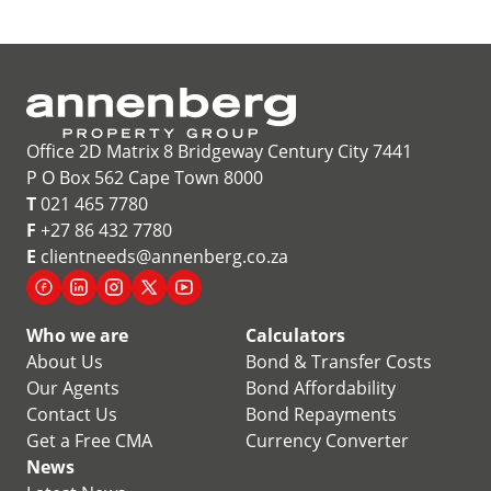
Office 2D Matrix 8 Bridgeway Century City 7441
P O Box 562 Cape Town 8000
T
021 465 7780
F
+27 86 432 7780
E
clientneeds@annenberg.co.za
Who we are
Calculators
About Us
Bond & Transfer Costs
Our Agents
Bond Affordability
Contact Us
Bond Repayments
Get a Free CMA
Currency Converter
News