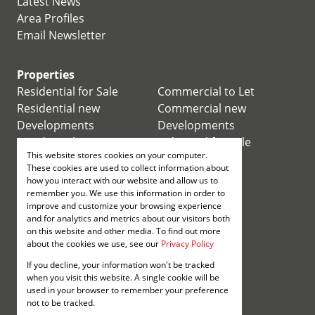
Latest News
Area Profiles
Email Newsletter
Properties
Residential for Sale
Commercial to Let
Residential new
Commercial new
Developments
Developments
Residential Estates
Industrial for Sale
This website stores cookies on your computer.
Commercial for Sale
Industrial to Let
These cookies are used to collect information about
Retail for Sale
how you interact with our website and allow us to
remember you. We use this information in order to
improve and customize your browsing experience
Retail to Let
and for analytics and metrics about our visitors both
Mixed use for Sale
on this website and other media. To find out more
Mixed use to Let
about the cookies we use, see our
Privacy Policy
Vacant Land
If you decline, your information won't be tracked
Registered with the PPRA
when you visit this website. A single cookie will be
used in your browser to remember your preference
not to be tracked.
Powered by
Prop Data