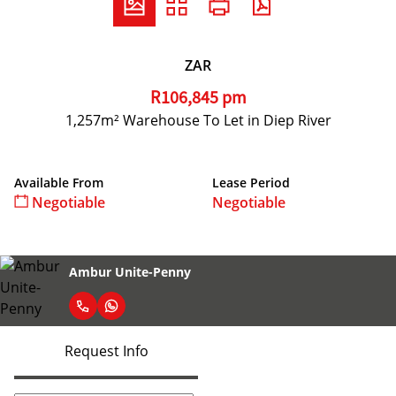
ZAR
R106,845 pm
1,257m² Warehouse To Let in Diep River
Available From
Lease Period
Negotiable
Negotiable
Ambur Unite-Penny
Request Info