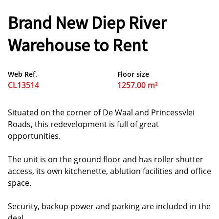
Brand New Diep River
Warehouse to Rent
Web Ref.
Floor size
CL13514
1257.00 m²
Situated on the corner of De Waal and Princessvlei
Roads, this redevelopment is full of great
opportunities.
The unit is on the ground floor and has roller shutter
access, its own kitchenette, ablution facilities and office
space.
Security, backup power and parking are included in the
deal.