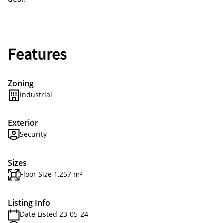
Features
Zoning
Industrial
Exterior
Security
Sizes
Floor Size 1,257 m²
Listing Info
Date Listed 23-05-24