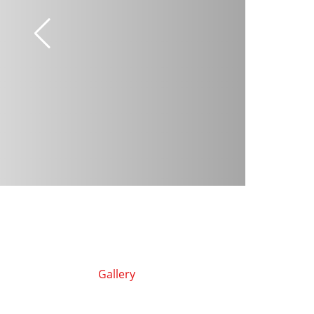
Gallery