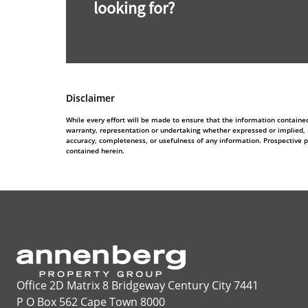
looking for?
Disclaimer
While every effort will be made to ensure that the information contain
warranty, representation or undertaking whether expressed or implied, nor
accuracy, completeness, or usefulness of any information. Prospective 
contained herein.
Office 2D Matrix 8 Bridgeway Century City 7441
P O Box 562 Cape Town 8000