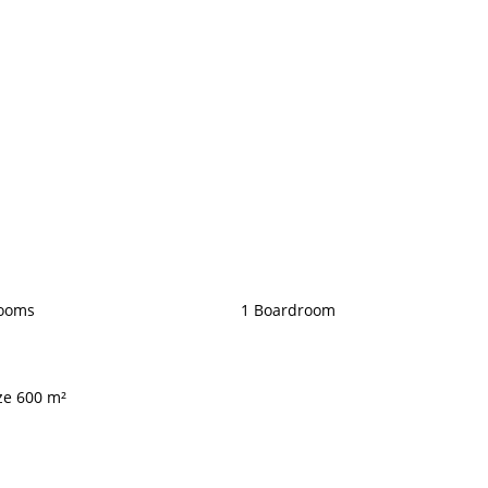
rooms
1 Boardroom
ize 600 m²