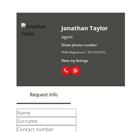
Jonathan Taylor
Agent
Show phone number
PPRA Registered | FFC 0932752
View my listings
Request Info