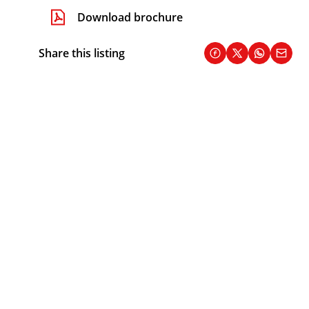
Download brochure
Share this listing