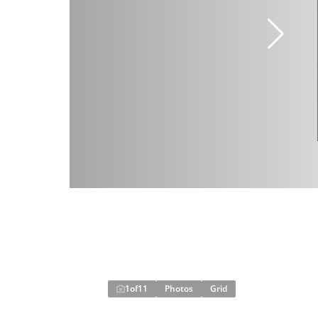
1
of
11
Photos
Grid