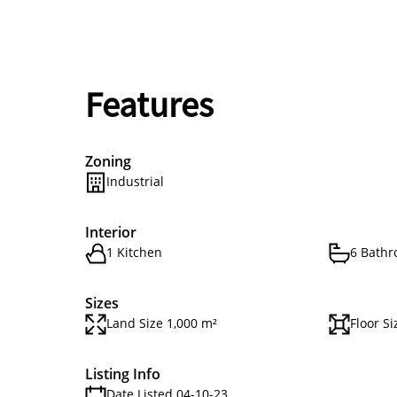
Features
Zoning
Industrial
Interior
1 Kitchen
6 Bath
Sizes
Land Size 1,000 m²
Floor S
Listing Info
Date Listed 04-10-23