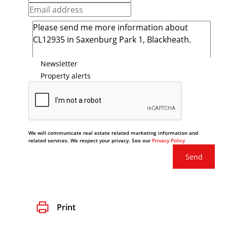
Newsletter
Property alerts
We will communicate real estate related marketing information and
related services. We respect your privacy. See our
Privacy Policy
Send
Print