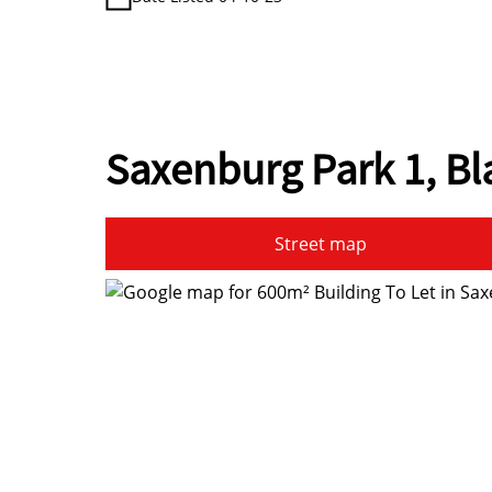
Saxenburg Park 1, B
Street map