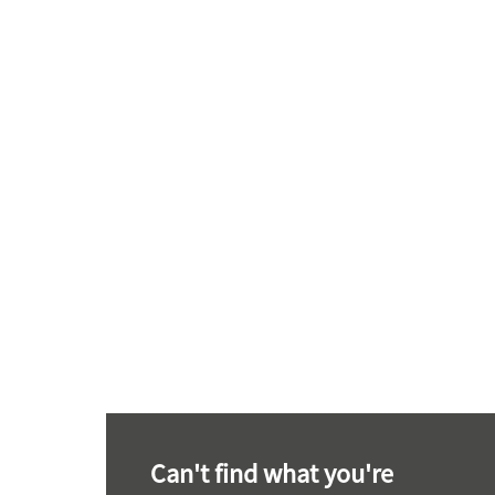
Can't find what you're