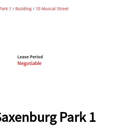
Park 1
Building
10 Muscat Street
Lease Period
Negotiable
 Saxenburg Park 1