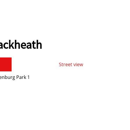
lackheath
Street view