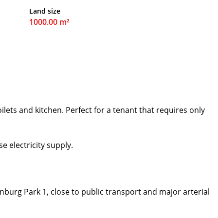
Land size
1000.00 m²
ilets and kitchen. Perfect for a tenant that requires only
e electricity supply.
nburg Park 1, close to public transport and major arterial