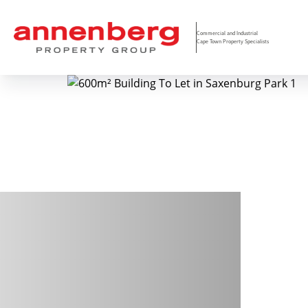
Commercial and Industrial
Cape Town Property Specialists