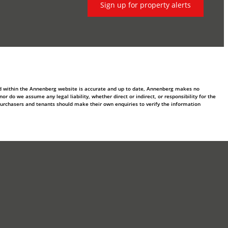
Sign up for property alerts
ed within the Annenberg website is accurate and up to date, Annenberg makes no
 do we assume any legal liability, whether direct or indirect, or responsibility for the
purchasers and tenants should make their own enquiries to verify the information