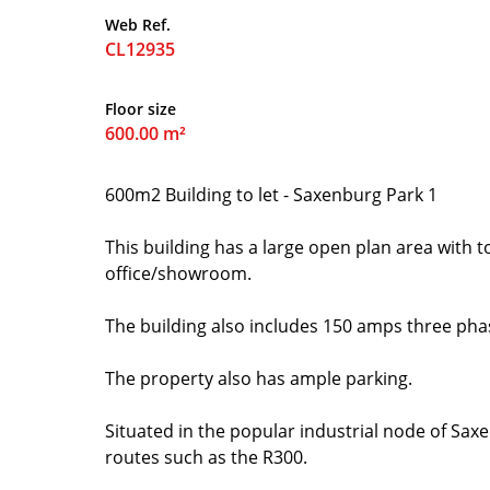
Web Ref.
CL12935
Floor size
600.00 m²
600m2 Building to let - Saxenburg Park 1
This building has a large open plan area with to
office/showroom.
The building also includes 150 amps three phas
The property also has ample parking.
Situated in the popular industrial node of Saxe
routes such as the R300.