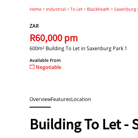
Home
Industrial
To Let
Blackheath
Saxenburg 
ZAR
R60,000 pm
600m² Building To Let in Saxenburg Park 1
Available From
Negotiable
Overview
Features
Location
Building To Let -