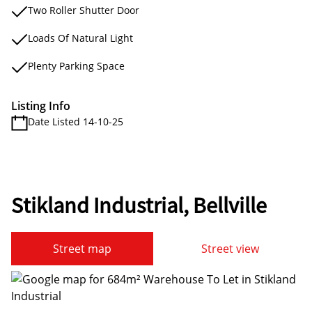
Two Roller Shutter Door
Loads Of Natural Light
Plenty Parking Space
Listing Info
Date Listed 14-10-25
Stikland Industrial, Bellville
Street map
Street view