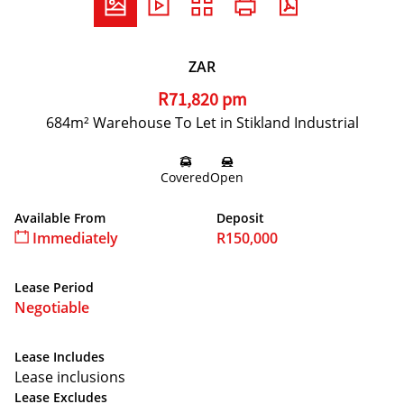
ZAR
R71,820 pm
684m² Warehouse To Let in Stikland Industrial
Covered
Open
Available From
Deposit
Immediately
R150,000
Lease Period
Negotiable
Lease Includes
Lease inclusions
Lease Excludes