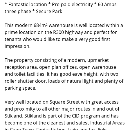
* Fantastic location * Pre-paid electricity * 60 Amps
three phase * Secure Park
This modern 684m² warehouse is well located within a
prime location on the R300 highway and perfect for
tenants who would like to make a very good first
impression.
The property consisting of a modern, upmarket
reception area, open plan offices, open warehouse
and toilet facilities. It has good eave height, with two
roller shutter door, loads of natural light and plenty of
parking space.
Very well located on Square Street with great access
and proximity to all other major routes in and out of
Stikland. Stikland is part of the CID program and has
become one of the cleanest and safest Industrial Areas
in Cape Town. Fantastic bus, train and taxi links.