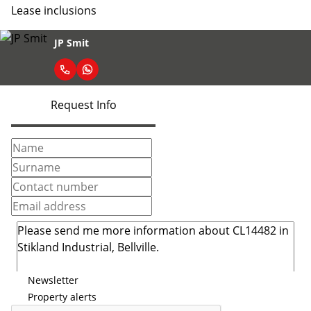
Lease inclusions
JP Smit
Request Info
Newsletter
Property alerts