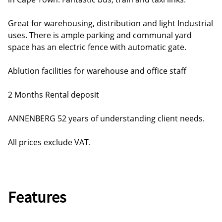
Great for warehousing, distribution and light Industrial
uses. There is ample parking and communal yard
space has an electric fence with automatic gate.
Ablution facilities for warehouse and office staff
2 Months Rental deposit
ANNENBERG 52 years of understanding client needs.
All prices exclude VAT.
Features