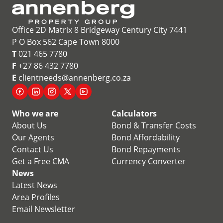
Office 2D Matrix 8 Bridgeway Century City 7441
P O Box 562 Cape Town 8000
T
021 465 7780
F
+27 86 432 7780
E
clientneeds@annenberg.co.za
Who we are
Calculators
About Us
Bond & Transfer Costs
Our Agents
Bond Affordability
Contact Us
Bond Repayments
Get a Free CMA
Currency Converter
News
Latest News
Area Profiles
Email Newsletter