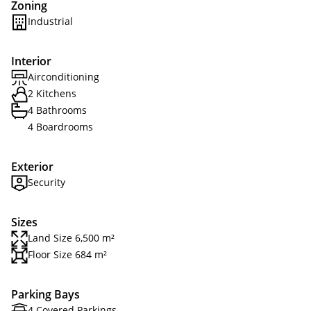
Zoning
Industrial
Interior
Airconditioning
2 Kitchens
4 Bathrooms
4 Boardrooms
Exterior
Security
Sizes
Land Size 6,500 m²
Floor Size 684 m²
Parking Bays
4 Covered Parkings