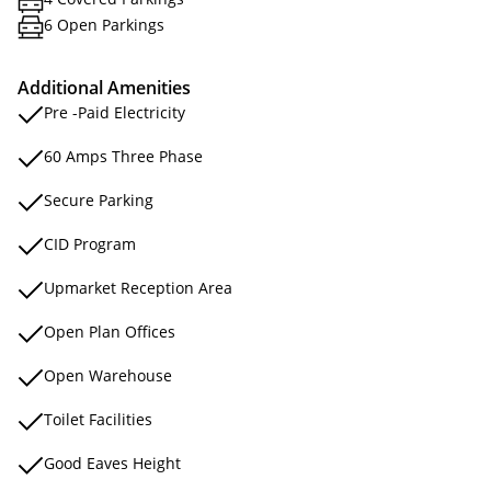
6 Open Parkings
Additional Amenities
Pre -Paid Electricity
60 Amps Three Phase
Secure Parking
CID Program
Upmarket Reception Area
Open Plan Offices
Open Warehouse
Toilet Facilities
Good Eaves Height