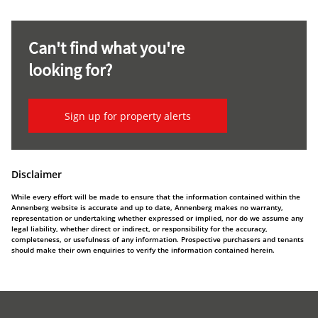
Can't find what you're
looking for?
Sign up for property alerts
Disclaimer
While every effort will be made to ensure that the information contained within the
Annenberg website is accurate and up to date, Annenberg makes no warranty,
representation or undertaking whether expressed or implied, nor do we assume any
legal liability, whether direct or indirect, or responsibility for the accuracy,
completeness, or usefulness of any information. Prospective purchasers and tenants
should make their own enquiries to verify the information contained herein.