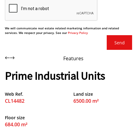
We will communicate real estate related marketing information and related
services. We respect your privacy. See our
Privacy Policy
Send
Features
Prime Industrial Units
Web Ref.
Land size
CL14482
6500.00 m²
Floor size
684.00 m²