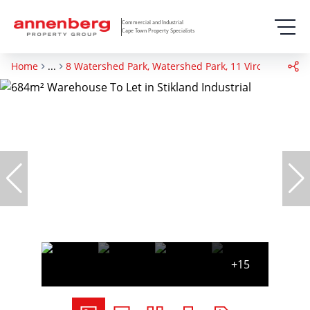
Commercial and Industrial
Cape Town Property Specialists
Home
...
8 Watershed Park, Watershed Park, 11 Viro Crescent
+15