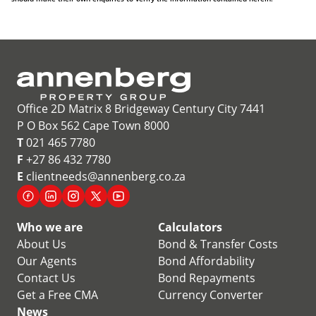
Office 2D Matrix 8 Bridgeway Century City 7441
P O Box 562 Cape Town 8000
T
021 465 7780
F
+27 86 432 7780
E
clientneeds@annenberg.co.za
Who we are
Calculators
About Us
Bond & Transfer Costs
Our Agents
Bond Affordability
Contact Us
Bond Repayments
Get a Free CMA
Currency Converter
News