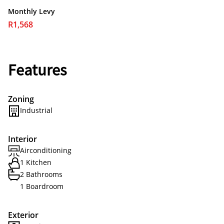
Monthly Levy
R1,568
Features
Zoning
Industrial
Interior
Airconditioning
1 Kitchen
2 Bathrooms
1 Boardroom
Exterior