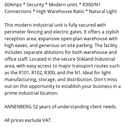
60Amps * Security * Modern units * R300/N1
Connections * High Warehouse Ratio * Natural Light
This modern industrial unit is fully secured with
perimeter fencing and electric gates. It offers a stylish
reception area, expansive open-plan warehouse with
high eaves, and generous on-site parking. The facility
includes separate ablutions for both warehouse and
office staff. Located in the secure Stikland Industrial
area, with easy access to major transport routes such
as the R101, R102, R300, and the N1. Ideal for light
manufacturing, storage, and distribution. Don't miss
out on this opportunity to establish your business in a
prime industrial location.
ANNENBERG 52 years of understanding client needs.
All prices exclude VAT.