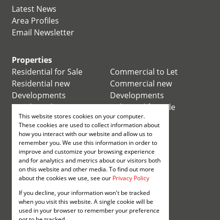
Latest News
Area Profiles
Email Newsletter
Properties
Residential for Sale
Commercial to Let
Residential new
Commercial new
Developments
Developments
Residential Estates
Industrial for Sale
This website stores cookies on your computer.
Commercial for Sale
Industrial to Let
These cookies are used to collect information about
Retail for Sale
how you interact with our website and allow us to
remember you. We use this information in order to
improve and customize your browsing experience
Retail to Let
and for analytics and metrics about our visitors both
Mixed use for Sale
on this website and other media. To find out more
Mixed use to Let
about the cookies we use, see our
Privacy Policy
Vacant Land
If you decline, your information won't be tracked
Registered with the PPRA
when you visit this website. A single cookie will be
used in your browser to remember your preference
not to be tracked.