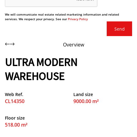
We will communicate real estate related marketing information and related
services. We respect your privacy. See our
Privacy Policy
Send
Overview
ULTRA MODERN
WAREHOUSE
Web Ref.
Land size
CL14350
9000.00 m²
Floor size
518.00 m²