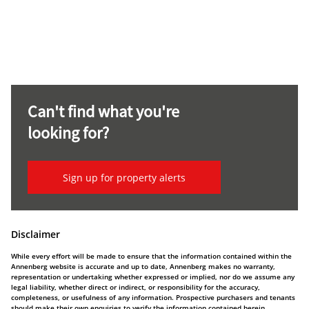
Can't find what you're
looking for?
Sign up for property alerts
Disclaimer
While every effort will be made to ensure that the information contained within the
Annenberg website is accurate and up to date, Annenberg makes no warranty,
representation or undertaking whether expressed or implied, nor do we assume any
legal liability, whether direct or indirect, or responsibility for the accuracy,
completeness, or usefulness of any information. Prospective purchasers and tenants
should make their own enquiries to verify the information contained herein.