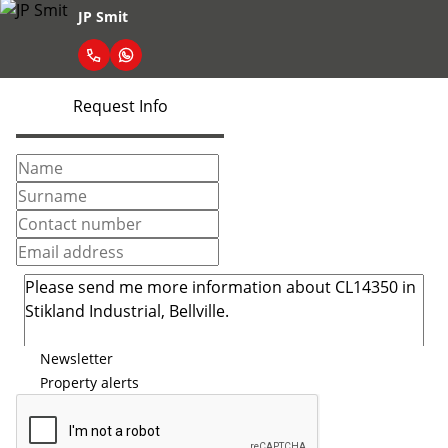
JP Smit
Request Info
Newsletter
Property alerts