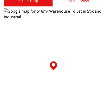
Street map
Street view