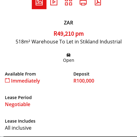
ZAR
R49,210 pm
518m² Warehouse To Let in Stikland Industrial
Open
Available From
Deposit
Immediately
R100,000
Lease Period
Negotiable
Lease Includes
All inclusive