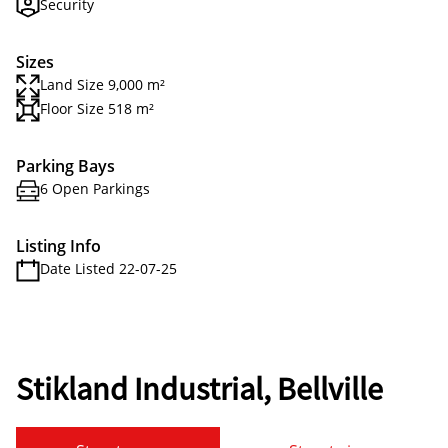
Security
Sizes
Land Size 9,000 m²
Floor Size 518 m²
Parking Bays
6 Open Parkings
Listing Info
Date Listed 22-07-25
Stikland Industrial, Bellville