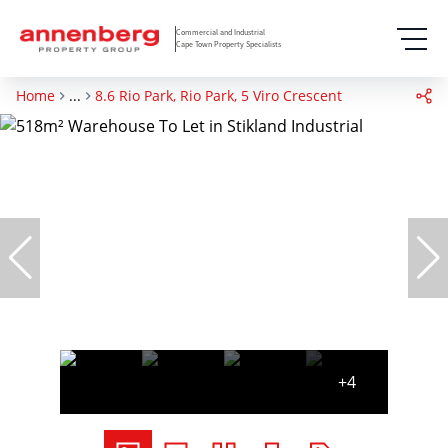
Commercial and Industrial
Cape Town Property Specialists
Home
...
8.6 Rio Park, Rio Park, 5 Viro Crescent
+4