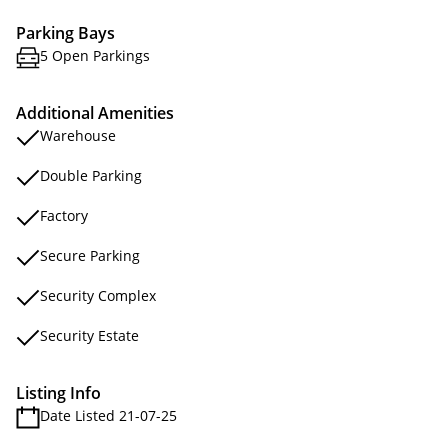
Parking Bays
5 Open Parkings
Additional Amenities
Warehouse
Double Parking
Factory
Secure Parking
Security Complex
Security Estate
Listing Info
Date Listed 21-07-25