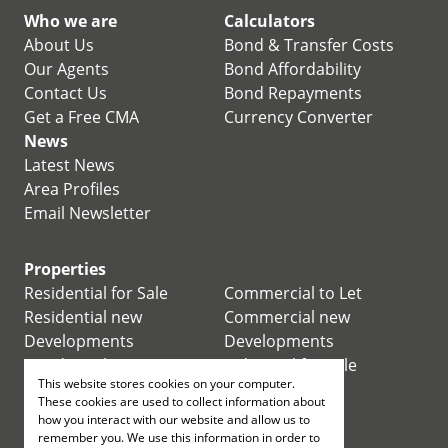
Who we are
Calculators
About Us
Bond & Transfer Costs
Our Agents
Bond Affordability
Contact Us
Bond Repayments
Get a Free CMA
Currency Converter
News
Latest News
Area Profiles
Email Newsletter
Properties
Residential for Sale
Commercial to Let
Residential new
Commercial new
Developments
Developments
Residential Estates
Industrial for Sale
This website stores cookies on your computer.
Commercial for Sale
Industrial to Let
These cookies are used to collect information about
Retail for Sale
how you interact with our website and allow us to
remember you. We use this information in order to