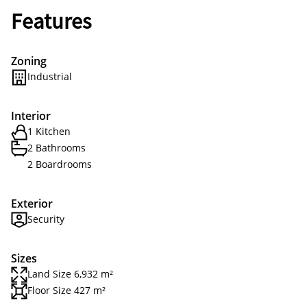
Features
Zoning
Industrial
Interior
1 Kitchen
2 Bathrooms
2 Boardrooms
Exterior
Security
Sizes
Land Size 6,932 m²
Floor Size 427 m²