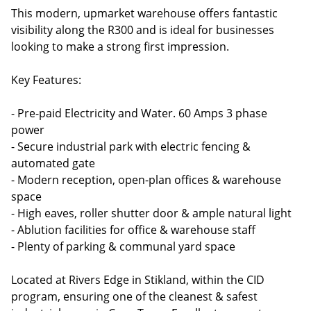
This modern, upmarket warehouse offers fantastic
visibility along the R300 and is ideal for businesses
looking to make a strong first impression.
Key Features:
- Pre-paid Electricity and Water. 60 Amps 3 phase
power
- Secure industrial park with electric fencing &
automated gate
- Modern reception, open-plan offices & warehouse
space
- High eaves, roller shutter door & ample natural light
- Ablution facilities for office & warehouse staff
- Plenty of parking & communal yard space
Located at Rivers Edge in Stikland, within the CID
program, ensuring one of the cleanest & safest