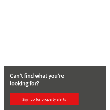
Can't find what you're
looking for?
Sign up for property alerts