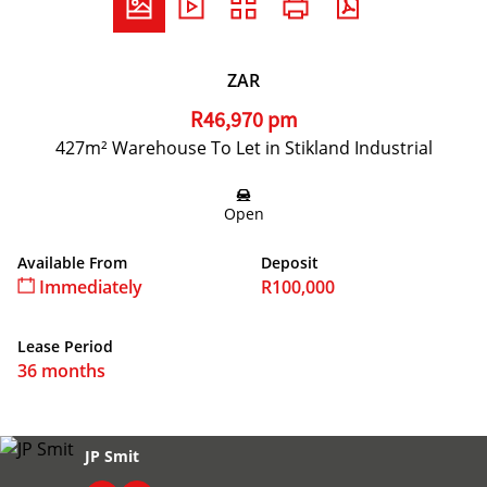
ZAR
R46,970 pm
427m² Warehouse To Let in Stikland Industrial
Open
Available From
Deposit
Immediately
R100,000
Lease Period
36 months
JP Smit