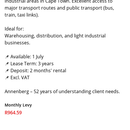
industrial areas in Cape Town. Excellent access to
major transport routes and public transport (bus,
train, taxi links).
Ideal for:
Warehousing, distribution, and light industrial
businesses.
📌 Available: 1 July
📌 Lease Term: 3 years
📌 Deposit: 2 months' rental
📌 Excl. VAT
Annenberg – 52 years of understanding client needs.
Monthly Levy
R964.59