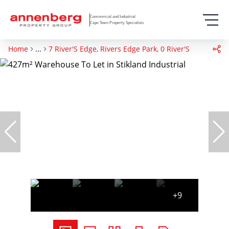
Commercial and Industrial
Cape Town Property Specialists
Home
...
7 River'S Edge, Rivers Edge Park, 0 River'S Edge
+9