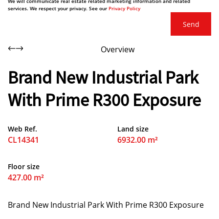
We will communicate real estate related marketing information and related
services. We respect your privacy. See our
Privacy Policy
Send
Overview
Brand New Industrial Park
With Prime R300 Exposure
Web Ref.
Land size
CL14341
6932.00 m²
Floor size
427.00 m²
Brand New Industrial Park With Prime R300 Exposure