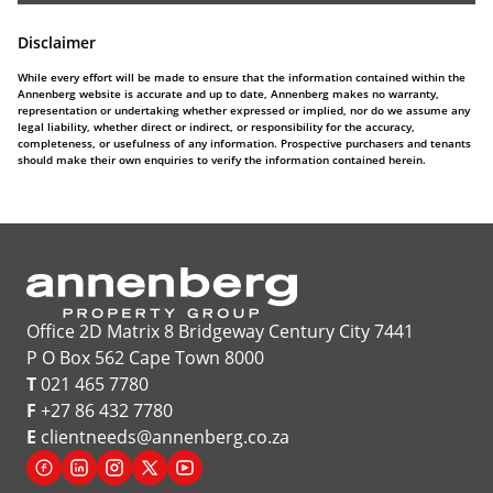
Disclaimer
While every effort will be made to ensure that the information contained within the
Annenberg website is accurate and up to date, Annenberg makes no warranty,
representation or undertaking whether expressed or implied, nor do we assume any
legal liability, whether direct or indirect, or responsibility for the accuracy,
completeness, or usefulness of any information. Prospective purchasers and tenants
should make their own enquiries to verify the information contained herein.
Office 2D Matrix 8 Bridgeway Century City 7441
P O Box 562 Cape Town 8000
T
021 465 7780
F
+27 86 432 7780
E
clientneeds@annenberg.co.za