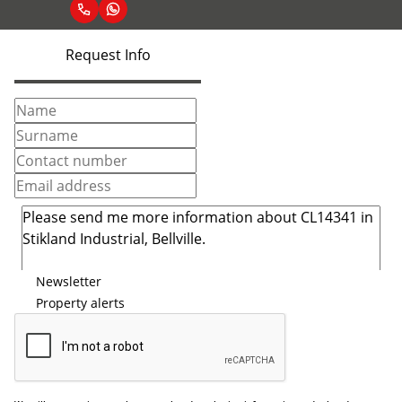
Request Info
Newsletter
Property alerts