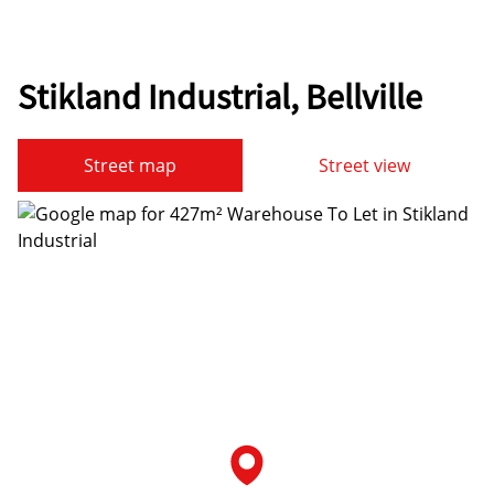
Stikland Industrial, Bellville
Street map
Street view