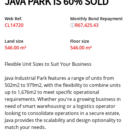
JAVA PARK IS 60% SOLD
Web Ref.
Monthly Bond Repayment
CL14720
R67,425.43
Land size
Floor size
546.00 m²
546.00 m²
Flexible Unit Sizes to Suit Your Business
Java Industrial Park features a range of units from
502m2 to 979m2, with the flexibility to combine units
up to 1,676m2 to meet specific operational
requirements. Whether you're a growing business in
need of smart warehousing or a logistics operator
looking to consolidate operations in a secure estate,
Java provides the scalability and design optionality to
match your needs.