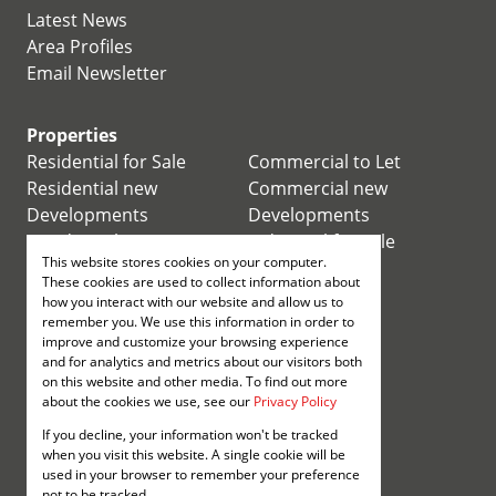
Latest News
Area Profiles
Email Newsletter
Properties
Residential for Sale
Commercial to Let
Residential new
Commercial new
Developments
Developments
Residential Estates
Industrial for Sale
This website stores cookies on your computer.
Commercial for Sale
Industrial to Let
These cookies are used to collect information about
Retail for Sale
how you interact with our website and allow us to
remember you. We use this information in order to
improve and customize your browsing experience
Retail to Let
and for analytics and metrics about our visitors both
Mixed use for Sale
on this website and other media. To find out more
Mixed use to Let
about the cookies we use, see our
Privacy Policy
Vacant Land
If you decline, your information won't be tracked
Registered with the PPRA
when you visit this website. A single cookie will be
used in your browser to remember your preference
not to be tracked.