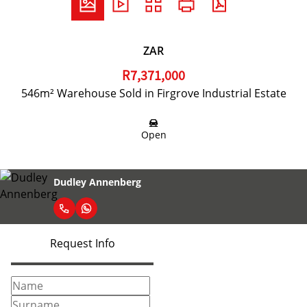
ZAR
R7,371,000
546m² Warehouse Sold in Firgrove Industrial Estate
Open
Dudley Annenberg
Request Info