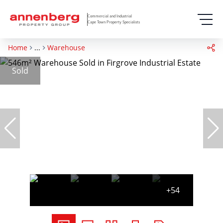
Commercial and Industrial
Cape Town Property Specialists
Home
...
Warehouse
Sold
+54