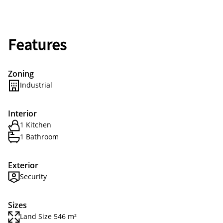
Features
Zoning
Industrial
Interior
1 Kitchen
1 Bathroom
Exterior
Security
Sizes
Land Size 546 m²