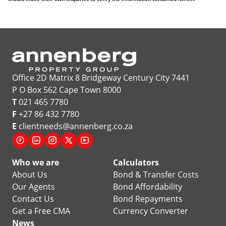
Office 2D Matrix 8 Bridgeway Century City 7441
P O Box 562 Cape Town 8000
T
021 465 7780
F
+27 86 432 7780
E
clientneeds@annenberg.co.za
Who we are
Calculators
About Us
Bond & Transfer Costs
Our Agents
Bond Affordability
Contact Us
Bond Repayments
Get a Free CMA
Currency Converter
News