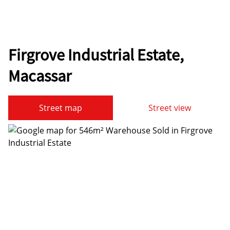
Firgrove Industrial Estate,
Macassar
Street map
Street view