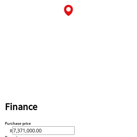
Finance
Purchase price
R