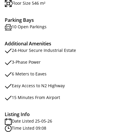
Floor Size 546 m²
Parking Bays
10 Open Parkings
Additional Amenities
24-Hour Secure Industrial Estate
3-Phase Power
6 Meters to Eaves
Easy Access to N2 Highway
15 Minutes From Airport
Listing Info
Date Listed 25-05-26
Time Listed 09:08