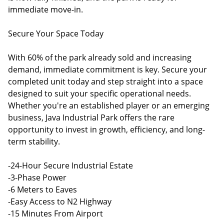
immediate move-in.
Secure Your Space Today
With 60% of the park already sold and increasing
demand, immediate commitment is key. Secure your
completed unit today and step straight into a space
designed to suit your specific operational needs.
Whether you're an established player or an emerging
business, Java Industrial Park offers the rare
opportunity to invest in growth, efficiency, and long-
term stability.
-24-Hour Secure Industrial Estate
-3-Phase Power
-6 Meters to Eaves
-Easy Access to N2 Highway
-15 Minutes From Airport