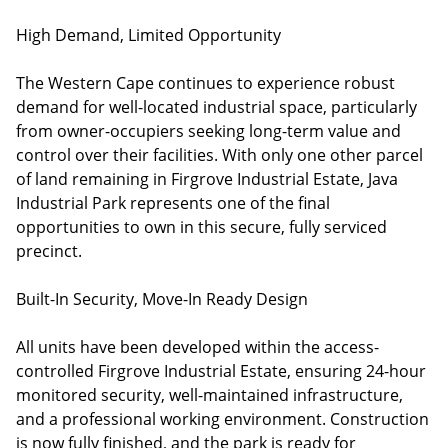
High Demand, Limited Opportunity
The Western Cape continues to experience robust
demand for well-located industrial space, particularly
from owner-occupiers seeking long-term value and
control over their facilities. With only one other parcel
of land remaining in Firgrove Industrial Estate, Java
Industrial Park represents one of the final
opportunities to own in this secure, fully serviced
precinct.
Built-In Security, Move-In Ready Design
All units have been developed within the access-
controlled Firgrove Industrial Estate, ensuring 24-hour
monitored security, well-maintained infrastructure,
and a professional working environment. Construction
is now fully finished, and the park is ready for