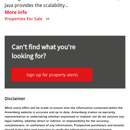
Java provides the scalability...
More info
Properties For Sale
24
Can't find what you're
looking for?
Sign up for property alerts
Disclaimer
While every effort will be made to ensure that the information contained within the
Annenberg website is accurate and up to date, Annenberg makes no warranty,
representation or undertaking whether expressed or implied, nor do we assume any
legal liability, whether direct or indirect, or responsibility for the accuracy,
completeness, or usefulness of any information. Prospective purchasers and tenants
should make their own enquiries to verify the information contained herein.