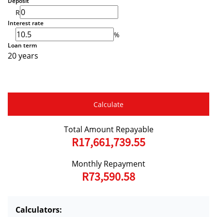
Deposit
R
Interest rate
%
Loan term
20 years
Calculate
Total Amount Repayable
R17,661,739.55
Monthly Repayment
R73,590.58
Calculators: