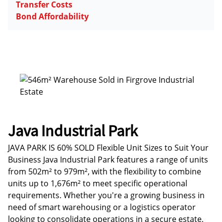
Transfer Costs
Bond Affordability
Java Industrial Park
JAVA PARK IS 60% SOLD Flexible Unit Sizes to Suit Your
Business Java Industrial Park features a range of units
from 502m² to 979m², with the flexibility to combine
units up to 1,676m² to meet specific operational
requirements. Whether you're a growing business in
need of smart warehousing or a logistics operator
looking to consolidate operations in a secure estate,