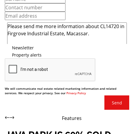
Newsletter
Property alerts
We will communicate real estate related marketing information and related
services. We respect your privacy. See our
Privacy Policy
Send
Features