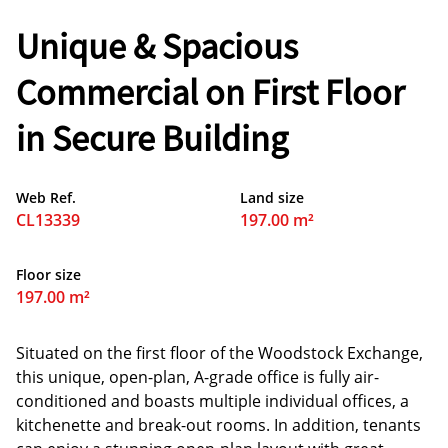
Unique & Spacious
Commercial on First Floor
in Secure Building
Web Ref.
Land size
CL13339
197.00 m²
Floor size
197.00 m²
Situated on the first floor of the Woodstock Exchange,
this unique, open-plan, A-grade office is fully air-
conditioned and boasts multiple individual offices, a
kitchenette and break-out rooms. In addition, tenants