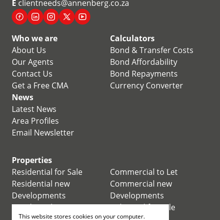
E
clientneeds@annenberg.co.za
Who we are
Calculators
About Us
Bond & Transfer Costs
Our Agents
Bond Affordability
Contact Us
Bond Repayments
Get a Free CMA
Currency Converter
News
Latest News
Area Profiles
Email Newsletter
Properties
Residential for Sale
Commercial to Let
Residential new
Commercial new
Developments
Developments
Residential Estates
Industrial for Sale
This website stores cookies on your computer.
Commercial for Sale
Industrial to Let