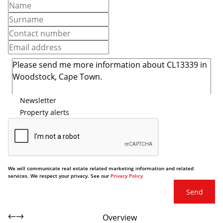
Newsletter
Property alerts
We will communicate real estate related marketing information and related
services. We respect your privacy. See our
Privacy Policy
Send
Overview