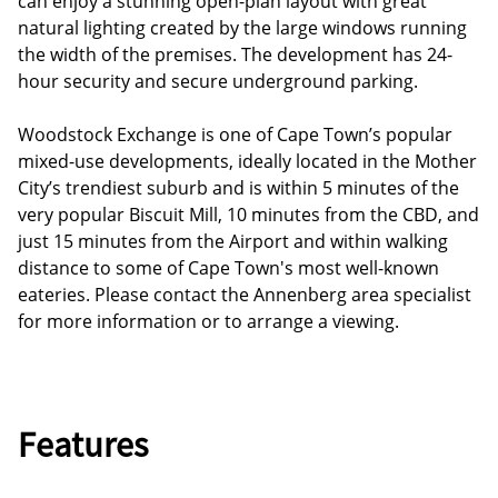
can enjoy a stunning open-plan layout with great
natural lighting created by the large windows running
the width of the premises. The development has 24-
hour security and secure underground parking.
Woodstock Exchange is one of Cape Town’s popular
mixed-use developments, ideally located in the Mother
City’s trendiest suburb and is within 5 minutes of the
very popular Biscuit Mill, 10 minutes from the CBD, and
just 15 minutes from the Airport and within walking
distance to some of Cape Town's most well-known
eateries. Please contact the Annenberg area specialist
for more information or to arrange a viewing.
Features