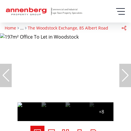
Commercial and Industrial
Cape Town Property Specialists
Home
...
The Woodstock Exchange, 85 Albert Road
+8