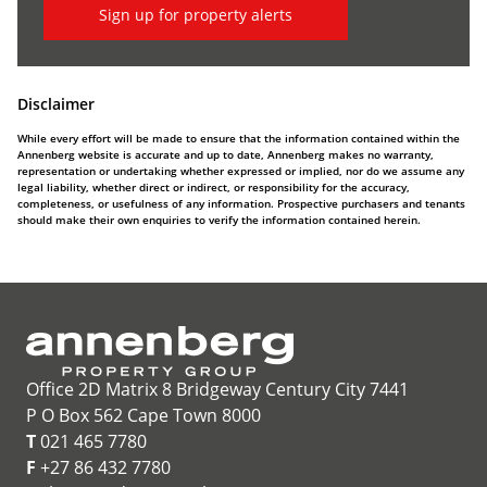
Sign up for property alerts
Disclaimer
While every effort will be made to ensure that the information contained within the
Annenberg website is accurate and up to date, Annenberg makes no warranty,
representation or undertaking whether expressed or implied, nor do we assume any
legal liability, whether direct or indirect, or responsibility for the accuracy,
completeness, or usefulness of any information. Prospective purchasers and tenants
should make their own enquiries to verify the information contained herein.
Office 2D Matrix 8 Bridgeway Century City 7441
P O Box 562 Cape Town 8000
T
021 465 7780
F
+27 86 432 7780