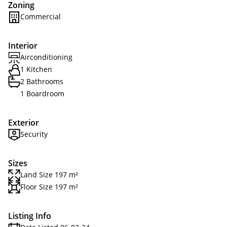
Zoning
Commercial
Interior
Airconditioning
1 Kitchen
2 Bathrooms
1 Boardroom
Exterior
Security
Sizes
Land Size 197 m²
Floor Size 197 m²
Listing Info