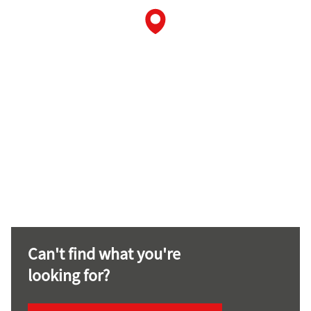
Can't find what you're
looking for?