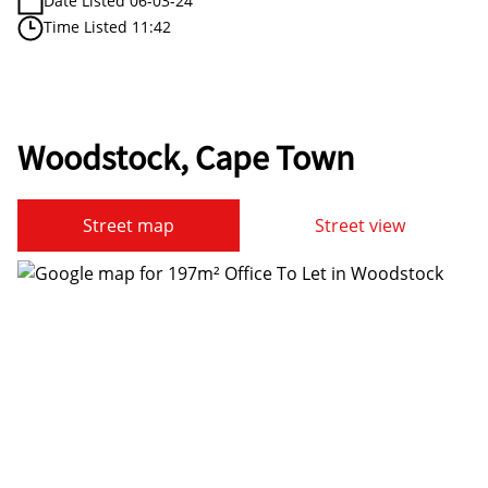
Date Listed 06-03-24
Time Listed 11:42
Woodstock, Cape Town
Street map
Street view