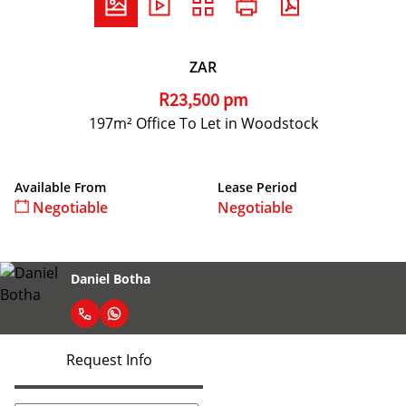
ZAR
R23,500 pm
197m² Office To Let in Woodstock
Available From
Lease Period
Negotiable
Negotiable
Daniel Botha
Request Info