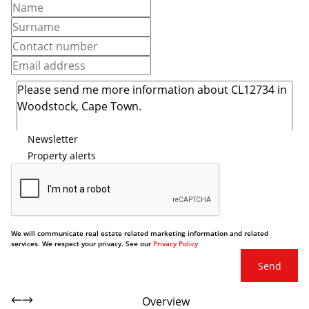
Newsletter
Property alerts
We will communicate real estate related marketing information and related
services. We respect your privacy. See our
Privacy Policy
Send
Overview