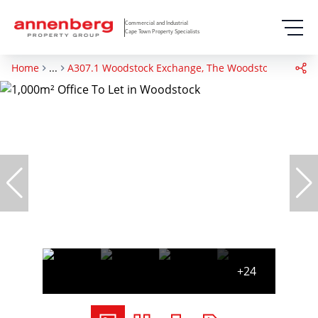
Commercial and Industrial
Cape Town Property Specialists
Home
...
A307.1 Woodstock Exchange, The Woodstock Exchang
+24