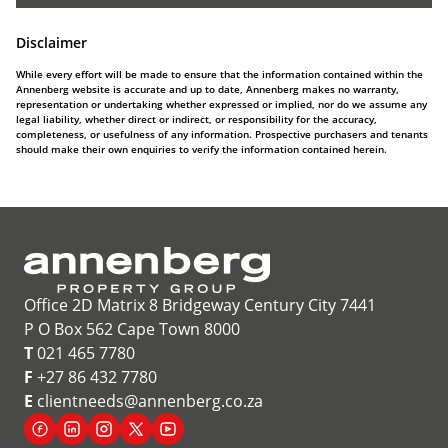
Disclaimer
While every effort will be made to ensure that the information contained within the
Annenberg website is accurate and up to date, Annenberg makes no warranty,
representation or undertaking whether expressed or implied, nor do we assume any
legal liability, whether direct or indirect, or responsibility for the accuracy,
completeness, or usefulness of any information. Prospective purchasers and tenants
should make their own enquiries to verify the information contained herein.
Office 2D Matrix 8 Bridgeway Century City 7441
P O Box 562 Cape Town 8000
T
021 465 7780
F
+27 86 432 7780
E
clientneeds@annenberg.co.za