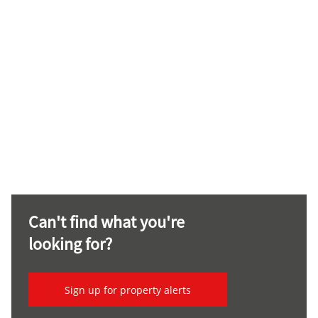
Can't find what you're
looking for?
Sign up for property alerts