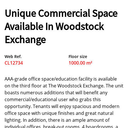
Unique Commercial Space
Available In Woodstock
Exchange
Web Ref.
Floor size
CL12734
1000.00 m²
AAA-grade office space/education facility is available
on the third floor at The Woodstock Exchange. The unit
boasts numerous additions that will benefit any
commercial/educational user who grabs this
opportunity. Tenants will enjoy spacious and modern
office space with unique finishes and great natural
lighting. In addition, there is an ample amount of
individual offices, break-out rooms, 4 boardrooms, a