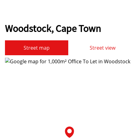
Woodstock, Cape Town
Street map
Street view