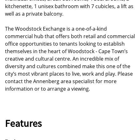
kitchenette, 1 unisex bathroom with 7 cubicles, a lift as
well as a private balcony.
The Woodstock Exchange is a one-of-a-kind
commercial hub that offers both retail and commercial
office opportunities to tenants looking to establish
themselves in the heart of Woodstock - Cape Town’s
creative and cultural centre. An incredible mix of
diversity and cultures combined make this one of the
city’s most vibrant places to live, work and play. Please
contact the Annenberg area specialist for more
information or to arrange a viewing.
Features