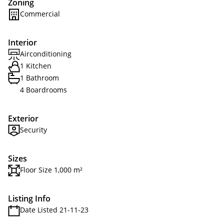
Zoning
Commercial
Interior
Airconditioning
1 Kitchen
1 Bathroom
4 Boardrooms
Exterior
Security
Sizes
Floor Size 1,000 m²
Listing Info
Date Listed 21-11-23