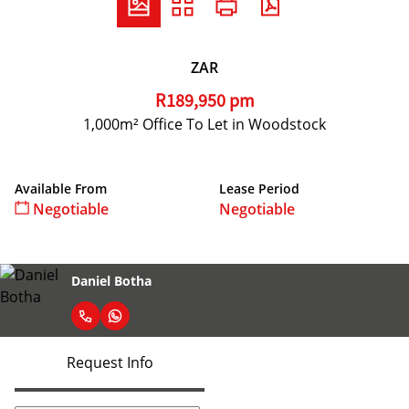
ZAR
R189,950 pm
1,000m² Office To Let in Woodstock
Available From
Lease Period
Negotiable
Negotiable
Daniel Botha
Request Info