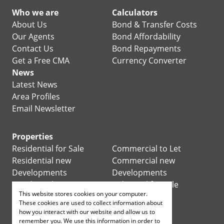
Who we are
Calculators
About Us
Bond & Transfer Costs
Our Agents
Bond Affordability
Contact Us
Bond Repayments
Get a Free CMA
Currency Converter
News
Latest News
Area Profiles
Email Newsletter
Properties
Residential for Sale
Commercial to Let
Residential new
Commercial new
Developments
Developments
Residential Estates
Industrial for Sale
This website stores cookies on your computer.
Commercial for Sale
Industrial to Let
These cookies are used to collect information about
Retail for Sale
how you interact with our website and allow us to
remember you. We use this information in order to