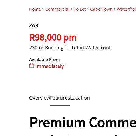
Home
Commercial
To Let
Cape Town
Waterfro
ZAR
R98,000 pm
280m² Building To Let in Waterfront
Available From
Immediately
Overview
Features
Location
Premium Commerc