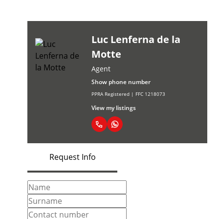
Luc Lenferna de la
Motte
Agent
Show phone number
PPRA Registered | FFC 1218073
View my listings
Request Info