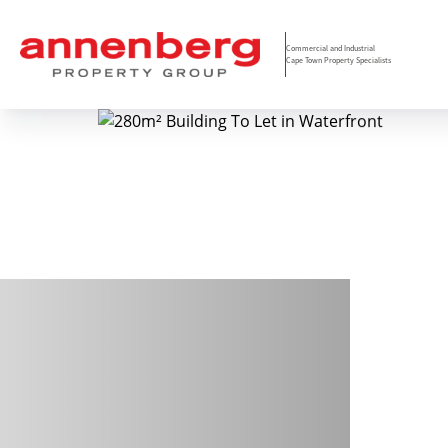
Commercial and Industrial
Cape Town Property Specialists