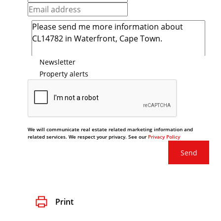
Newsletter
Property alerts
We will communicate real estate related marketing information and
related services. We respect your privacy. See our
Privacy Policy
Send
Print