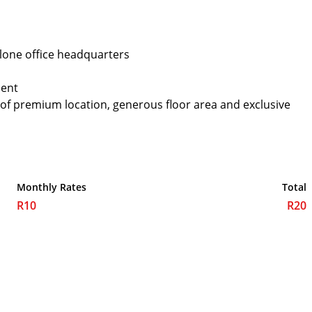
alone office headquarters
ment
 of premium location, generous floor area and exclusive
Monthly Rates
Total
R10
R20