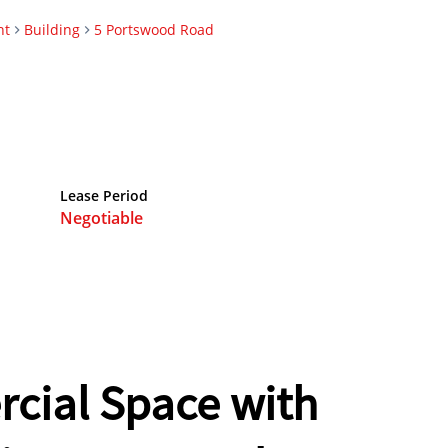
nt
Building
5 Portswood Road
Lease Period
Negotiable
ial Space with