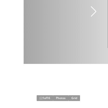
1
of
16
Photos
Grid