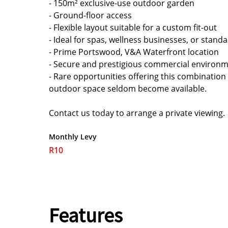
- 150m² exclusive-use outdoor garden
- Ground-floor access
- Flexible layout suitable for a custom fit-out
- Ideal for spas, wellness businesses, or stand
- Prime Portswood, V&A Waterfront location
- Secure and prestigious commercial environ
- Rare opportunities offering this combination
outdoor space seldom become available.
Contact us today to arrange a private viewing.
Monthly Levy
R10
Features