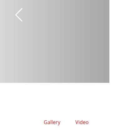
Gallery
Video