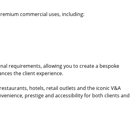
of premium commercial uses, including:
onal requirements, allowing you to create a bespoke
nces the client experience.
restaurants, hotels, retail outlets and the iconic V&A
venience, prestige and accessibility for both clients and