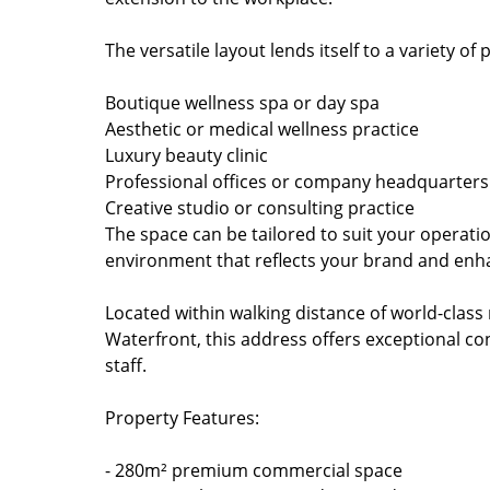
The versatile layout lends itself to a variety 
Boutique wellness spa or day spa
Aesthetic or medical wellness practice
Luxury beauty clinic
Professional offices or company headquarters
Creative studio or consulting practice
The space can be tailored to suit your operati
environment that reflects your brand and enha
Located within walking distance of world-class 
Waterfront, this address offers exceptional con
staff.
Property Features:
- 280m² premium commercial space