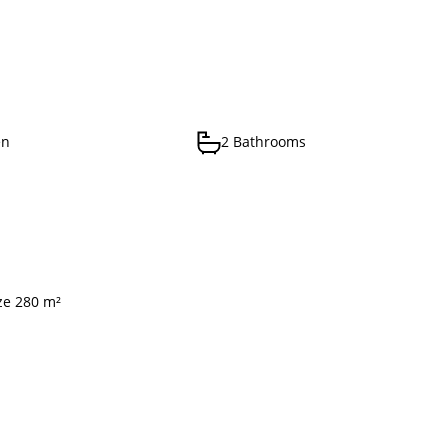
en
2 Bathrooms
ize 280 m²