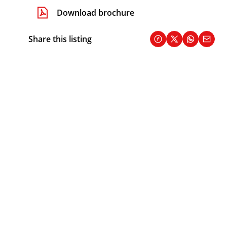
Download brochure
Share this listing