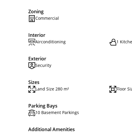
Zoning
Commercial
Interior
Airconditioning
1 Kitch
Exterior
Security
Sizes
Land Size 280 m²
Floor S
Parking Bays
10 Basement Parkings
Additional Amenities