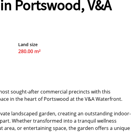
 in Portswood, V&A
Land size
280.00 m²
most sought-after commercial precincts with this
ace in the heart of Portswood at the V&A Waterfront.
ivate landscaped garden, creating an outstanding indoor-
part. Whether transformed into a tranquil wellness
ut area, or entertaining space, the garden offers a unique