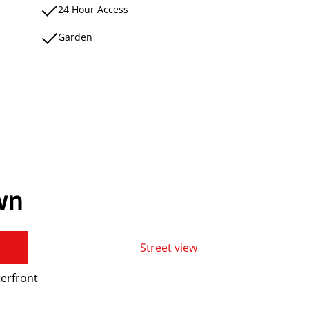
24 Hour Access
Garden
wn
Street view