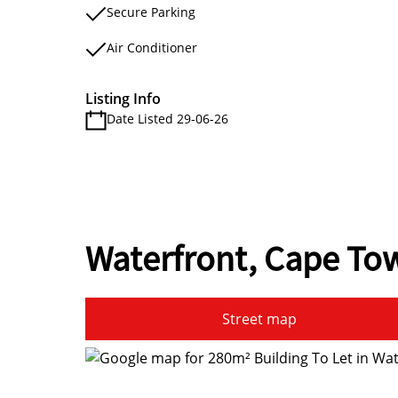
Secure Parking
Air Conditioner
Listing Info
Date Listed 29-06-26
Waterfront, Cape To
Street map