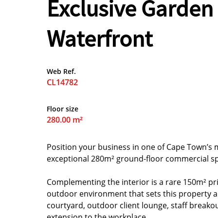
Exclusive Garden
Waterfront
Web Ref.
CL14782
Floor size
280.00 m²
Position your business in one of Cape Town’s 
exceptional 280m² ground-floor commercial sp
Complementing the interior is a rare 150m² pr
outdoor environment that sets this property a
courtyard, outdoor client lounge, staff breako
extension to the workplace.