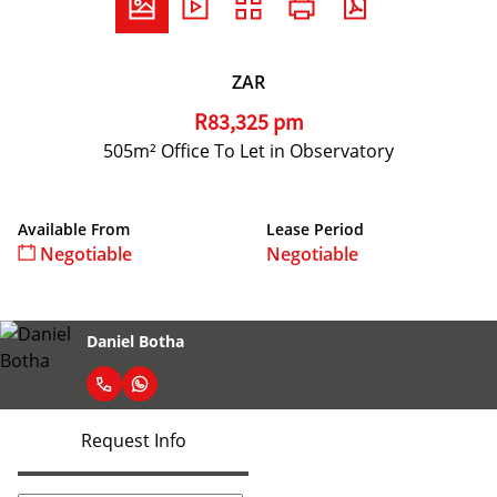
ZAR
R83,325 pm
505m² Office To Let in Observatory
Available From
Lease Period
Negotiable
Negotiable
Daniel Botha
Request Info