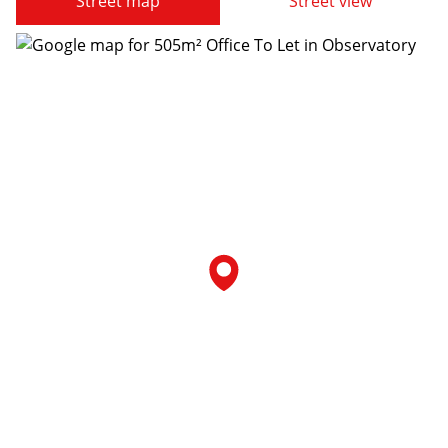
Street map
Street view