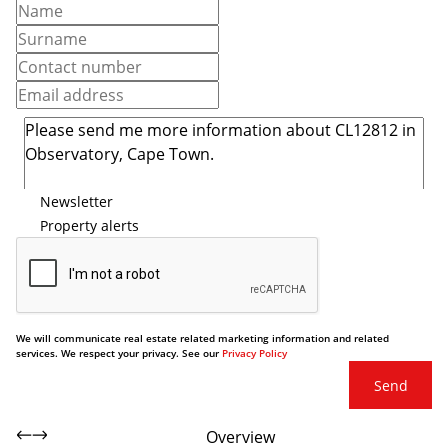
Newsletter
Property alerts
We will communicate real estate related marketing information and related
services. We respect your privacy. See our
Privacy Policy
Send
Overview