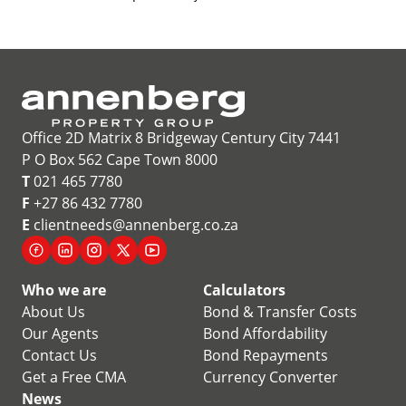
Office 2D Matrix 8 Bridgeway Century City 7441
P O Box 562 Cape Town 8000
T
021 465 7780
F
+27 86 432 7780
E
clientneeds@annenberg.co.za
Who we are
Calculators
About Us
Bond & Transfer Costs
Our Agents
Bond Affordability
Contact Us
Bond Repayments
Get a Free CMA
Currency Converter
News