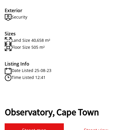
Exterior
Security
Sizes
Land Size 40,658 m²
Floor Size 505 m²
Listing Info
Date Listed 25-08-23
Time Listed 12:41
Observatory, Cape Town