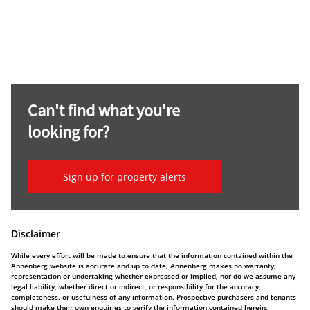
Can't find what you're
looking for?
Sign up for property alerts
Disclaimer
While every effort will be made to ensure that the information contained within the
Annenberg website is accurate and up to date, Annenberg makes no warranty,
representation or undertaking whether expressed or implied, nor do we assume any
legal liability, whether direct or indirect, or responsibility for the accuracy,
completeness, or usefulness of any information. Prospective purchasers and tenants
should make their own enquiries to verify the information contained herein.