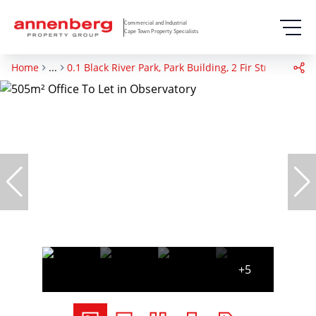
Commercial and Industrial
Cape Town Property Specialists
Home
...
0.1 Black River Park, Park Building, 2 Fir Street
+5