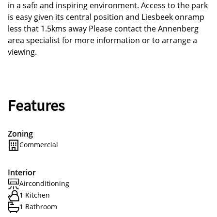
in a safe and inspiring environment. Access to the park
is easy given its central position and Liesbeek onramp
less that 1.5kms away Please contact the Annenberg
area specialist for more information or to arrange a
viewing.
Features
Zoning
Commercial
Interior
Airconditioning
1 Kitchen
1 Bathroom