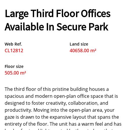
Large Third Floor Offices
Available In Secure Park
Web Ref.
Land size
CL12812
40658.00 m²
Floor size
505.00 m²
The third floor of this pristine building houses a
spacious and modern open-plan office space that is
designed to foster creativity, collaboration, and
productivity. Moving into the open-plan area, your
gaze is drawn to the expansive layout that spans the
entirety of the floor. The unit has a warm feel and has