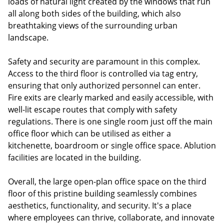
loads of natural light created by the windows that run
all along both sides of the building, which also
breathtaking views of the surrounding urban
landscape.
Safety and security are paramount in this complex.
Access to the third floor is controlled via tag entry,
ensuring that only authorized personnel can enter.
Fire exits are clearly marked and easily accessible, with
well-lit escape routes that comply with safety
regulations. There is one single room just off the main
office floor which can be utilised as either a
kitchenette, boardroom or single office space. Ablution
facilities are located in the building.
Overall, the large open-plan office space on the third
floor of this pristine building seamlessly combines
aesthetics, functionality, and security. It's a place
where employees can thrive, collaborate, and innovate