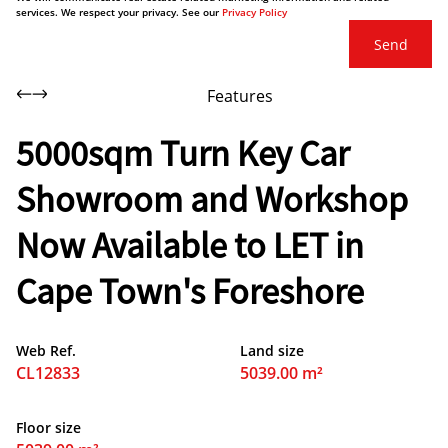
services. We respect your privacy. See our
Privacy Policy
Send
Features
5000sqm Turn Key Car
Showroom and Workshop
Now Available to LET in
Cape Town's Foreshore
Web Ref.
Land size
CL12833
5039.00 m²
Floor size