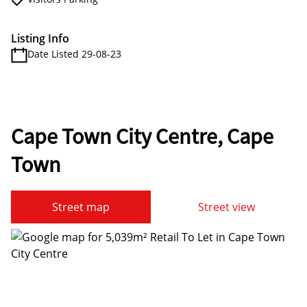
Listing Info
Date Listed 29-08-23
Cape Town City Centre, Cape
Town
Street map
Street view