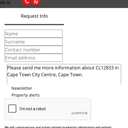
Request Info
Newsletter
Property alerts
We will communicate real estate related marketing information and related