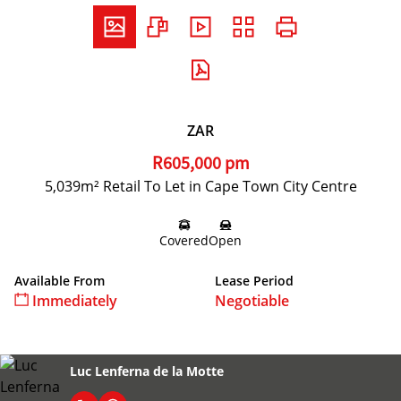
ZAR
R605,000 pm
5,039m² Retail To Let in Cape Town City Centre
Covered
Open
Available From
Lease Period
Immediately
Negotiable
Luc Lenferna de la Motte