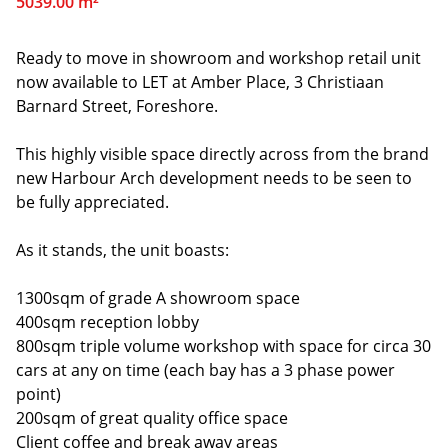
5039.00 m²
Ready to move in showroom and workshop retail unit
now available to LET at Amber Place, 3 Christiaan
Barnard Street, Foreshore.
This highly visible space directly across from the brand
new Harbour Arch development needs to be seen to
be fully appreciated.
As it stands, the unit boasts:
1300sqm of grade A showroom space
400sqm reception lobby
800sqm triple volume workshop with space for circa 30
cars at any on time (each bay has a 3 phase power
point)
200sqm of great quality office space
Client coffee and break away areas