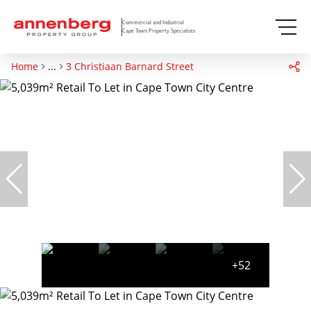
Commercial and Industrial
Cape Town Property Specialists
Home
...
3 Christiaan Barnard Street
+52