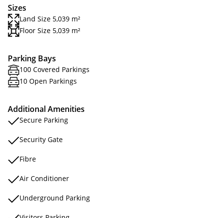
Sizes
Land Size 5,039 m²
Floor Size 5,039 m²
Parking Bays
100 Covered Parkings
10 Open Parkings
Additional Amenities
Secure Parking
Security Gate
Fibre
Air Conditioner
Underground Parking
Visitors Parking