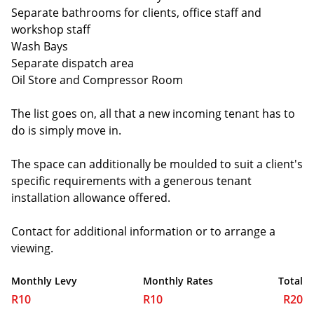
Separate bathrooms for clients, office staff and
workshop staff
Wash Bays
Separate dispatch area
Oil Store and Compressor Room
The list goes on, all that a new incoming tenant has to
do is simply move in.
The space can additionally be moulded to suit a client's
specific requirements with a generous tenant
installation allowance offered.
Contact for additional information or to arrange a
viewing.
Monthly Levy
Monthly Rates
Total
R10
R10
R20