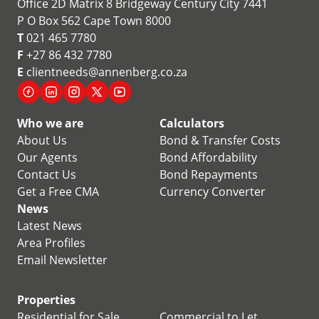
Office 2D Matrix 8 Bridgeway Century City 7441
P O Box 562 Cape Town 8000
T
021 465 7780
F
+27 86 432 7780
E
clientneeds@annenberg.co.za
Who we are
Calculators
About Us
Bond & Transfer Costs
Our Agents
Bond Affordability
Contact Us
Bond Repayments
Get a Free CMA
Currency Converter
News
Latest News
Area Profiles
Email Newsletter
Properties
Residential for Sale
Commercial to Let