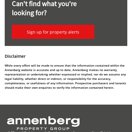
Can't find what you're
looking for?
Sign up for property alerts
Disclaimer
While every effort will be made to ensure that the information contained within the
Annenberg website is accurate and up to date, Annenberg makes no warranty,
representation or undertaking whether expressed or implied, nor do we assume any
legal liability, whether direct or indirect, or responsibility for the accuracy,
completeness, or usefulness of any information. Prospective purchasers and tenants
should make their own enquiries to verify the information contained herein.