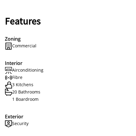
Features
Zoning
Commercial
Interior
Airconditioning
Fibre
3 Kitchens
20 Bathrooms
1 Boardroom
Exterior
Security