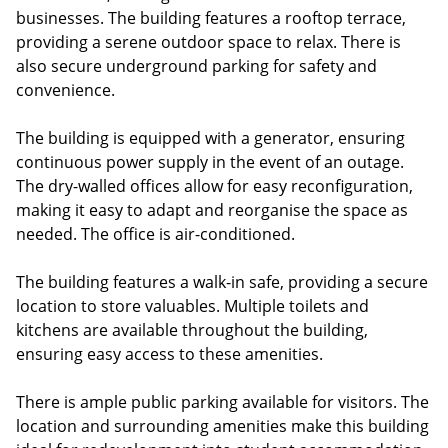
businesses. The building features a rooftop terrace,
providing a serene outdoor space to relax. There is
also secure underground parking for safety and
convenience.
The building is equipped with a generator, ensuring
continuous power supply in the event of an outage.
The dry-walled offices allow for easy reconfiguration,
making it easy to adapt and reorganise the space as
needed. The office is air-conditioned.
The building features a walk-in safe, providing a secure
location to store valuables. Multiple toilets and
kitchens are available throughout the building,
ensuring easy access to these amenities.
There is ample public parking available for visitors. The
location and surrounding amenities make this building