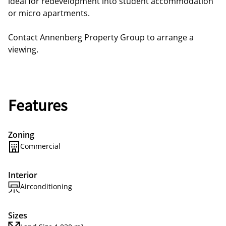
ideal for redevelopment into student accommodation
or micro apartments.
Contact Annenberg Property Group to arrange a
viewing.
Features
Zoning
Commercial
Interior
Airconditioning
Sizes