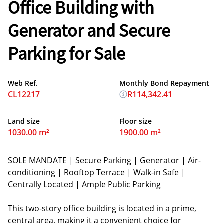
Office Building with
Generator and Secure
Parking for Sale
Web Ref.
Monthly Bond Repayment
CL12217
R114,342.41
Land size
Floor size
1030.00 m²
1900.00 m²
SOLE MANDATE | Secure Parking | Generator | Air-
conditioning | Rooftop Terrace | Walk-in Safe |
Centrally Located | Ample Public Parking
This two-story office building is located in a prime,
central area, making it a convenient choice for