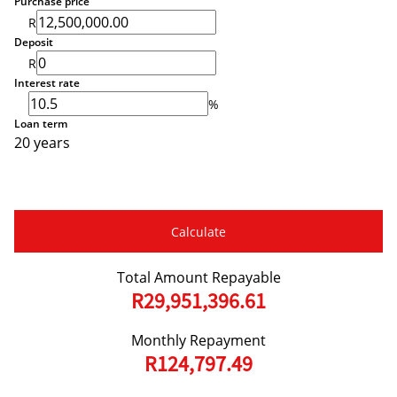
Purchase price
R
Deposit
R
Interest rate
%
Loan term
20 years
Calculate
Total Amount Repayable
R29,951,396.61
Monthly Repayment
R124,797.49