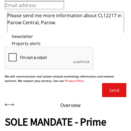
Newsletter
Property alerts
We will communicate real estate related marketing information and related
services. We respect your privacy. See our
Privacy Policy
Send
Overview
SOLE MANDATE - Prime