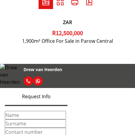
ZAR
R12,500,000
1,900m² Office For Sale in Parow Central
Drew van Heerden
Request Info