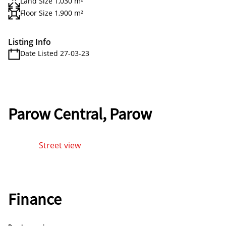
Land Size 1,030 m²
Floor Size 1,900 m²
Listing Info
Date Listed 27-03-23
Parow Central, Parow
Street view
Finance