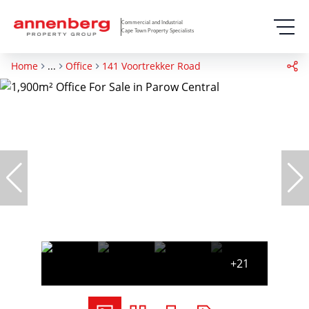
Commercial and Industrial
Cape Town Property Specialists
Home
...
Office
141 Voortrekker Road
+21