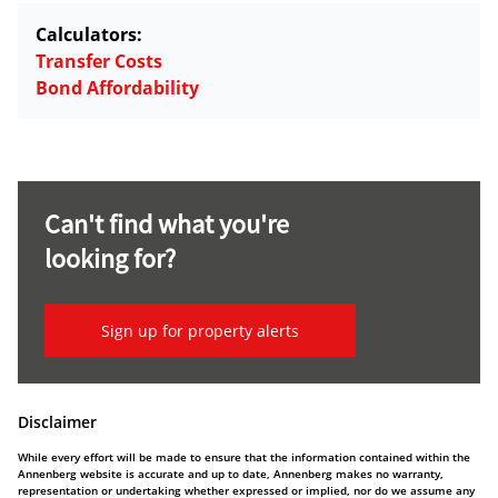
Calculators:
Transfer Costs
Bond Affordability
Can't find what you're
looking for?
Sign up for property alerts
Disclaimer
While every effort will be made to ensure that the information contained within the
Annenberg website is accurate and up to date, Annenberg makes no warranty,
representation or undertaking whether expressed or implied, nor do we assume any