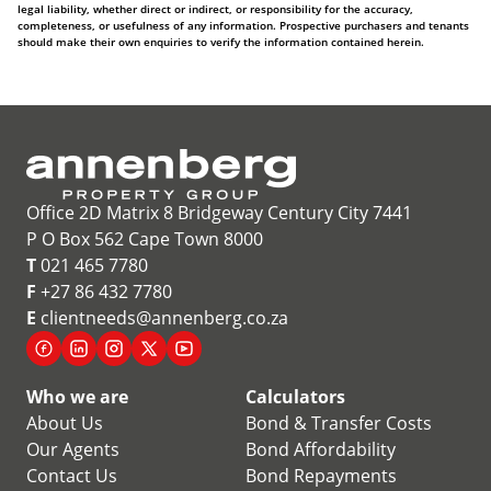
legal liability, whether direct or indirect, or responsibility for the accuracy,
completeness, or usefulness of any information. Prospective purchasers and tenants
should make their own enquiries to verify the information contained herein.
Office 2D Matrix 8 Bridgeway Century City 7441
P O Box 562 Cape Town 8000
T
021 465 7780
F
+27 86 432 7780
E
clientneeds@annenberg.co.za
Who we are
Calculators
About Us
Bond & Transfer Costs
Our Agents
Bond Affordability
Contact Us
Bond Repayments