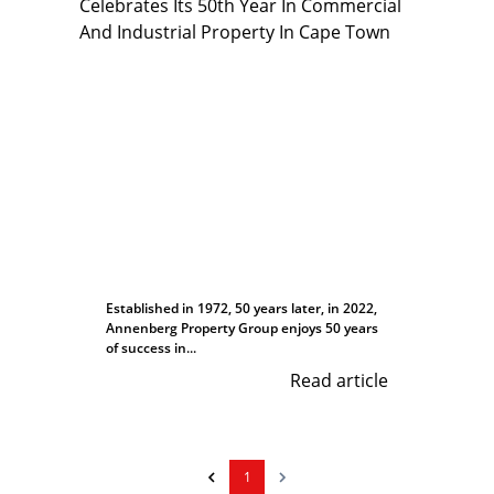
Established in 1972, 50 years later, in 2022,
Annenberg Property Group enjoys 50 years
of success in...
Read article
1