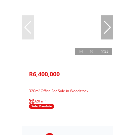
55
R6,400,000
320m² Office For Sale in Woodstock
320 m²
Sole Mandate