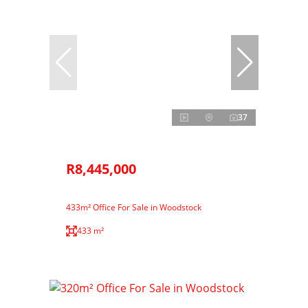
37
R8,445,000
433m² Office For Sale in Woodstock
433 m²