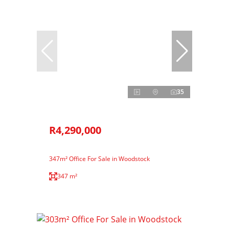
35
R4,290,000
347m² Office For Sale in Woodstock
347 m²