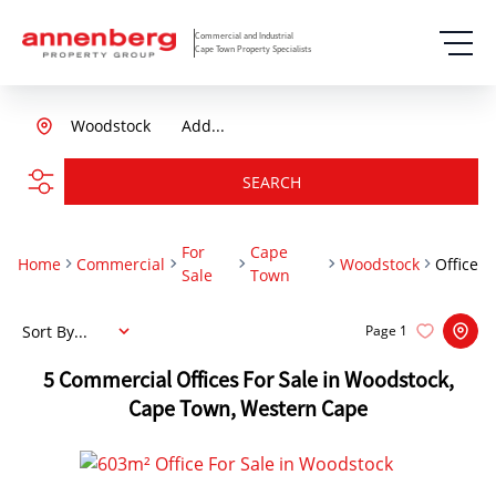
Commercial and Industrial
Cape Town Property Specialists
Woodstock
Add...
SEARCH
For
Cape
Home
Commercial
Woodstock
Office
Sale
Town
Sort By...
Page
1
5
Commercial Offices For Sale in Woodstock,
Cape Town, Western Cape