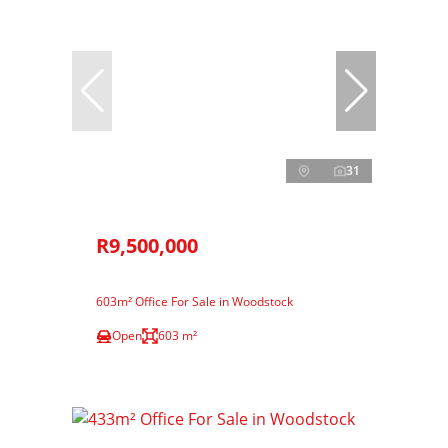
31
R9,500,000
603m² Office For Sale in Woodstock
Open
603 m²