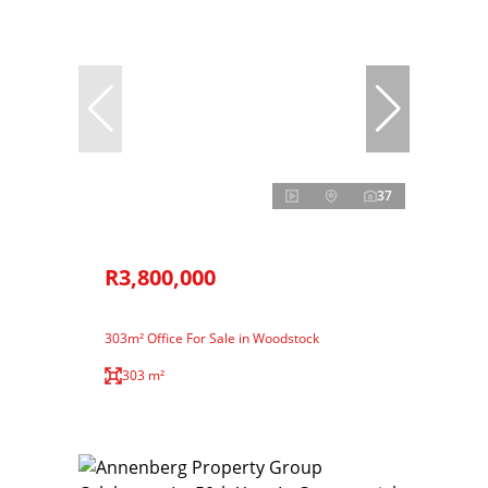
37
R3,800,000
303m² Office For Sale in Woodstock
303 m²