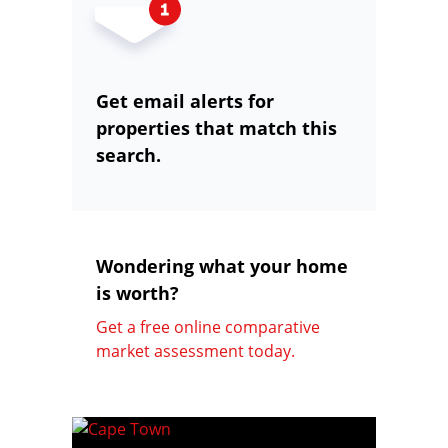
Get email alerts for
properties that match this
search.
Wondering what your home
is worth?
Get a free online comparative
market assessment today.