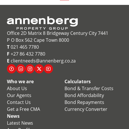
Office 2D Matrix 8 Bridgeway Century City 7441
P O Box 562 Cape Town 8000
T
021 465 7780
F
+27 86 432 7780
E
clientneeds@annenberg.co.za
Who we are
Calculators
About Us
Bond & Transfer Costs
Our Agents
Bond Affordability
Contact Us
Bond Repayments
Get a Free CMA
Currency Converter
News
Latest News