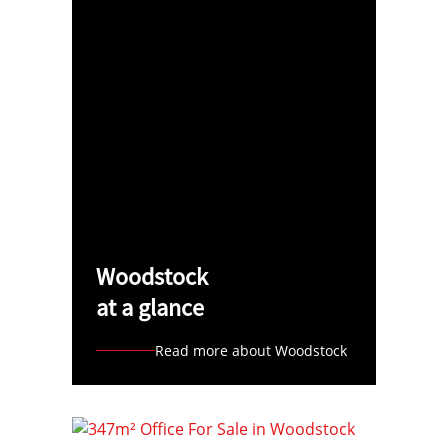
Woodstock
at a glance
Read more about Woodstock