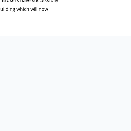
Brokers have successfully
uilding which will now