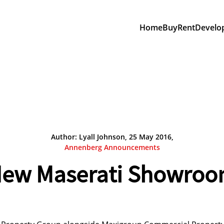
Home
Buy
Rent
Develo
Author: Lyall Johnson, 25 May 2016,
Annenberg Announcements
ew Maserati Showro