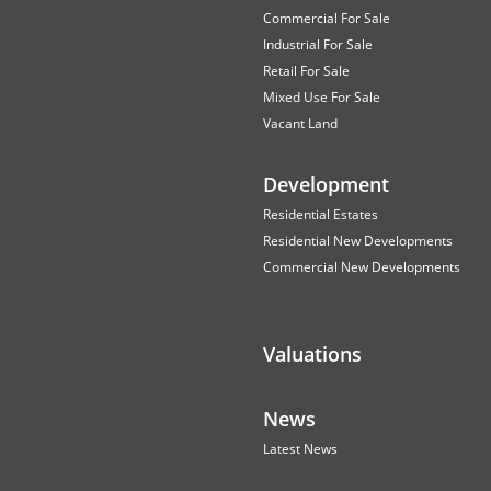
Commercial For Sale
Industrial For Sale
Retail For Sale
Mixed Use For Sale
Vacant Land
Development
Residential Estates
Residential New Developments
Commercial New Developments
Valuations
News
Latest News