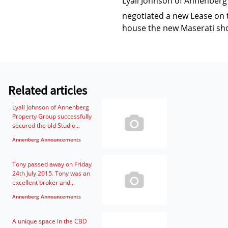
Lyall Johnson of Annenberg
negotiated a new Lease on 
house the new Maserati s
Related articles
Lyall Johnson of Annenberg
Property Group successfully
secured the old Studio...
Annenberg Announcements
Tony passed away on Friday
24th July 2015. Tony was an
excellent broker and...
Annenberg Announcements
A unique space in the CBD