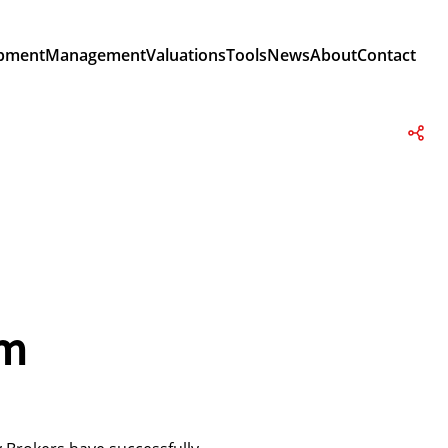
pment
Management
Valuations
Tools
News
About
Contact
om