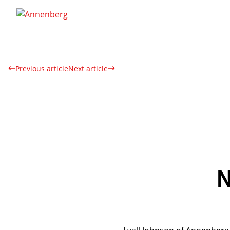
Previous article
Next article
N