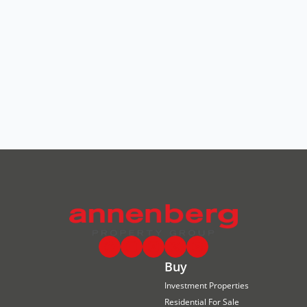
Buy
Investment Properties
Residential For Sale