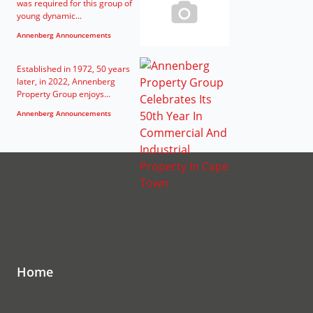
was required for this group of
young dynamic...
Annenberg Announcements
Established in 1972, 50 years
later, in 2022, Annenberg
Property Group enjoys...
Annenberg Announcements
Home