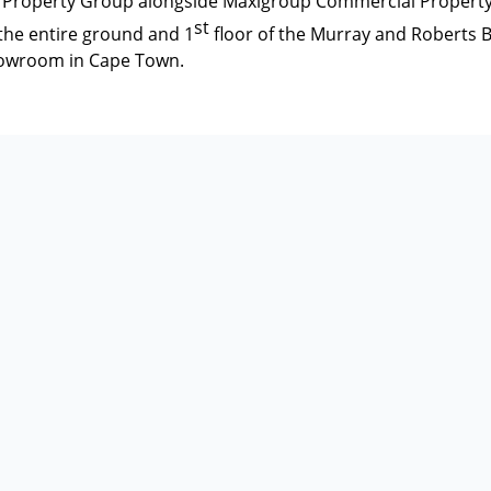
 Property Group alongside Maxigroup Commercial Property 
st
the entire ground and 1
floor of the Murray and Roberts B
howroom in Cape Town.