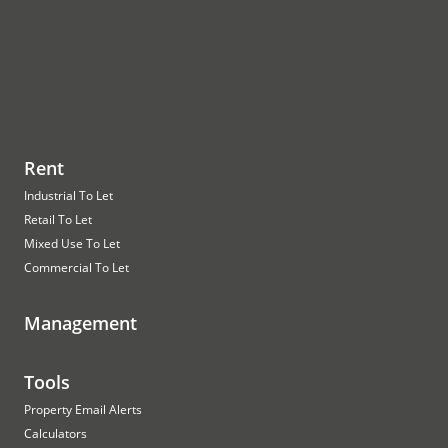
Rent
Industrial To Let
Retail To Let
Mixed Use To Let
Commercial To Let
Management
Tools
Property Email Alerts
Calculators