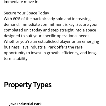
immediate move-in.
Secure Your Space Today
With 60% of the park already sold and increasing
demand, immediate commitment is key. Secure your
completed unit today and step straight into a space
designed to suit your specific operational needs.
Whether you're an established player or an emerging
business, Java Industrial Park offers the rare
opportunity to invest in growth, efficiency, and long-
term stability.
Property Types
Java Industrial Park