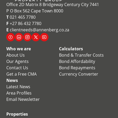
Office 2D Matrix 8 Bridgeway Century City 7441
P O Box 562 Cape Town 8000
T
021 465 7780
F
+27 86 432 7780
E
clientneeds@annenberg.co.za
Who we are
Calculators
About Us
Bond & Transfer Costs
Our Agents
Bond Affordability
Contact Us
Bond Repayments
Get a Free CMA
Currency Converter
News
Latest News
Area Profiles
Email Newsletter
Properties