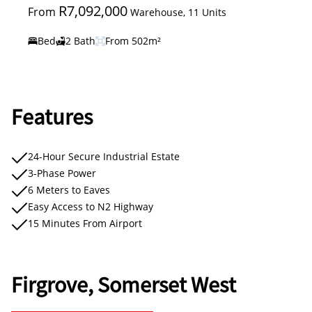
R7,092,000
From
Warehouse, 11 Units
Bed
2 Bath
From 502m²
Features
24-Hour Secure Industrial Estate
3-Phase Power
6 Meters to Eaves
Easy Access to N2 Highway
15 Minutes From Airport
Firgrove, Somerset West