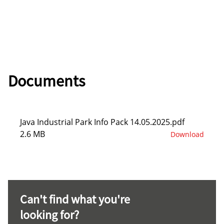
Documents
Java Industrial Park Info Pack 14.05.2025.pdf
2.6 MB
Download
Can't find what you're
looking for?