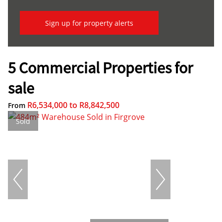
Sign up for property alerts
5 Commercial Properties for
sale
R6,534,000
to
R8,842,500
From
Sold