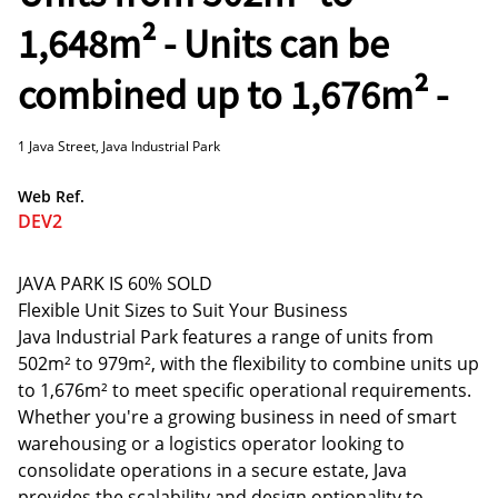
1,648m² - Units can be
combined up to 1,676m² -
1 Java Street, Java Industrial Park
Web Ref.
DEV2
JAVA PARK IS 60% SOLD
Flexible Unit Sizes to Suit Your Business
Java Industrial Park features a range of units from
502m² to 979m², with the flexibility to combine units up
to 1,676m² to meet specific operational requirements.
Whether you're a growing business in need of smart
warehousing or a logistics operator looking to
consolidate operations in a secure estate, Java
provides the scalability and design optionality to