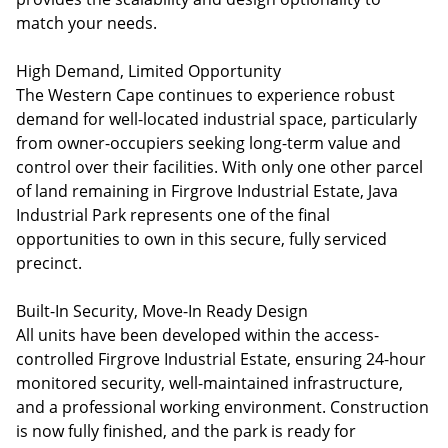
match your needs.
High Demand, Limited Opportunity
The Western Cape continues to experience robust
demand for well-located industrial space, particularly
from owner-occupiers seeking long-term value and
control over their facilities. With only one other parcel
of land remaining in Firgrove Industrial Estate, Java
Industrial Park represents one of the final
opportunities to own in this secure, fully serviced
precinct.
Built-In Security, Move-In Ready Design
All units have been developed within the access-
controlled Firgrove Industrial Estate, ensuring 24-hour
monitored security, well-maintained infrastructure,
and a professional working environment. Construction
is now fully finished, and the park is ready for