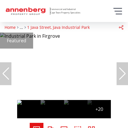
Commercial and Industrial
Cape Town Property Specialists
Home
...
1 Java Street, Java Industrial Park
Featured
+20