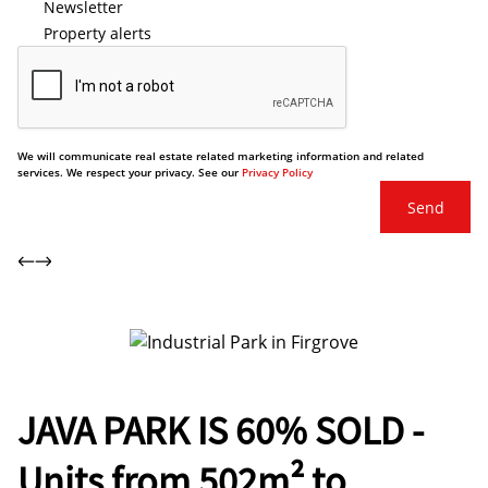
Newsletter
Property alerts
We will communicate real estate related marketing information and related
services. We respect your privacy. See our
Privacy Policy
Send
JAVA PARK IS 60% SOLD -
Units from 502m² to