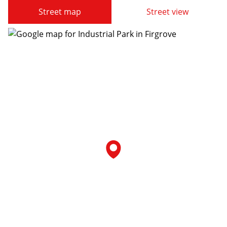
Street map
Street view