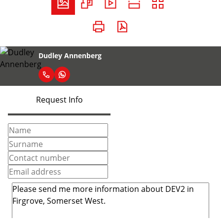
Dudley Annenberg
Request Info