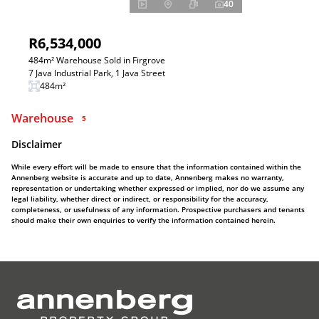
40
R6,534,000
484m² Warehouse Sold in Firgrove
7 Java Industrial Park, 1 Java Street
484m²
Warehouse
5
Disclaimer
While every effort will be made to ensure that the information contained within the
Annenberg website is accurate and up to date, Annenberg makes no warranty,
representation or undertaking whether expressed or implied, nor do we assume any
legal liability, whether direct or indirect, or responsibility for the accuracy,
completeness, or usefulness of any information. Prospective purchasers and tenants
should make their own enquiries to verify the information contained herein.