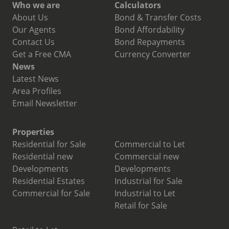
Who we are
Calculators
About Us
Bond & Transfer Costs
Our Agents
Bond Affordability
Contact Us
Bond Repayments
Get a Free CMA
Currency Converter
News
Latest News
Area Profiles
Email Newsletter
Properties
Residential for Sale
Commercial to Let
Residential new
Commercial new
Developments
Developments
Residential Estates
Industrial for Sale
Commercial for Sale
Industrial to Let
Retail for Sale