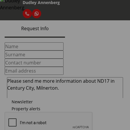
Dudley Annenberg
Request Info
Newsletter
Property alerts