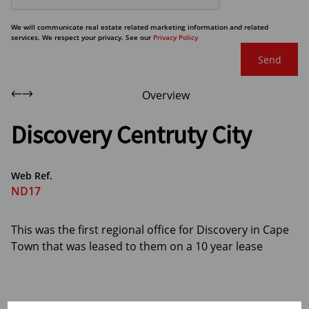
We will communicate real estate related marketing information and related
services. We respect your privacy. See our
Privacy Policy
Send
Overview
Discovery Centruty City
Web Ref.
ND17
This was the first regional office for Discovery in Cape
Town that was leased to them on a 10 year lease