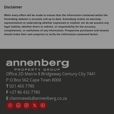
Disclaimer
While every effort will be made to ensure that the information contained within the
Annenberg website is accurate and up to date, Annenberg makes no warranty,
representation or undertaking whether expressed or implied, nor do we assume any
legal liability, whether direct or indirect, or responsibility for the accuracy,
completeness, or usefulness of any information. Prospective purchasers and tenants
should make their own enquiries to verify the information contained herein.
Office 2D Matrix 8 Bridgeway Century City 7441
P O Box 562 Cape Town 8000
T
021 465 7780
F
+27 86 432 7780
E
clientneeds@annenberg.co.za