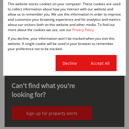
Property Types
This website stores cookies on your computer. These cookies are used
to collect information about how you interact with our website and
allow us to remember you. We use this information in order to improve
and customize your browsing experience and for analytics and metrics
about our visitors both on this website and other media. To find out
None
more about the cookies we use, see our
Privacy Policy
R30,000,000
From
Office, Units
If you decline, your information won't be tracked when you visit this
website. A single cookie will be used in your browser to remember
Bed
Bath
From 1,910m²
your preference not to be tracked.
Cookie settings
Decline
Accept All
Can't find what you're
looking for?
Sign up for property alerts