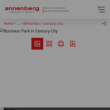
Commercial and Industrial
Cape Town Property Specialists
Home
...
Milnerton
Century City