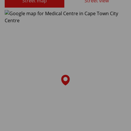
Street map
Street view