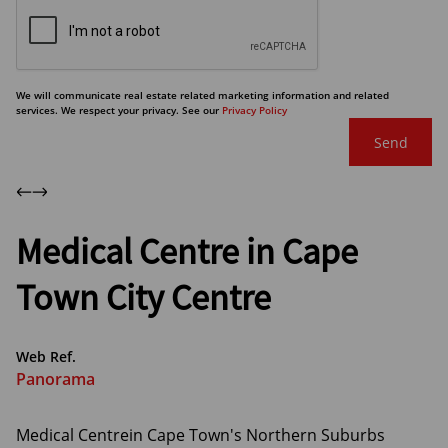
We will communicate real estate related marketing information and related
services. We respect your privacy. See our
Privacy Policy
Send
Medical Centre in Cape
Town City Centre
Web Ref.
Panorama
Medical Centrein Cape Town's Northern Suburbs