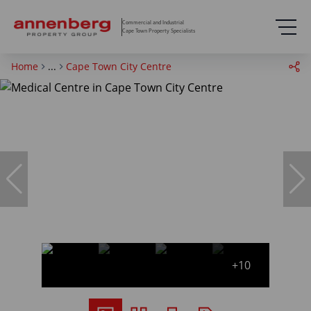
Commercial and Industrial
Cape Town Property Specialists
Home
...
Cape Town City Centre
+10