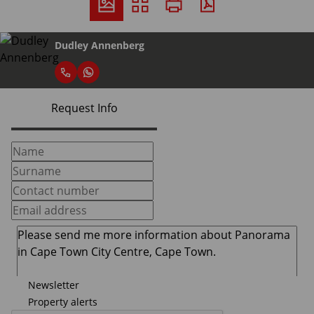
Dudley Annenberg
Request Info
Newsletter
Property alerts