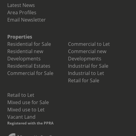
Latest News
Area Profiles
Email Newsletter
Properties
Residential for Sale
Commercial to Let
Residential new
Commercial new
Developments
Developments
Residential Estates
Industrial for Sale
Commercial for Sale
Industrial to Let
Retail for Sale
Retail to Let
Mixed use for Sale
Mixed use to Let
Vacant Land
Registered with the PPRA