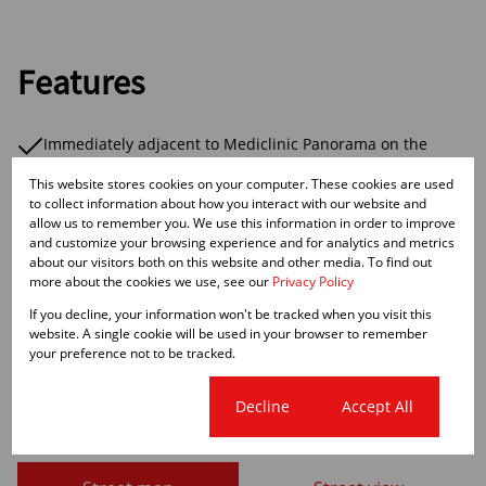
Features
Immediately adjacent to Mediclinic Panorama on the
corner of Rothschild Boulevard and Hennie Winterbach
This website stores cookies on your computer. These cookies are used
Street, Panorama.
to collect information about how you interact with our website and
The building is over 3 levels with retail on the ground
allow us to remember you. We use this information in order to improve
floor and 2 levels of medical space above that is fully let
and customize your browsing experience and for analytics and metrics
other than 9 Dr's consulting rooms that are still available.
about our visitors both on this website and other media. To find out
There is ample basement parking plus parking on grade.
more about the cookies we use, see our
Privacy Policy
If you decline, your information won't be tracked when you visit this
website. A single cookie will be used in your browser to remember
your preference not to be tracked.
Cape Town City Centre, Cape
Cookie settings
Decline
Accept All
Town