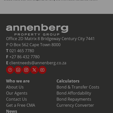
Office 2D Matrix 8 Bridgeway Century City 7441
P O Box 562 Cape Town 8000
T
021 465 7780
F
+27 86 432 7780
E
clientneeds@annenberg.co.za
Who we are
Calculators
About Us
Bond & Transfer Costs
Our Agents
Bond Affordability
Contact Us
Bond Repayments
Get a Free CMA
Currency Converter
News