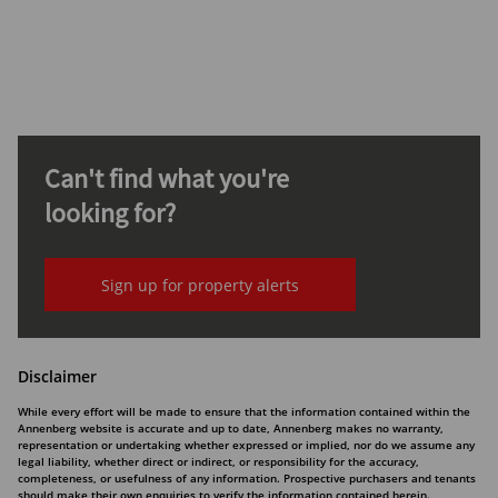
Can't find what you're
looking for?
Sign up for property alerts
Disclaimer
While every effort will be made to ensure that the information contained within the
Annenberg website is accurate and up to date, Annenberg makes no warranty,
representation or undertaking whether expressed or implied, nor do we assume any
legal liability, whether direct or indirect, or responsibility for the accuracy,
completeness, or usefulness of any information. Prospective purchasers and tenants
should make their own enquiries to verify the information contained herein.