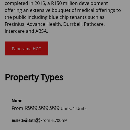
completed in 2015, a R150 million development
offering an extensive bouquet of medical offerings to
the public including blue chip tenants such as
Fresinius, Advance Health, Durrbell, Pathcare,
Intercare and ABSA.
Panorama HCC
Property Types
None
R999,999,999
From
Units, 1 Units
Bed
Bath
From 6,700m²