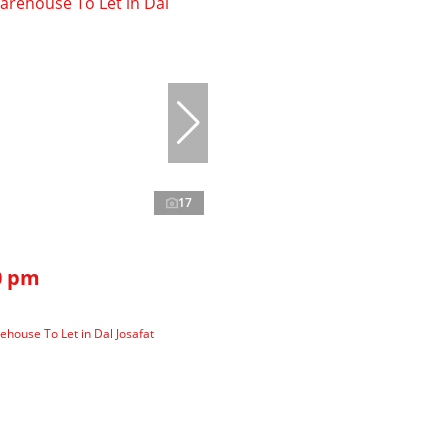
17
0 pm
house To Let in Dal Josafat