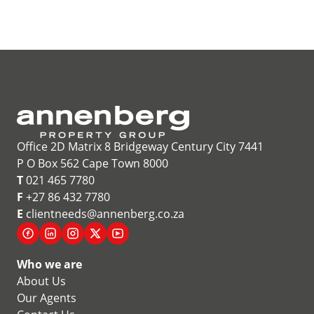
Office 2D Matrix 8 Bridgeway Century City 7441
P O Box 562 Cape Town 8000
T
021 465 7780
F
+27 86 432 7780
E
clientneeds@annenberg.co.za
Who we are
About Us
Our Agents