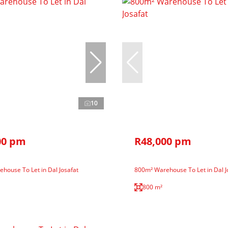
10
00 pm
R48,000 pm
house To Let in Dal Josafat
800m² Warehouse To Let in Dal J
800 m²