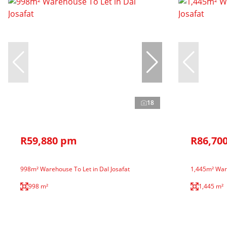
18
R59,880 pm
R86,70
998m² Warehouse To Let in Dal Josafat
1,445m² Ware
998 m²
1,445 m²