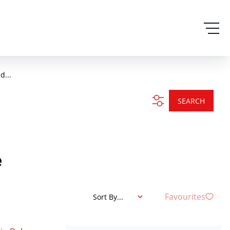
d...
SEARCH
e
Favourites
Sort By...