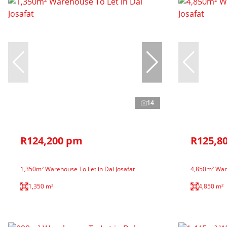
14
R124,200 pm
R125,8
1,350m² Warehouse To Let in Dal Josafat
4,850m² Ware
1,350 m²
4,850 m²