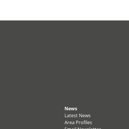
News
Latest News
Area Profiles