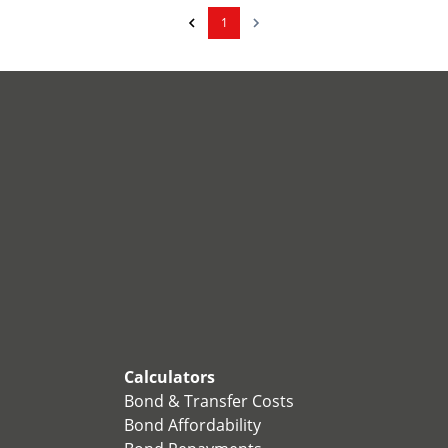
1
Calculators
Bond & Transfer Costs
Bond Affordability