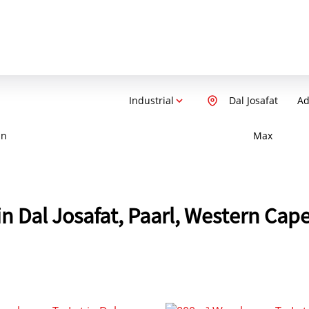
Industrial
Dal Josafat
Ad
in
Max
in Dal Josafat, Paarl, Western Cap