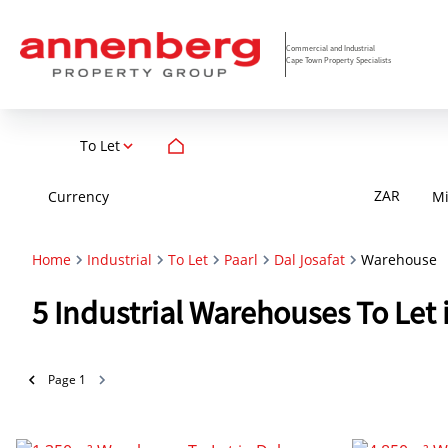
Commercial and Industrial
Cape Town Property Specialists
To Let
ZAR
Currency
M
Home
Industrial
To Let
Paarl
Dal Josafat
Warehouse
5
Industrial Warehouses To Let 
Page
1