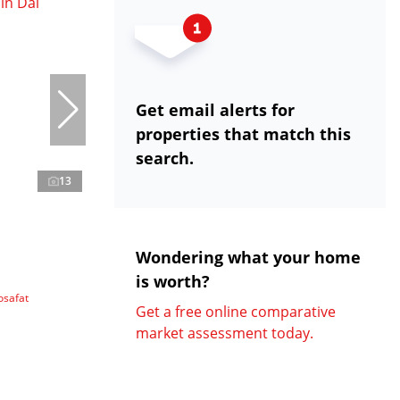
Get email alerts for
properties that match this
search.
13
Wondering what your home
is worth?
osafat
Get a free online comparative
market assessment today.