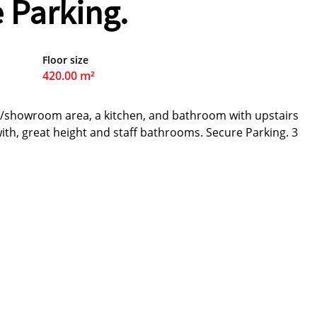
 Parking.
Floor size
420.00 m²
n/showroom area, a kitchen, and bathroom with upstairs
with, great height and staff bathrooms. Secure Parking. 3