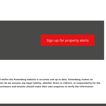
Sign up for property alerts
ed within the Annenberg website is accurate and up to date, Annenberg makes no
 do we assume any legal liability, whether direct or indirect, or responsibility for the
purchasers and tenants should make their own enquiries to verify the information