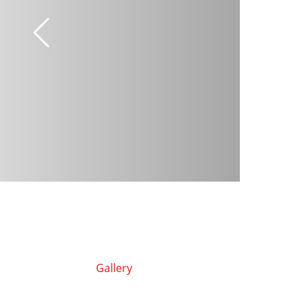
Gallery