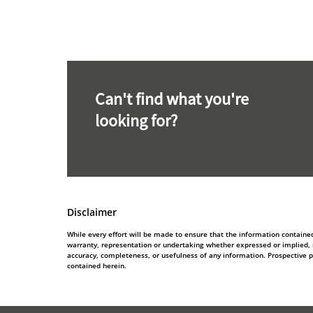
Can't find what you're
looking for?
Disclaimer
While every effort will be made to ensure that the information contain
warranty, representation or undertaking whether expressed or implied, nor
accuracy, completeness, or usefulness of any information. Prospective 
contained herein.