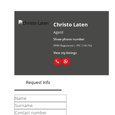
Christo Laten
Agent
Show phone number
PPRA Registered | FFC 1181742
View my listings
Request Info