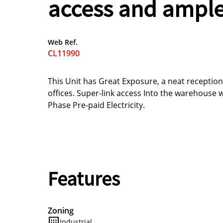
access and ample
Web Ref.
CL11990
This Unit has Great Exposure, a neat receptio
offices. Super-link access Into the warehouse 
Phase Pre-paid Electricity.
Features
Zoning
Industrial