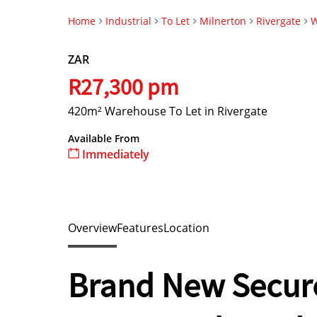
Home
Industrial
To Let
Milnerton
Rivergate
W
ZAR
R27,300 pm
420m² Warehouse To Let in Rivergate
Available From
Immediately
Overview
Features
Location
Brand New Secure