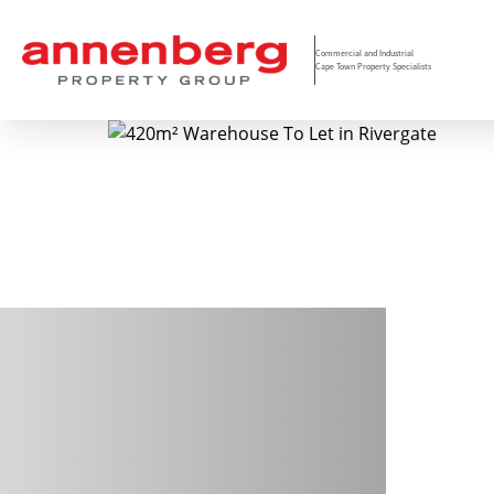
Commercial and Industrial
Cape Town Property Specialists