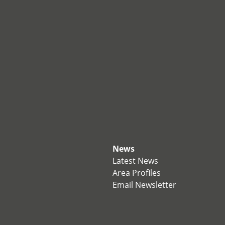
News
Latest News
Area Profiles
Email Newsletter