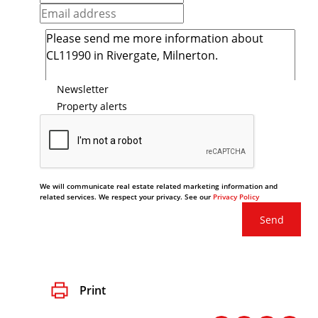
Newsletter
Property alerts
We will communicate real estate related marketing information and
related services. We respect your privacy. See our
Privacy Policy
Send
Print