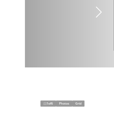
1
of
6
Photos
Grid