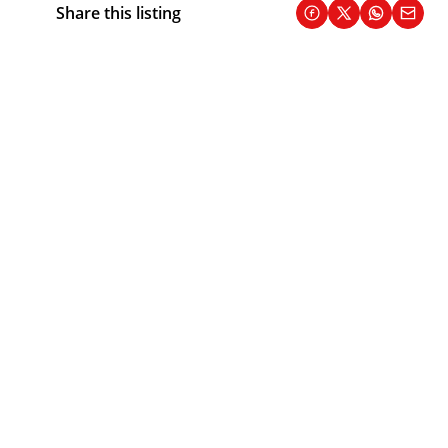
Share this listing