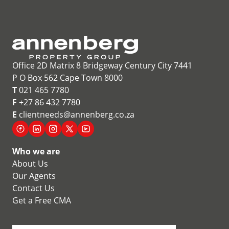
Office 2D Matrix 8 Bridgeway Century City 7441
P O Box 562 Cape Town 8000
T
021 465 7780
F
+27 86 432 7780
E
clientneeds@annenberg.co.za
Who we are
About Us
Our Agents
Contact Us
Get a Free CMA