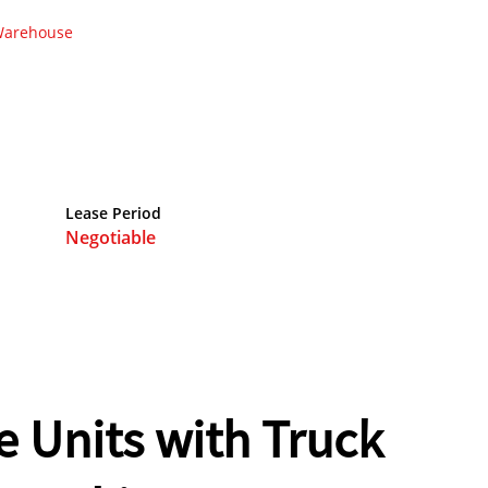
arehouse
Lease Period
Negotiable
 Units with Truck