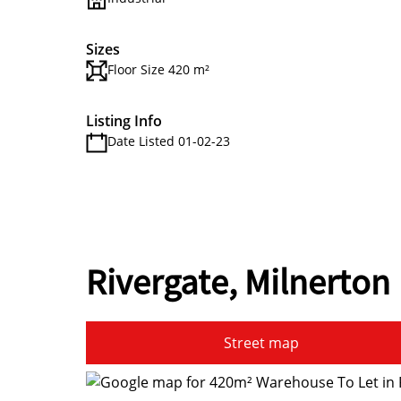
Sizes
Floor Size 420 m²
Listing Info
Date Listed 01-02-23
Rivergate, Milnerton
Street map