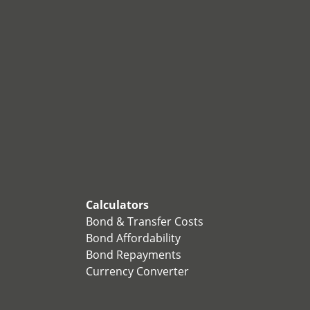
Calculators
Bond & Transfer Costs
Bond Affordability
Bond Repayments
Currency Converter