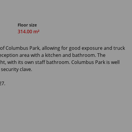
Floor size
314.00 m²
e of Columbus Park, allowing for good exposure and truck
eception area with a kitchen and bathroom. The
ht, with its own staff bathroom. Columbus Park is well
security clave.
27.