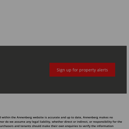
Sign up for property alerts
ed within the Annenberg website is accurate and up to date, Annenberg makes no
 do we assume any legal liability, whether direct or indirect, or responsibility for the
purchasers and tenants should make their own enquiries to verify the information