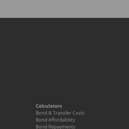
Calculators
Bond & Transfer Costs
Bond Affordability
Bond Repayments