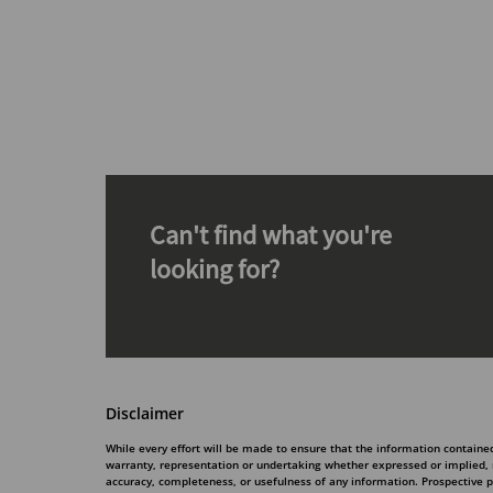
Can't find what you're
looking for?
Disclaimer
While every effort will be made to ensure that the information contain
warranty, representation or undertaking whether expressed or implied, nor
accuracy, completeness, or usefulness of any information. Prospective 