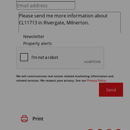
Newsletter
Property alerts
We will communicate real estate related marketing information and
related services. We respect your privacy. See our
Privacy Policy
Send
Print