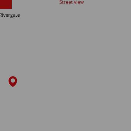
Street view