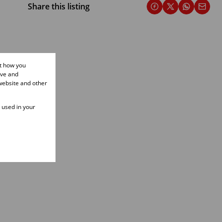
Share this listing
ut how you
ove and
website and other
e used in your