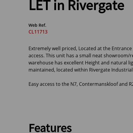
LET in Rivergate
Web Ref.
CL11713
Extremely well priced, Located at the Entranc
access. This unit has a small neat showroom/r
warehouse has excellent Height and natural lig
maintained, located within Rivergate Industrial 
Easy access to the N7, Contermanskloof and R
Features