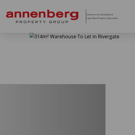
Commercial and Industrial
Cape Town Property Specialists