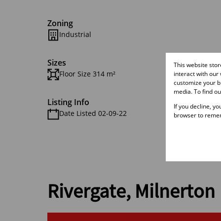
Zoning
Industrial
Sizes
This website sto
Floor Size 314 m²
interact with our
customize your br
media. To find o
Listing Info
If you decline, y
Date Listed 02-09-22
browser to remem
Rivergate, Milnerton