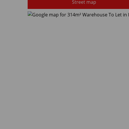
Street map