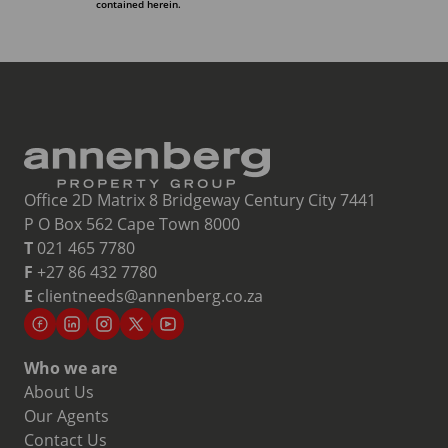
contained herein.
Office 2D Matrix 8 Bridgeway Century City 7441
P O Box 562 Cape Town 8000
T
021 465 7780
F
+27 86 432 7780
E
clientneeds@annenberg.co.za
Who we are
About Us
Our Agents
Contact Us