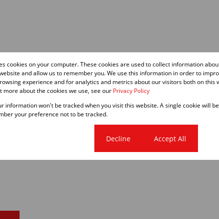
res cookies on your computer. These cookies are used to collect information abo
 website and allow us to remember you. We use this information in order to impr
owsing experience and for analytics and metrics about our visitors both on this 
ut more about the cookies we use, see our
Privacy Policy
our information won't be tracked when you visit this website. A single cookie will b
ber your preference not to be tracked.
Cookie settings
Decline
Accept All