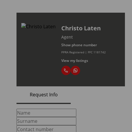
Christo Laten
Agent
Show phone number
PPRA Registered | FFC 1181742
View my listings
Request Info