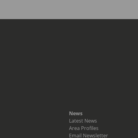
News
Latest News
Area Profiles
Email Newsletter