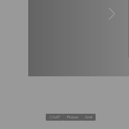
1
of
7
Photos
Grid