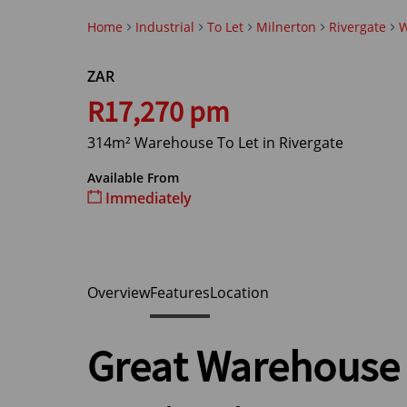
Home
Industrial
To Let
Milnerton
Rivergate
W
ZAR
R17,270 pm
314m² Warehouse To Let in Rivergate
Available From
Immediately
Overview
Features
Location
Great Warehouse 