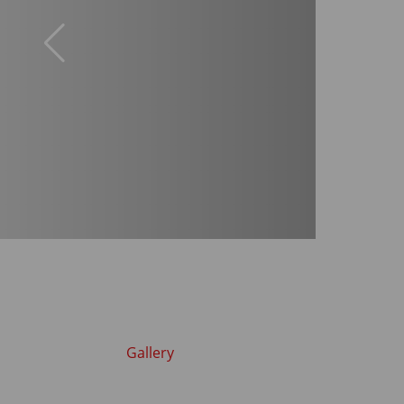
Gallery