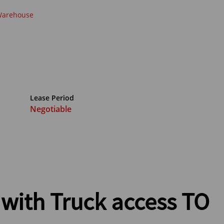
arehouse
Lease Period
Negotiable
with Truck access TO