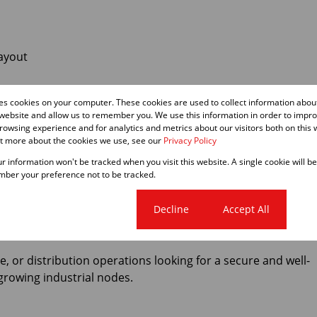
layout
g
res cookies on your computer. These cookies are used to collect information abo
 website and allow us to remember you. We use this information in order to impr
owsing experience and for analytics and metrics about our visitors both on this 
ut more about the cookies we use, see our
Privacy Policy
our information won't be tracked when you visit this website. A single cookie will b
ber your preference not to be tracked.
king & business services
Cookie settings
Decline
Accept All
k access to the N1, N2 & M5
ge, or distribution operations looking for a secure and well-
growing industrial nodes.