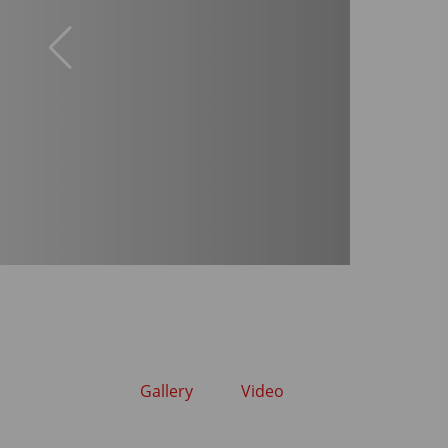
Gallery
Video