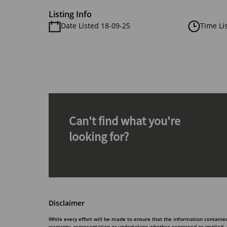
Listing Info
Date Listed 18-09-25
Time Li
Can't find what you're
looking for?
Disclaimer
While every effort will be made to ensure that the information contain
warranty, representation or undertaking whether expressed or implied, nor