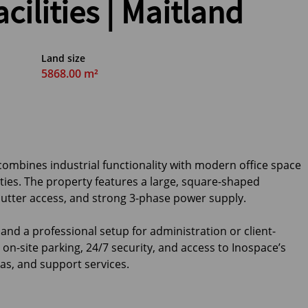
cilities | Maitland
Land size
5868.00 m²
ombines industrial functionality with modern office space
ities. The property features a large, square-shaped
hutter access, and strong 3-phase power supply.
and a professional setup for administration or client-
on-site parking, 24/7 security, and access to Inospace’s
s, and support services.