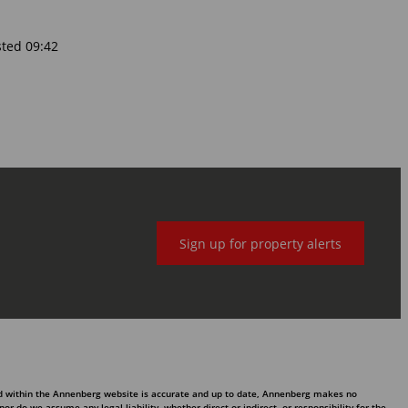
sted 09:42
Sign up for property alerts
ed within the Annenberg website is accurate and up to date, Annenberg makes no
 do we assume any legal liability, whether direct or indirect, or responsibility for the