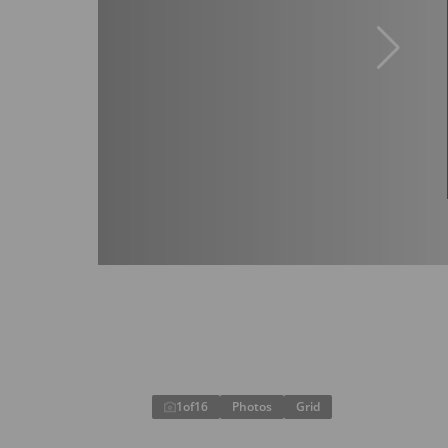
1
of
16
Photos
Grid