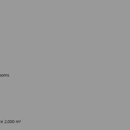
rooms
ze 2,000 m²