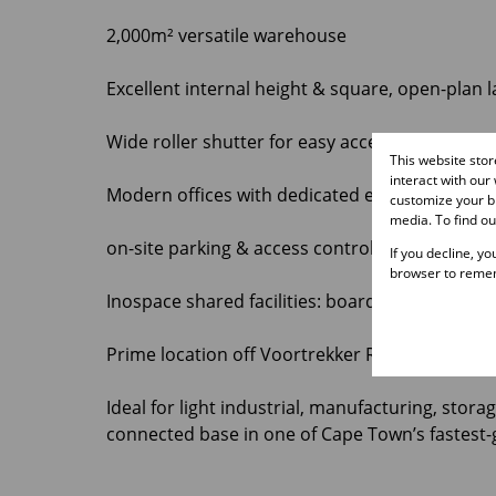
2,000m² versatile warehouse
Excellent internal height & square, open-plan 
Wide roller shutter for easy access and loadin
This website sto
interact with our
Modern offices with dedicated entrance
customize your br
media. To find o
on-site parking & access control
If you decline, y
browser to remem
Inospace shared facilities: boardrooms, cowor
Prime location off Voortrekker Road with quic
Ideal for light industrial, manufacturing, stora
connected base in one of Cape Town’s fastest-