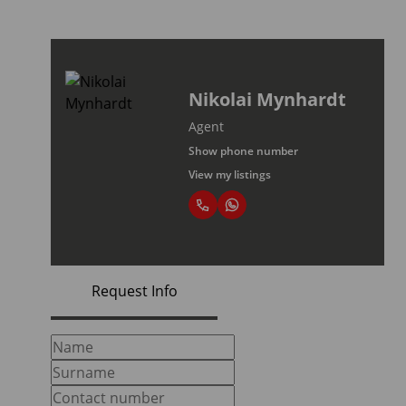
Nikolai Mynhardt
Agent
Show phone number
View my listings
Request Info