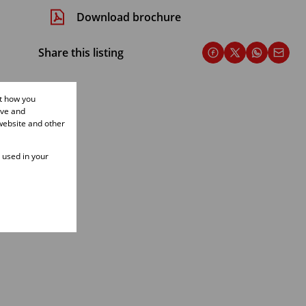
Download brochure
Share this listing
ut how you
ove and
website and other
e used in your