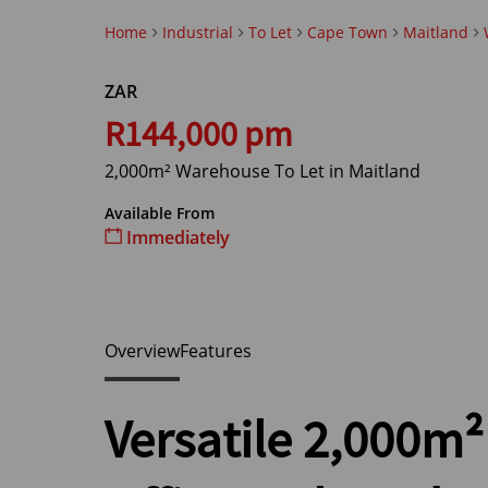
Home
Industrial
To Let
Cape Town
Maitland
ZAR
R144,000 pm
2,000m² Warehouse To Let in Maitland
Available From
Immediately
Overview
Features
Versatile 2,000m