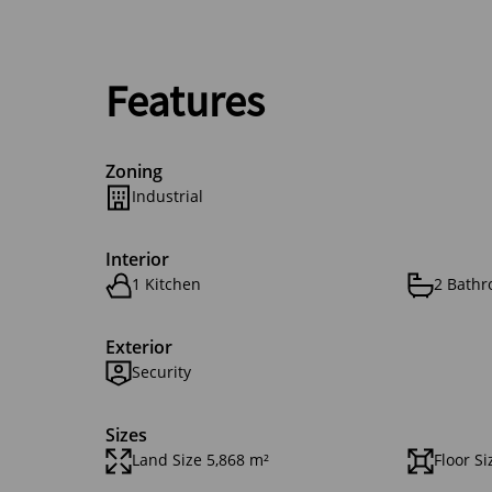
Features
Zoning
Industrial
Interior
1 Kitchen
2 Bath
Exterior
Security
Sizes
Land Size 5,868 m²
Floor Si