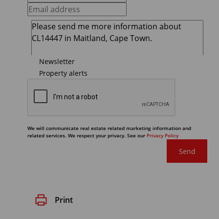
Newsletter
Property alerts
We will communicate real estate related marketing information and
related services. We respect your privacy. See our
Privacy Policy
Send
Print