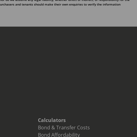
purchasers and tenants should make their own enquiries to verify the information
Calculators
Bond & Transfer Costs
Bond Affordability