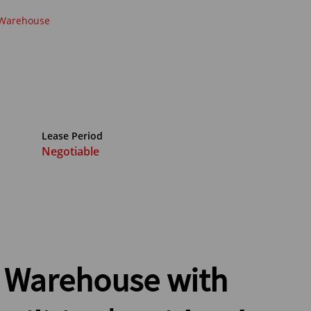
Warehouse
Lease Period
Negotiable
² Warehouse with