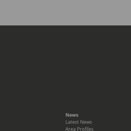
News
Latest News
Area Profiles