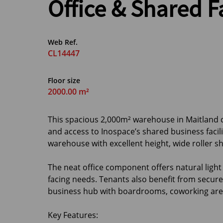
Office & Shared Fa
Web Ref.
CL14447
Floor size
2000.00 m²
This spacious 2,000m² warehouse in Maitland c
and access to Inospace’s shared business facil
warehouse with excellent height, wide roller s
The neat office component offers natural light 
facing needs. Tenants also benefit from secure 
business hub with boardrooms, coworking area
Key Features: