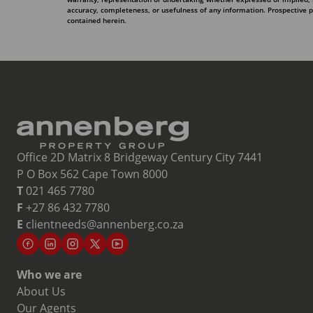
accuracy, completeness, or usefulness of any information. Prospective 
contained herein.
Office 2D Matrix 8 Bridgeway Century City 7441
P O Box 562 Cape Town 8000
T
021 465 7780
F
+27 86 432 7780
E
clientneeds@annenberg.co.za
Who we are
About Us
Our Agents