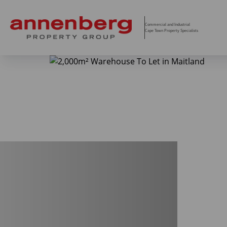
Commercial and Industrial
Cape Town Property Specialists