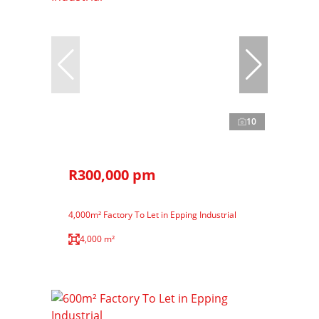
10
R300,000 pm
4,000m² Factory To Let in Epping Industrial
4,000 m²