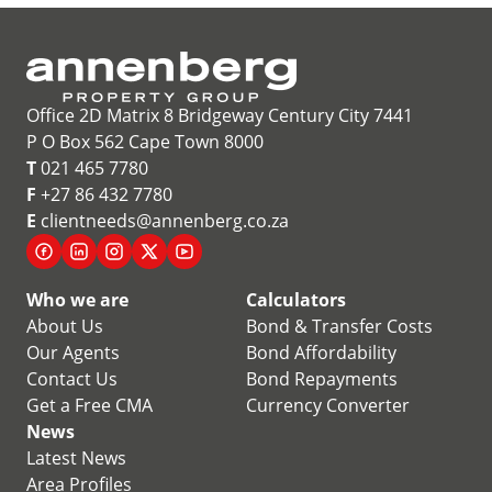
Office 2D Matrix 8 Bridgeway Century City 7441
P O Box 562 Cape Town 8000
T
021 465 7780
F
+27 86 432 7780
E
clientneeds@annenberg.co.za
Who we are
Calculators
About Us
Bond & Transfer Costs
Our Agents
Bond Affordability
Contact Us
Bond Repayments
Get a Free CMA
Currency Converter
News
Latest News
Area Profiles