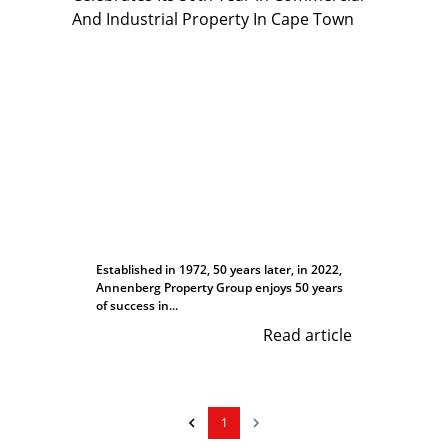
Established in 1972, 50 years later, in 2022,
Annenberg Property Group enjoys 50 years
of success in...
Read article
1