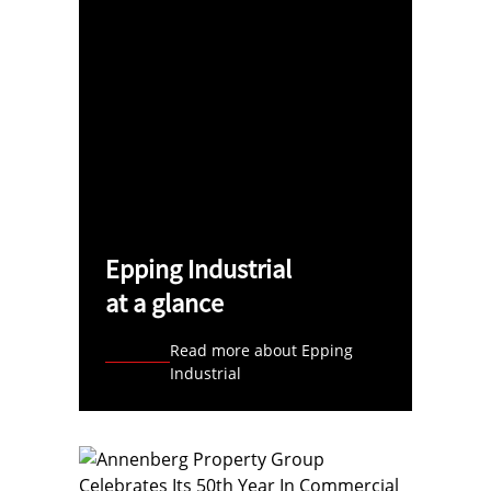
Epping Industrial
at a glance
Read more about Epping
Industrial