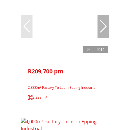
14
R209,700 pm
2,338m² Factory To Let in Epping Industrial
2,338 m²