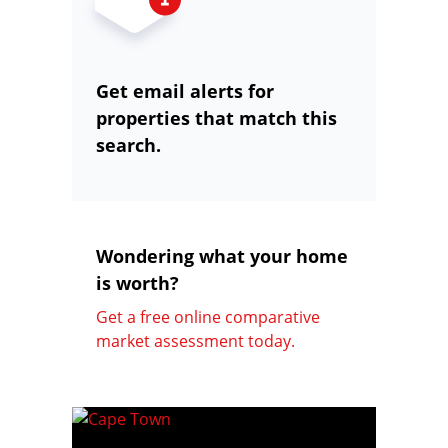
Get email alerts for
properties that match this
search.
Wondering what your home
is worth?
Get a free online comparative
market assessment today.