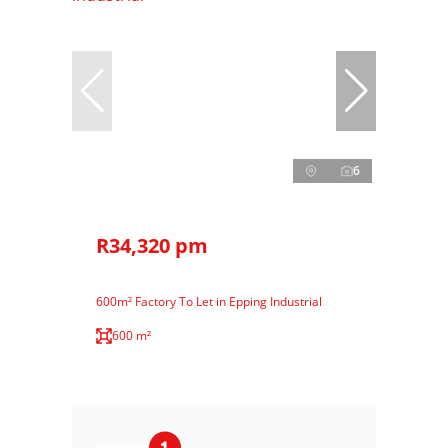
6
R34,320 pm
600m² Factory To Let in Epping Industrial
600 m²