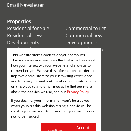
Email Newsletter
Properties
Residential for Sale
Commercial to Let
Residential new
Commercial new
Developments
Developments
Residential Estates
Industrial for Sale
This website stores cookies on your computer.
Commercial for Sale
Industrial to Let
These cookies are used to collect information about
Retail for Sale
how you interact with our website and allow us to
remember you. We use this information in order to
improve and customize your browsing experience
Retail to Let
and for analytics and metrics about our visitors both
Mixed use for Sale
on this website and other media. To find out more
Mixed use to Let
about the cookies we use, see our
Privacy Policy
Vacant Land
If you decline, your information won't be tracked
Registered with the PPRA
when you visit this website. A single cookie will be
used in your browser to remember your preference
not to be tracked.
Powered by
Prop Data
Copyright © 2026 Annenberg
Cookie
Accept
Decline