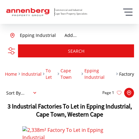
Commercial and Industrial
Cape Town Property Specialists
Epping Industrial
Add...
SEARCH
To
Cape
Epping
Home
Industrial
Factory
Let
Town
Industrial
Sort By...
Page
1
3
Industrial Factories To Let in Epping Industrial,
Cape Town, Western Cape